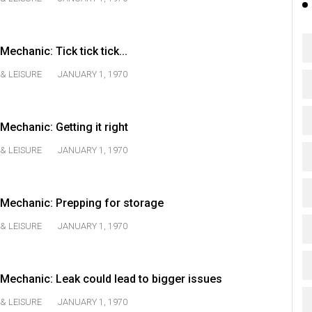
chanic: Tick tick tick...
& LEISURE
JANUARY 1, 1970
echanic: Getting it right
& LEISURE
JANUARY 1, 1970
Mechanic: Prepping for storage
& LEISURE
JANUARY 1, 1970
echanic: Leak could lead to bigger issues
& LEISURE
JANUARY 1, 1970