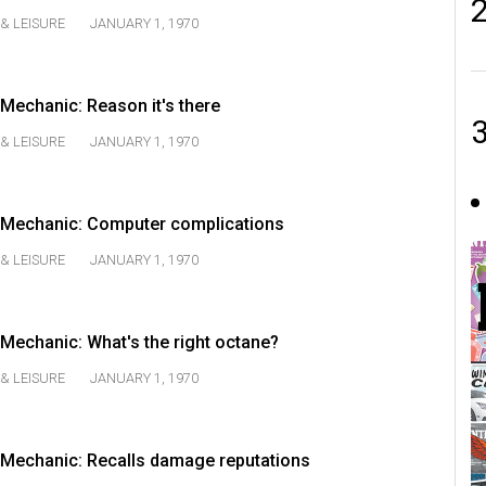
& LEISURE
JANUARY 1, 1970
echanic: Reason it's there
& LEISURE
JANUARY 1, 1970
Mechanic: Computer complications
& LEISURE
JANUARY 1, 1970
echanic: What's the right octane?
& LEISURE
JANUARY 1, 1970
Mechanic: Recalls damage reputations