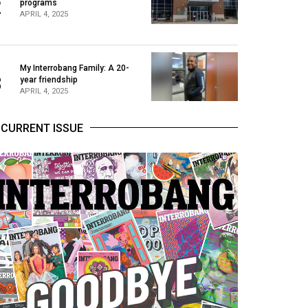
2
programs
APRIL 4, 2025
My Interrobang Family: A 20-
3
year friendship
APRIL 4, 2025
CURRENT ISSUE