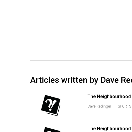
Online
Exclusives
Volume
57
(2024/25)
Volume
56
(2023/24)
Articles written by Dave Re
Volume
55
The Neighbourhood 
(2022/23)
Dave Redinger
SPORTS 
Volume
54
(2021/22)
The Neighbourhood M