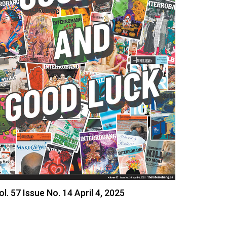
ol. 57 Issue No. 14 April 4, 2025