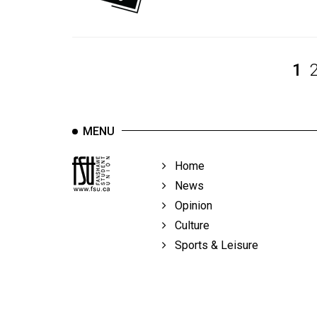
Volume
39
(2006/07)
1
Volume
38
(2005/06)
MENU
Home
News
Opinion
Culture
Sports & Leisure