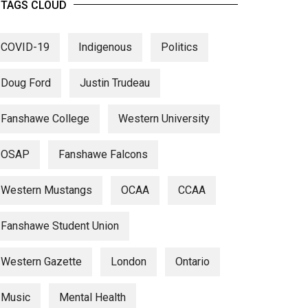
TAGS CLOUD
COVID-19
Indigenous
Politics
Doug Ford
Justin Trudeau
Fanshawe College
Western University
OSAP
Fanshawe Falcons
Western Mustangs
OCAA
CCAA
Fanshawe Student Union
Western Gazette
London
Ontario
Music
Mental Health