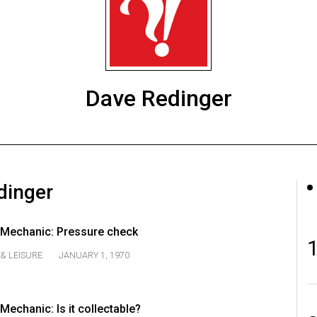
Dave Redinger
dinger
Mechanic: Pressure check
& LEISURE
JANUARY 1, 1970
echanic: Is it collectable?