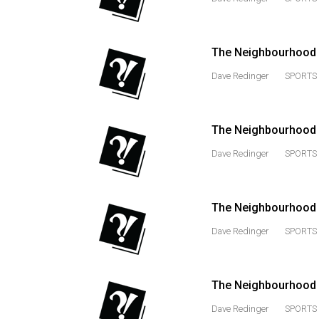
44
(2011/12)
The Neighbourhood Me
Volume
43
Dave Redinger
SPORTS 
(2010/11)
Volume
The Neighbourhood M
42
Dave Redinger
SPORTS 
(2009/10)
Volume
The Neighbourhood 
41
(2008/09)
Dave Redinger
SPORTS 
Volume
40
The Neighbourhood M
(2007/08)
Dave Redinger
SPORTS 