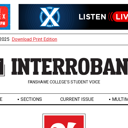
, 2025
Download Print Edition
FANSHAWE COLLEGE’S STUDENT VOICE
E
SECTIONS
CURRENT ISSUE
MULTIM