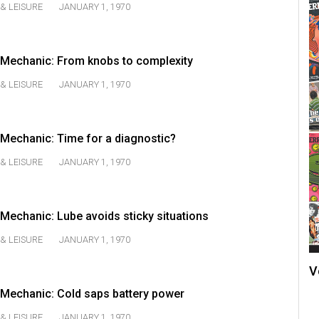
& LEISURE
JANUARY 1, 1970
Mechanic: From knobs to complexity
& LEISURE
JANUARY 1, 1970
Mechanic: Time for a diagnostic?
& LEISURE
JANUARY 1, 1970
echanic: Lube avoids sticky situations
& LEISURE
JANUARY 1, 1970
V
Mechanic: Cold saps battery power
& LEISURE
JANUARY 1, 1970