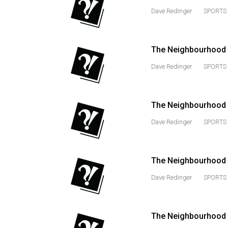
Dave Redinger
SPORTS 
Volume
53
(2020/21)
The Neighbourhood M
Volume
Dave Redinger
SPORTS 
52
(2019/20)
The Neighbourhood 
Volume
Dave Redinger
SPORTS 
51
(2018/19)
Volume
The Neighbourhood M
50
Dave Redinger
SPORTS 
(2017/18)
Volume
The Neighbourhood 
49