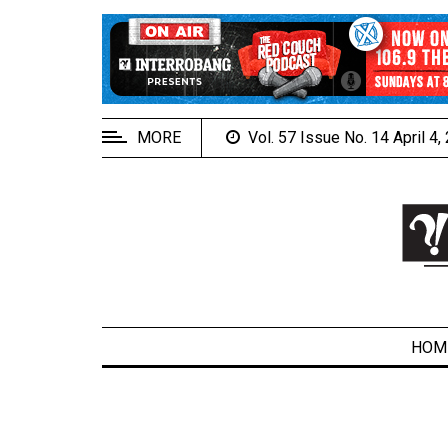
EXTENDED
MENU
About
Us
MORE
Vol. 57 Issue No. 14 April 4
Policies
Contact
Us
Navigator
Magazine
FSU.ca
HOM
ARCHIVES