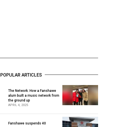
POPULAR ARTICLES
The Network: How a Fanshawe
alum built a music network from
1
the ground up
APRIL 4, 2025
Fanshawe suspends 40