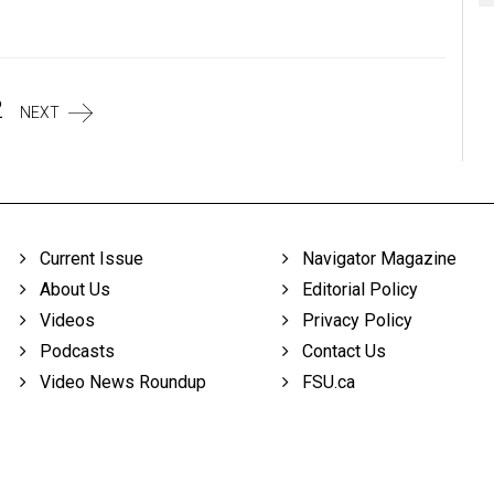
2
NEXT
Current Issue
Navigator Magazine
About Us
Editorial Policy
Videos
Privacy Policy
Podcasts
Contact Us
Video News Roundup
FSU.ca