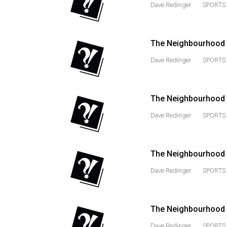
Dave Redinger
SPORTS 
(2016/17)
Volume
48
The Neighbourhood 
(2015/16)
Dave Redinger
SPORTS 
Volume
47
The Neighbourhood 
(2014/15)
Dave Redinger
SPORTS 
Volume
46
(2013/14)
The Neighbourhood M
Volume
Dave Redinger
SPORTS 
45
(2012/13)
The Neighbourhood 
Volume
Dave Redinger
SPORTS 