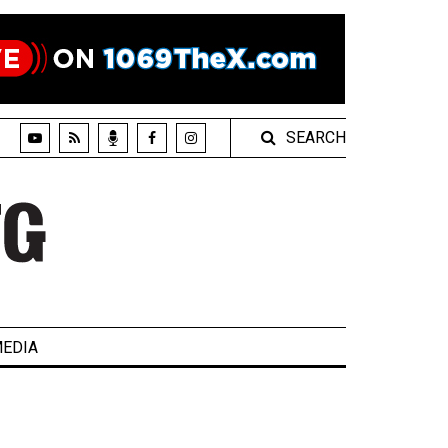
SEARCH
EDIA