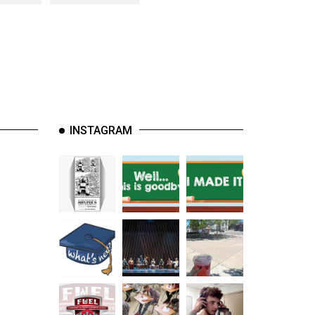
INSTAGRAM