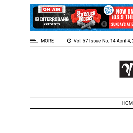
EXTENDED
MENU
About
Us
MORE
Vol. 57 Issue No. 14 April 4
Policies
Contact
Us
Navigator
Magazine
FSU.ca
HOM
ARCHIVES