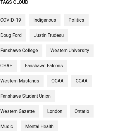
TAGS CLOUD
COVID-19
Indigenous
Politics
Doug Ford
Justin Trudeau
Fanshawe College
Western University
OSAP
Fanshawe Falcons
Western Mustangs
OCAA
CCAA
Fanshawe Student Union
Western Gazette
London
Ontario
Music
Mental Health