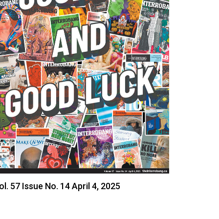
ol. 57 Issue No. 14 April 4, 2025