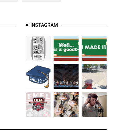
INSTAGRAM