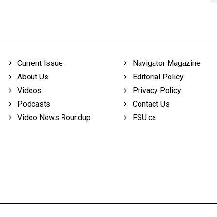
Current Issue
Navigator Magazine
About Us
Editorial Policy
Videos
Privacy Policy
Podcasts
Contact Us
Video News Roundup
FSU.ca