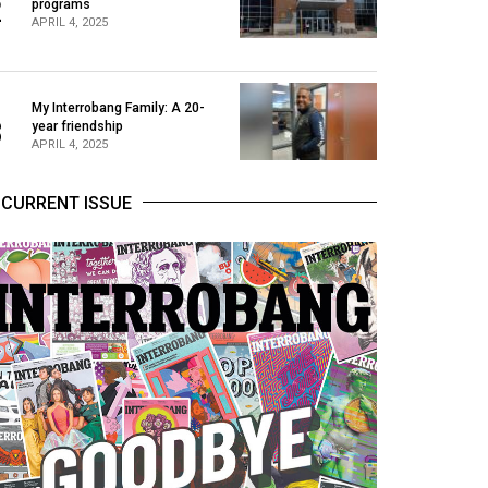
2
programs
APRIL 4, 2025
My Interrobang Family: A 20-
3
year friendship
APRIL 4, 2025
CURRENT ISSUE