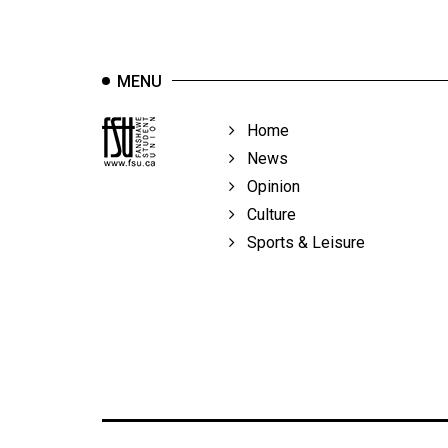
Volume
39
(2006/07)
MENU
Volume
Home
38
News
(2005/06)
Opinion
Culture
Sports & Leisure