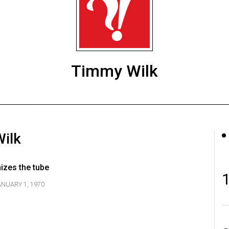
Timmy Wilk
Wilk
izes the tube
ANUARY 1, 1970