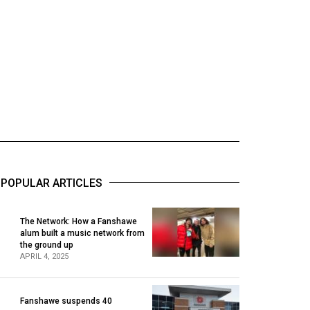
POPULAR ARTICLES
The Network: How a Fanshawe
alum built a music network from
1
the ground up
APRIL 4, 2025
Fanshawe suspends 40