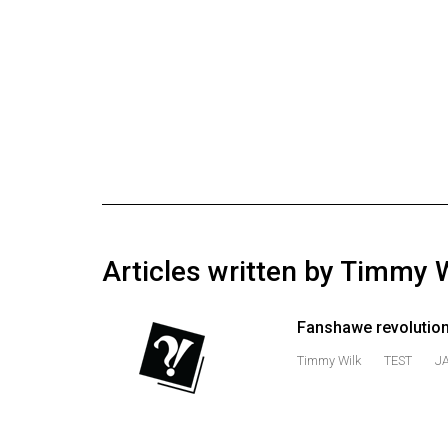
Online
Exclusives
Volume
57
(2024/25)
Volume
56
(2023/24)
Articles written by Timmy 
Volume
55
Fanshawe revolution
(2022/23)
Timmy Wilk
TEST
J
Volume
54
(2021/22)