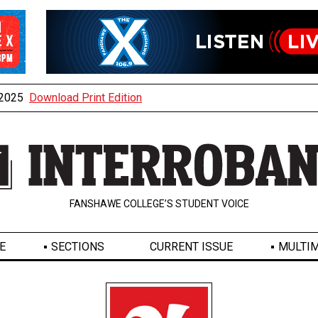
, 2025
Download Print Edition
FANSHAWE COLLEGE’S STUDENT VOICE
E
SECTIONS
CURRENT ISSUE
MULTIM