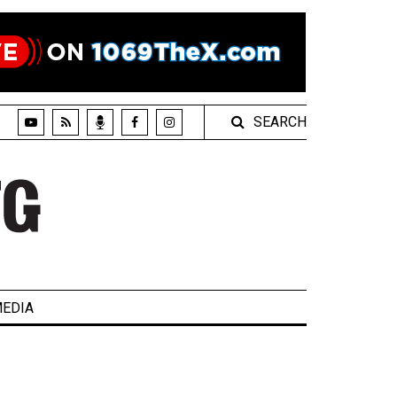
SEARCH
EDIA