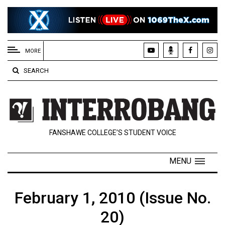
EXTENDED
MENU
MORE
About
SEARCH
Us
Policies
Contact
FANSHAWE COLLEGE’S STUDENT VOICE
Us
Navigator
MENU
Magazine
FSU.ca
February 1, 2010 (Issue No.
20)