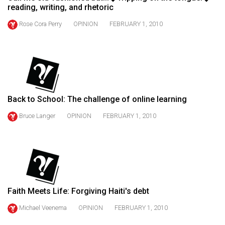
reading, writing, and rhetoric
49
(2016/17)
Rose Cora Perry
OPINION
FEBRUARY 1, 2010
Volume
48
(2015/16)
Volume
Back to School: The challenge of online learning
47
Bruce Langer
OPINION
FEBRUARY 1, 2010
(2014/15)
Volume
46
(2013/14)
Volume
Faith Meets Life: Forgiving Haiti's debt
45
Michael Veenema
OPINION
FEBRUARY 1, 2010
(2012/13)