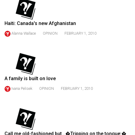
(2021/22)
Volume
Haiti: Canada's new Afghanistan
53
(2020/21)
Alanna Wallace
OPINION
FEBRUARY 1, 2010
Volume
52
(2019/20)
Volume
A family is built on love
51
Ivana Pelisek
OPINION
FEBRUARY 1, 2010
(2018/19)
Volume
50
(2017/18)
Volume
Call me old-fashioned but...�Tripping on the tongue:�