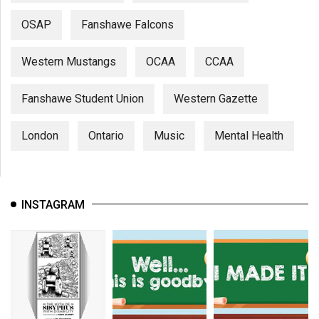
OSAP
Fanshawe Falcons
Western Mustangs
OCAA
CCAA
Fanshawe Student Union
Western Gazette
London
Ontario
Music
Mental Health
INSTAGRAM