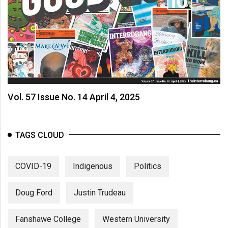
Vol. 57 Issue No. 14 April 4, 2025
TAGS CLOUD
COVID-19
Indigenous
Politics
Doug Ford
Justin Trudeau
Fanshawe College
Western University