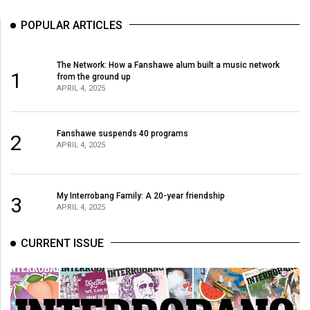
Volume
POPULAR ARTICLES
44
(2011/12)
The Network: How a Fanshawe alum built a music network
1
Volume
from the ground up
APRIL 4, 2025
43
(2010/11)
Fanshawe suspends 40 programs
2
Volume
APRIL 4, 2025
42
(2009/10)
My Interrobang Family: A 20-year friendship
3
Volume
APRIL 4, 2025
41
CURRENT ISSUE
(2008/09)
Volume
40