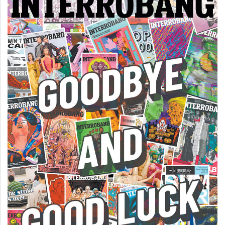
(2007/08)
Volume
39
(2006/07)
Volume
38
(2005/06)