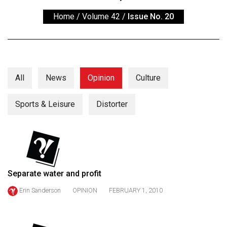
ARCHIVES
Home
/
Volume 42
/
Issue No. 20
Online
Exclusives
Volume
57
All
News
Opinion
Culture
(2024/25)
Sports & Leisure
Distorter
Volume
56
(2023/24)
Volume
55
Separate water and profit
(2022/23)
Erin Sanderson
OPINION
FEBRUARY 1, 2010
Volume
54