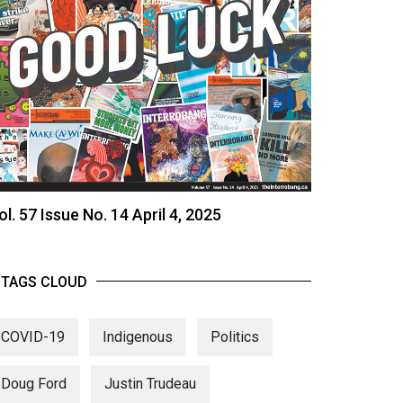
ol. 57 Issue No. 14 April 4, 2025
TAGS CLOUD
COVID-19
Indigenous
Politics
Doug Ford
Justin Trudeau