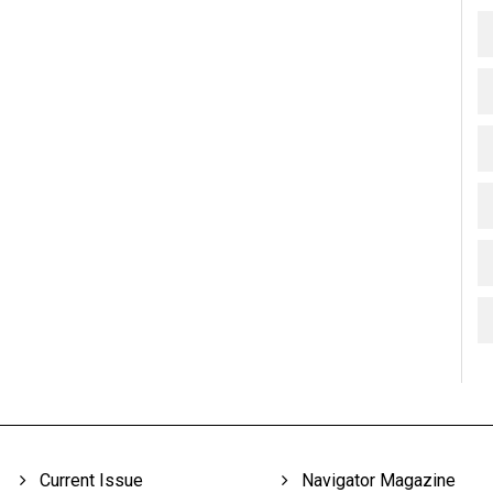
Current Issue
Navigator Magazine