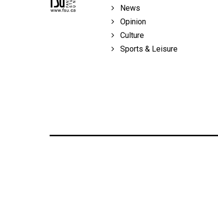
Volume
News
39
Opinion
(2006/07)
Culture
Sports & Leisure
Volume
38
(2005/06)