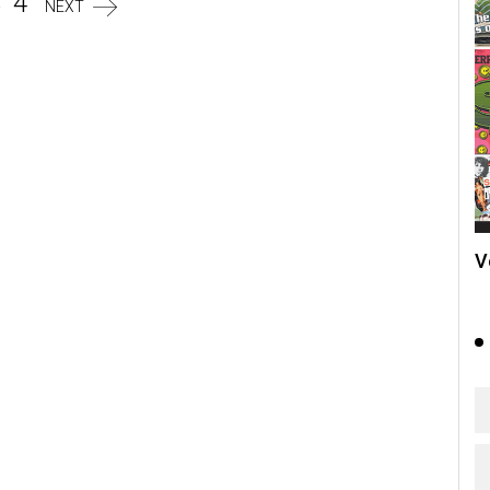
3
4
NEXT
V