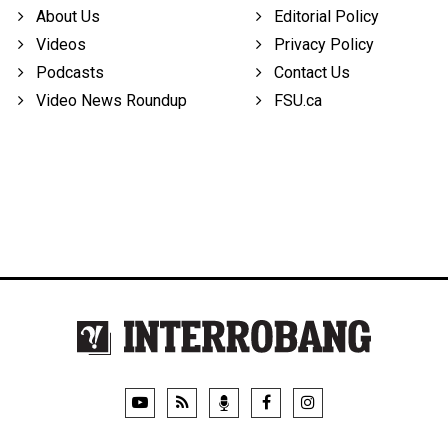
About Us
Editorial Policy
Videos
Privacy Policy
Podcasts
Contact Us
Video News Roundup
FSU.ca