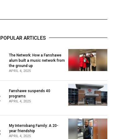
POPULAR ARTICLES
The Network: How a Fanshawe
alum built a music network from
1
the ground up
APRIL 4, 2025
Fanshawe suspends 40
2
programs
APRIL 4, 2025
My Interrobang Family: A 20-
3
year friendship
APRIL 4, 2025