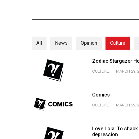
Online
Exclusives
Volume
57
All
News
Opinion
Culture
(2024/25)
Volume
Zodiac Stargazer H
56
CULTURE
MARCH 29, 
(2023/24)
Volume
Comics
55
(2022/23)
CULTURE
MARCH 29, 
Volume
54
Love Lola: To shack 
depression
(2021/22)