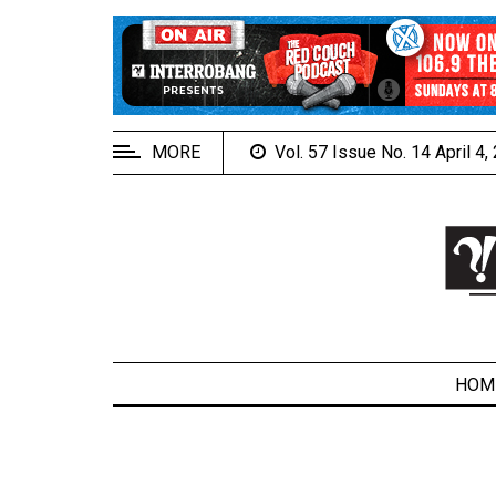
EXTENDED
MENU
About
Us
MORE
Vol. 57 Issue No. 14 April 4
Policies
Contact
Us
Navigator
Magazine
FSU.ca
HOM
ARCHIVES