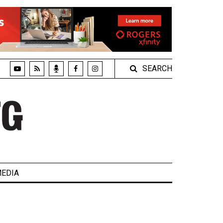
SEARCH
EDIA