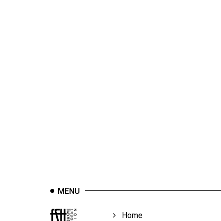
44
(2011/12)
Volume
43
(2010/11)
Volume
42
(2009/10)
Volume
41
(2008/09)
Volume
MENU
40
(2007/08)
Home