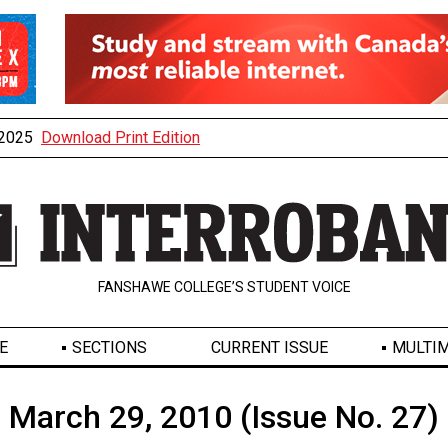
, 2025
Download Print Edition
FANSHAWE COLLEGE’S STUDENT VOICE
E
SECTIONS
CURRENT ISSUE
MULTIM
March 29, 2010 (Issue No. 27)