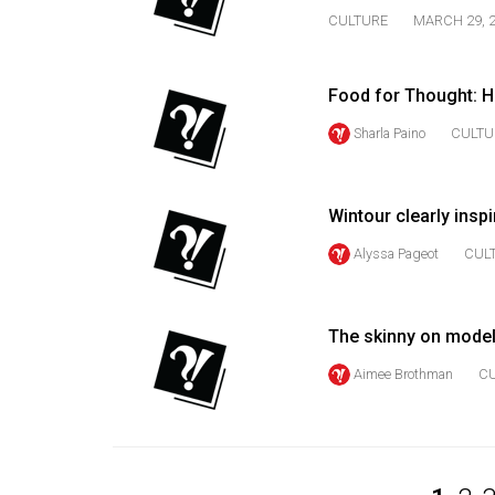
CULTURE
MARCH 29, 
Volume
53
(2020/21)
Food for Thought: H
Volume
Sharla Paino
CULTU
52
(2019/20)
Wintour clearly inspi
Volume
Alyssa Pageot
CUL
51
(2018/19)
The skinny on model
Volume
50
Aimee Brothman
C
(2017/18)
Volume
49