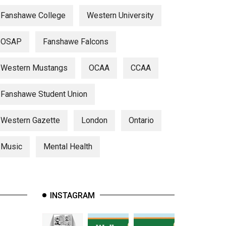
Fanshawe College
Western University
OSAP
Fanshawe Falcons
Western Mustangs
OCAA
CCAA
Fanshawe Student Union
Western Gazette
London
Ontario
Music
Mental Health
INSTAGRAM