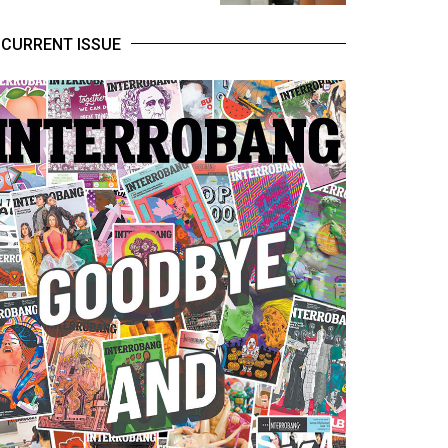
CURRENT ISSUE