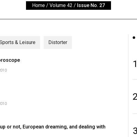
Home
/
Volume 42
/
Issue No. 27
Sports & Leisure
Distorter
oroscope
2010
2010
up or not, European dreaming, and dealing with