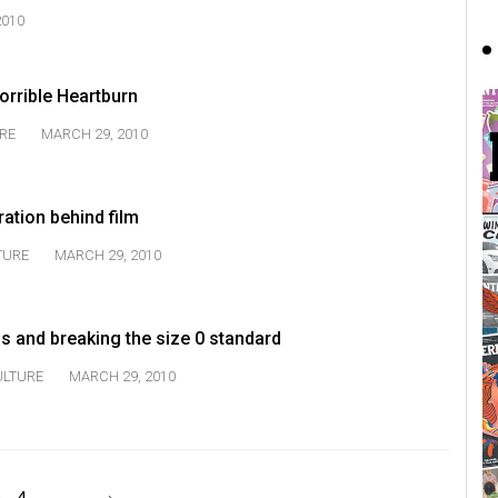
2010
orrible Heartburn
RE
MARCH 29, 2010
ration behind film
TURE
MARCH 29, 2010
s and breaking the size 0 standard
ULTURE
MARCH 29, 2010