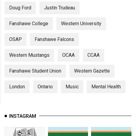
Doug Ford
Justin Trudeau
Fanshawe College
Western University
OSAP
Fanshawe Falcons
Western Mustangs
OCAA
CCAA
Fanshawe Student Union
Western Gazette
London
Ontario
Music
Mental Health
INSTAGRAM