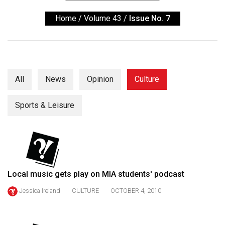
ARCHIVES
Home
/
Volume 43
/
Issue No. 7
Online
Exclusives
Volume
57
All
News
Opinion
Culture
(2024/25)
Sports & Leisure
Volume
56
(2023/24)
Volume
55
Local music gets play on MIA students' podcast
(2022/23)
Jessica Ireland
CULTURE
OCTOBER 4, 2010
Volume
54