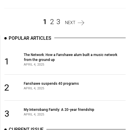
Volume
44
(2011/12)
1
2
3
NEXT
Volume
POPULAR ARTICLES
43
(2010/11)
The Network: How a Fanshawe alum built a music network
1
Volume
from the ground up
APRIL 4, 2025
42
(2009/10)
Fanshawe suspends 40 programs
2
Volume
APRIL 4, 2025
41
(2008/09)
My Interrobang Family: A 20-year friendship
3
Volume
APRIL 4, 2025
40
CURRENT ISSUE