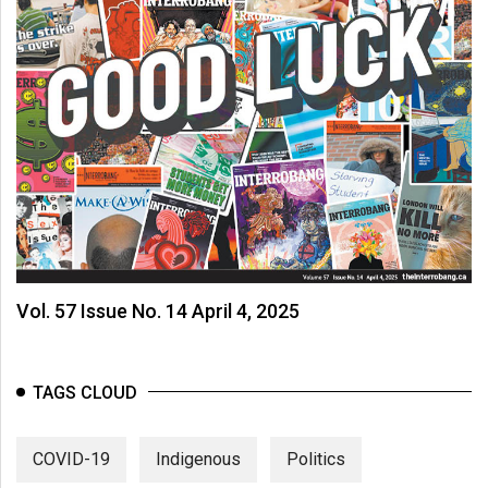
Vol. 57 Issue No. 14 April 4, 2025
TAGS CLOUD
COVID-19
Indigenous
Politics