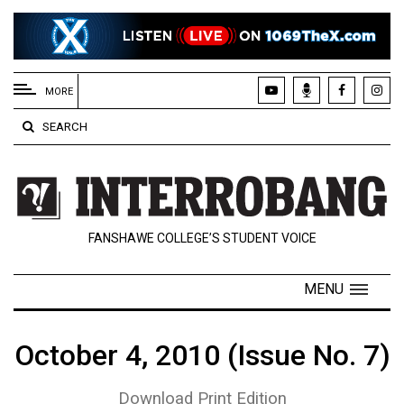
EXTENDED
MENU
MORE
About
SEARCH
Us
Policies
Contact
FANSHAWE COLLEGE’S STUDENT VOICE
Us
Navigator
MENU
Magazine
FSU.ca
October 4, 2010 (Issue No. 7)
Download Print Edition