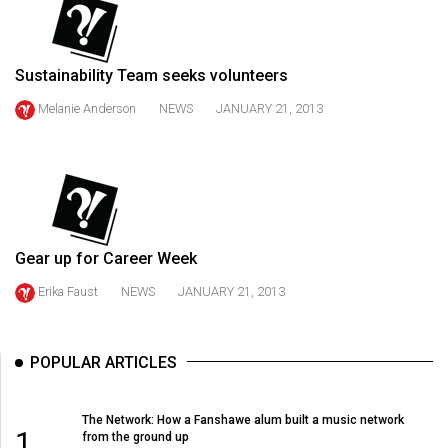
49
(2016/17)
Sustainability Team seeks volunteers
Volume
48
Melanie Anderson
NEWS
JANUARY 21, 2013
(2015/16)
Volume
47
(2014/15)
Gear up for Career Week
Volume
Erika Faust
NEWS
JANUARY 21, 2013
46
(2013/14)
POPULAR ARTICLES
Volume
45
The Network: How a Fanshawe alum built a music network
(2012/13)
1
from the ground up