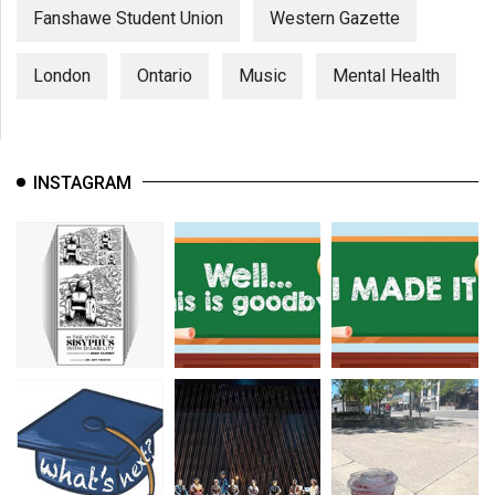
Fanshawe Student Union
Western Gazette
London
Ontario
Music
Mental Health
INSTAGRAM