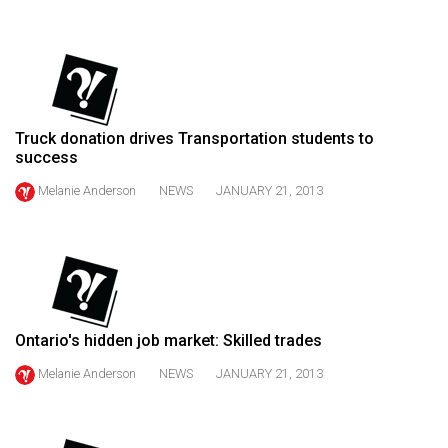
(2021/22)
Volume
53
(2020/21)
Truck donation drives Transportation students to
Volume
success
52
Melanie Anderson
NEWS
JANUARY 21, 2013
(2019/20)
Volume
51
(2018/19)
Ontario's hidden job market: Skilled trades
Volume
50
Melanie Anderson
NEWS
JANUARY 21, 2013
(2017/18)
Volume