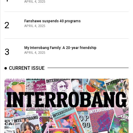
APRIL 4, 2025
Volume
44
(2011/12)
Fanshawe suspends 40 programs
2
APRIL 4, 2025
Volume
43
My Interrobang Family: A 20-year friendship
(2010/11)
3
APRIL 4, 2025
Volume
CURRENT ISSUE
42
(2009/10)
Volume
41
(2008/09)
Volume
40