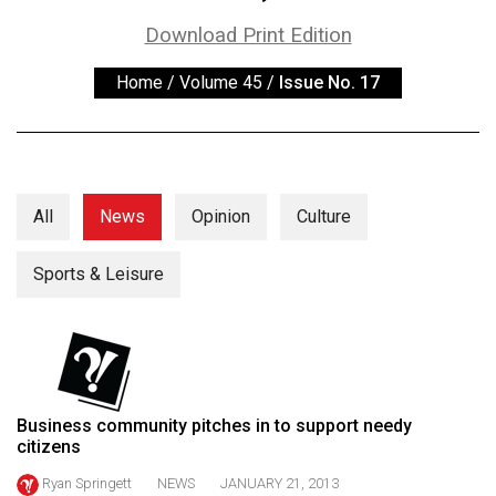
ARCHIVES
Download Print Edition
Online
Home
/
Volume 45
/
Issue No. 17
Exclusives
Volume
57
(2024/25)
All
News
Opinion
Culture
Volume
56
Sports & Leisure
(2023/24)
Volume
55
(2022/23)
Business community pitches in to support needy
citizens
Volume
54
Ryan Springett
NEWS
JANUARY 21, 2013