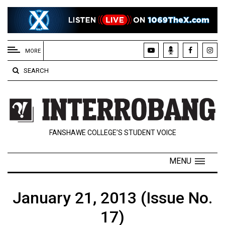
EXTENDED
MENU
MORE
About
SEARCH
Us
Policies
Contact
FANSHAWE COLLEGE’S STUDENT VOICE
Us
Navigator
MENU
Magazine
FSU.ca
January 21, 2013 (Issue No.
17)