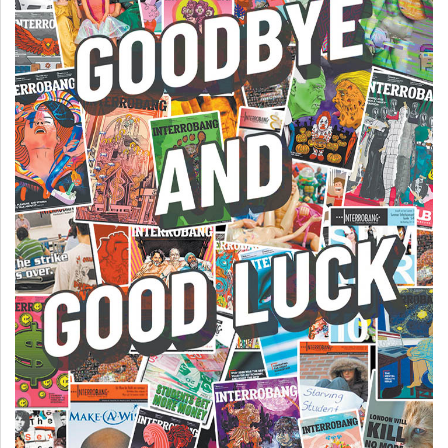
(2007/08)
Volume
39
(2006/07)
Volume
38
(2005/06)