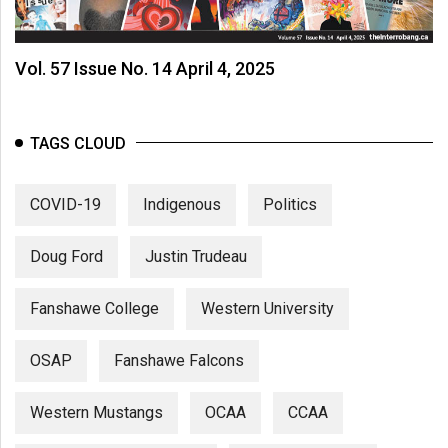
Vol. 57 Issue No. 14 April 4, 2025
TAGS CLOUD
COVID-19
Indigenous
Politics
Doug Ford
Justin Trudeau
Fanshawe College
Western University
OSAP
Fanshawe Falcons
Western Mustangs
OCAA
CCAA