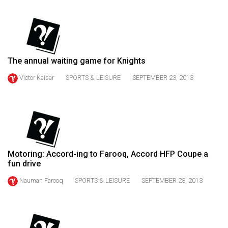
(2021/22)
Volume
53
(2020/21)
The annual waiting game for Knights
Volume
Victor Kaisar
SPORTS & LEISURE
SEPTEMBER 23, 2013
52
(2019/20)
Volume
51
(2018/19)
Motoring: Accord-ing to Farooq, Accord HFP Coupe a
fun drive
Volume
Nauman Farooq
SPORTS & LEISURE
SEPTEMBER 23, 2013
50
(2017/18)
Volume