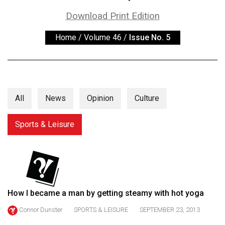
ARCHIVES
Download Print Edition
Online
Home
/
Volume 46
/
Issue No. 5
Exclusives
Volume
57
(2024/25)
All
News
Opinion
Culture
Volume
56
Sports & Leisure
(2023/24)
Volume
55
(2022/23)
How I became a man by getting steamy with hot yoga
Volume
Connor Dunster
SPORTS & LEISURE
SEPTEMBER 23, 2013
54