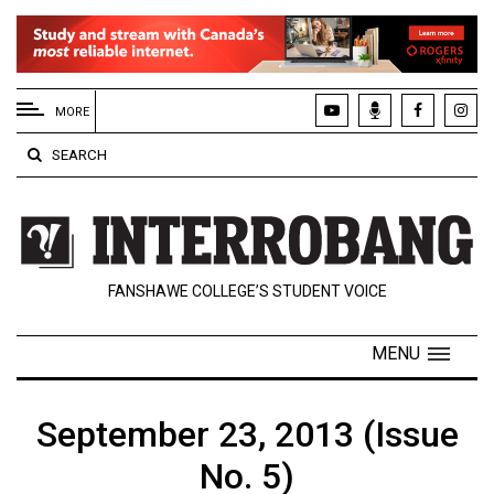
EXTENDED
MENU
MORE
About
SEARCH
Us
Policies
Contact
FANSHAWE COLLEGE’S STUDENT VOICE
Us
Navigator
MENU
Magazine
FSU.ca
September 23, 2013 (Issue
No. 5)