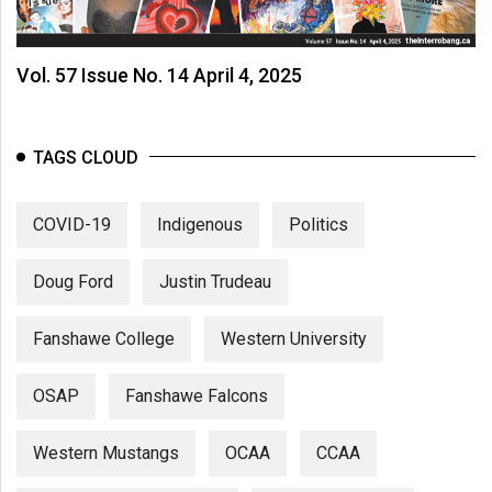
Vol. 57 Issue No. 14 April 4, 2025
TAGS CLOUD
COVID-19
Indigenous
Politics
Doug Ford
Justin Trudeau
Fanshawe College
Western University
OSAP
Fanshawe Falcons
Western Mustangs
OCAA
CCAA