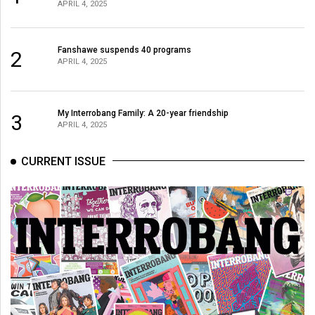
APRIL 4, 2025
Volume
44
(2011/12)
Fanshawe suspends 40 programs
2
APRIL 4, 2025
Volume
43
My Interrobang Family: A 20-year friendship
(2010/11)
3
APRIL 4, 2025
Volume
CURRENT ISSUE
42
(2009/10)
Volume
41
(2008/09)
Volume
40