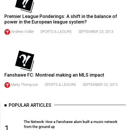
49
(2016/17)
Premier League Ponderings: A shift in the balance of
power in the European league system?
Volume
48
Andrew Vidler
SPORTS & LEISURE
SEPTEMBER 23, 2013
(2015/16)
Volume
47
(2014/15)
Fanshawe FC: Montreal making an MLS impact
Volume
Marty Thompson
SPORTS & LEISURE
SEPTEMBER 23, 2013
46
(2013/14)
POPULAR ARTICLES
Volume
45
The Network: How a Fanshawe alum built a music network
(2012/13)
1
from the ground up