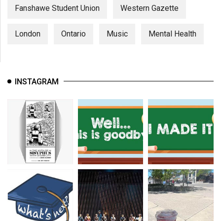
Fanshawe Student Union
Western Gazette
London
Ontario
Music
Mental Health
INSTAGRAM