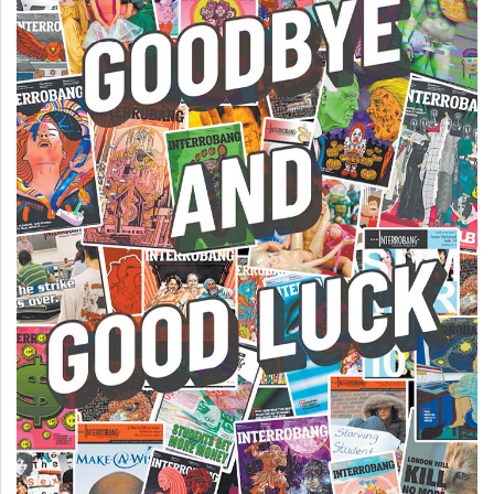
(2007/08)
Volume
39
(2006/07)
Volume
38
(2005/06)