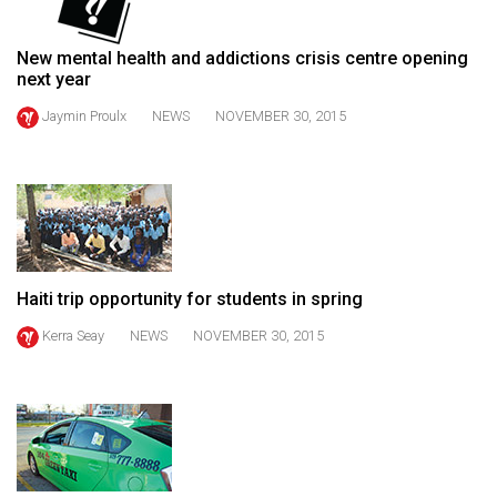
49
(2016/17)
New mental health and addictions crisis centre opening
next year
Volume
Jaymin Proulx
NEWS
NOVEMBER 30, 2015
48
(2015/16)
Volume
47
(2014/15)
Haiti trip opportunity for students in spring
Volume
46
Kerra Seay
NEWS
NOVEMBER 30, 2015
(2013/14)
Volume
45
(2012/13)