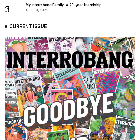
(2007/08)
My Interrobang Family: A 20-year friendship
3
APRIL 4, 2025
Volume
39
CURRENT ISSUE
(2006/07)
Volume
38
(2005/06)