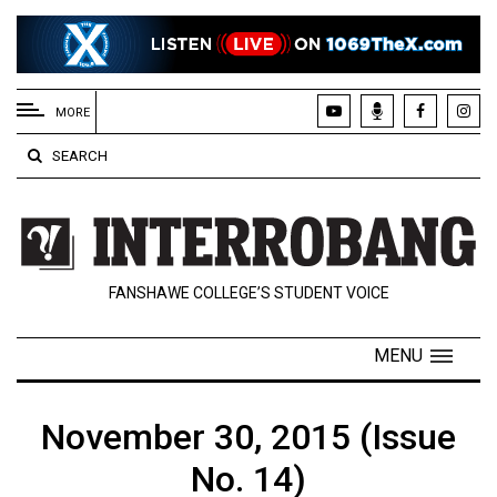
EXTENDED
MENU
MORE
About
SEARCH
Us
Policies
Contact
FANSHAWE COLLEGE’S STUDENT VOICE
Us
Navigator
MENU
Magazine
FSU.ca
November 30, 2015 (Issue
No. 14)