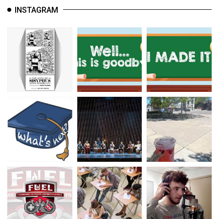
INSTAGRAM