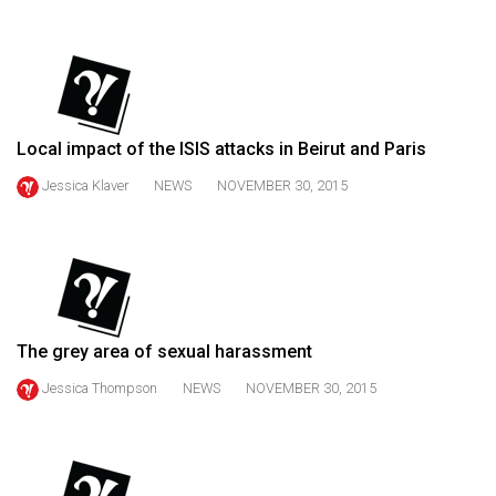
(2021/22)
Volume
53
(2020/21)
Local impact of the ISIS attacks in Beirut and Paris
Volume
Jessica Klaver
NEWS
NOVEMBER 30, 2015
52
(2019/20)
Volume
51
(2018/19)
The grey area of sexual harassment
Volume
Jessica Thompson
NEWS
NOVEMBER 30, 2015
50
(2017/18)
Volume