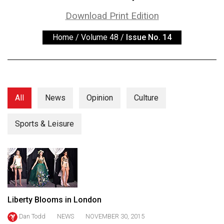
ARCHIVES
Download Print Edition
Online
Home
/
Volume 48
/
Issue No. 14
Exclusives
Volume
57
(2024/25)
All
News
Opinion
Culture
Volume
56
Sports & Leisure
(2023/24)
Volume
55
(2022/23)
Liberty Blooms in London
Volume
Dan Todd
NEWS
NOVEMBER 30, 2015
54