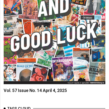
Vol. 57 Issue No. 14 April 4, 2025
TAGS CLOUD