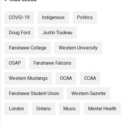
COVID-19
Indigenous
Politics
Doug Ford
Justin Trudeau
Fanshawe College
Western University
OSAP
Fanshawe Falcons
Western Mustangs
OCAA
CCAA
Fanshawe Student Union
Western Gazette
London
Ontario
Music
Mental Health