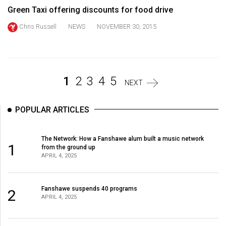
Volume
Green Taxi offering discounts for food drive
44
Chris Russell
NEWS
NOVEMBER 30, 2015
(2011/12)
Volume
43
1
2
3
4
5
(2010/11)
NEXT
Volume
POPULAR ARTICLES
42
(2009/10)
The Network: How a Fanshawe alum built a music network
1
from the ground up
Volume
APRIL 4, 2025
41
(2008/09)
Fanshawe suspends 40 programs
2
APRIL 4, 2025
Volume
40