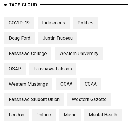
(2007/08)
TAGS CLOUD
Volume
39
COVID-19
Indigenous
Politics
(2006/07)
Doug Ford
Justin Trudeau
Volume
38
Fanshawe College
Western University
(2005/06)
OSAP
Fanshawe Falcons
Western Mustangs
OCAA
CCAA
Fanshawe Student Union
Western Gazette
London
Ontario
Music
Mental Health