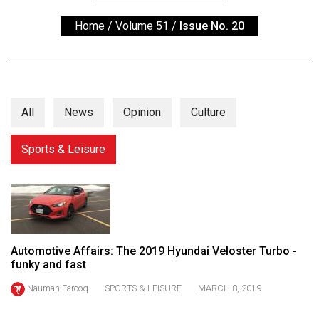
ARCHIVES
Home
/
Volume 51
/
Issue No. 20
Online
Exclusives
Volume
57
All
News
Opinion
Culture
(2024/25)
Sports & Leisure
Volume
56
(2023/24)
Volume
55
Automotive Affairs: The 2019 Hyundai Veloster Turbo -
(2022/23)
funky and fast
Nauman Farooq
SPORTS & LEISURE
MARCH 8, 2019
Volume
54