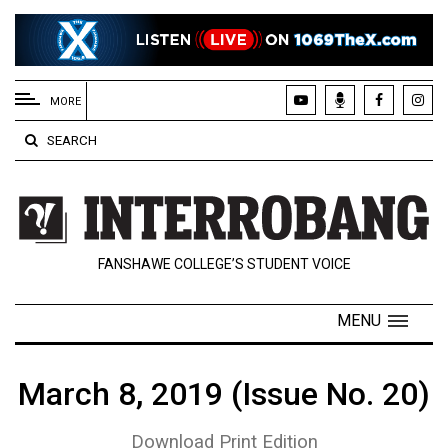
EXTENDED
MENU
MORE
About
SEARCH
Us
Policies
Contact
FANSHAWE COLLEGE’S STUDENT VOICE
Us
Navigator
MENU
Magazine
FSU.ca
March 8, 2019 (Issue No. 20)
Download Print Edition