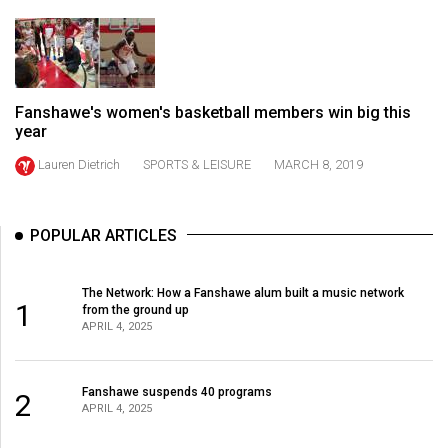
(2021/22)
Volume
53
(2020/21)
Fanshawe's women's basketball members win big this
year
Volume
Lauren Dietrich
SPORTS & LEISURE
MARCH 8, 2019
52
(2019/20)
POPULAR ARTICLES
Volume
51
The Network: How a Fanshawe alum built a music network
(2018/19)
1
from the ground up
APRIL 4, 2025
Volume
50
Fanshawe suspends 40 programs
(2017/18)
2
APRIL 4, 2025
Volume