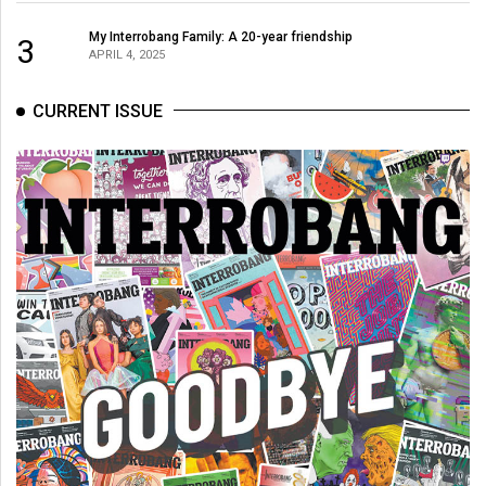
49
My Interrobang Family: A 20-year friendship
3
(2016/17)
APRIL 4, 2025
Volume
CURRENT ISSUE
48
(2015/16)
Volume
47
(2014/15)
Volume
46
(2013/14)
Volume
45
(2012/13)