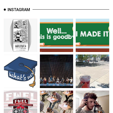
INSTAGRAM