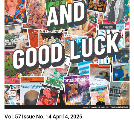
Volume
44
(2011/12)
Volume
43
(2010/11)
Volume
42
(2009/10)
Volume
41
(2008/09)
Vol. 57 Issue No. 14 April 4, 2025
Volume
40