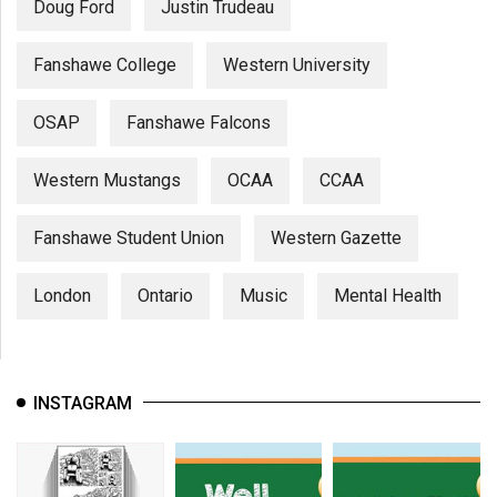
Doug Ford
Justin Trudeau
Fanshawe College
Western University
OSAP
Fanshawe Falcons
Western Mustangs
OCAA
CCAA
Fanshawe Student Union
Western Gazette
London
Ontario
Music
Mental Health
INSTAGRAM