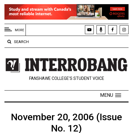
EXTENDED
MENU
MORE
About
SEARCH
Us
Policies
Contact
FANSHAWE COLLEGE’S STUDENT VOICE
Us
Navigator
MENU
Magazine
FSU.ca
November 20, 2006 (Issue
No. 12)