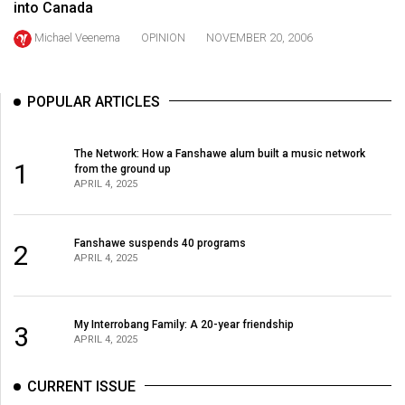
into Canada
49
(2016/17)
Michael Veenema
OPINION
NOVEMBER 20, 2006
Volume
48
POPULAR ARTICLES
(2015/16)
The Network: How a Fanshawe alum built a music network
Volume
1
from the ground up
47
APRIL 4, 2025
(2014/15)
Fanshawe suspends 40 programs
Volume
2
APRIL 4, 2025
46
(2013/14)
My Interrobang Family: A 20-year friendship
3
Volume
APRIL 4, 2025
45
(2012/13)
CURRENT ISSUE