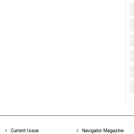
Current Issue
Navigator Magazine