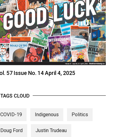
ol. 57 Issue No. 14 April 4, 2025
TAGS CLOUD
COVID-19
Indigenous
Politics
Doug Ford
Justin Trudeau