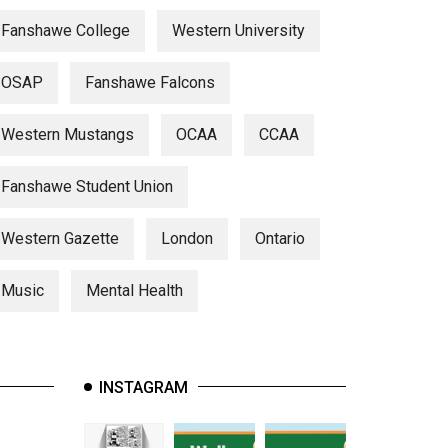
Fanshawe College
Western University
OSAP
Fanshawe Falcons
Western Mustangs
OCAA
CCAA
Fanshawe Student Union
Western Gazette
London
Ontario
Music
Mental Health
INSTAGRAM