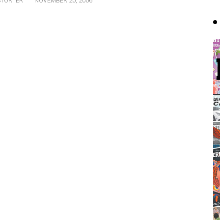
STORTER
NOVEMBER 20, 2006