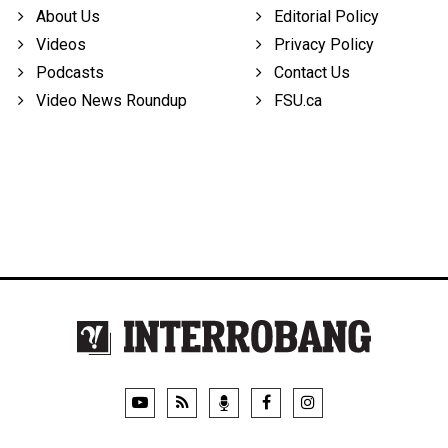
About Us
Editorial Policy
Videos
Privacy Policy
Podcasts
Contact Us
Video News Roundup
FSU.ca