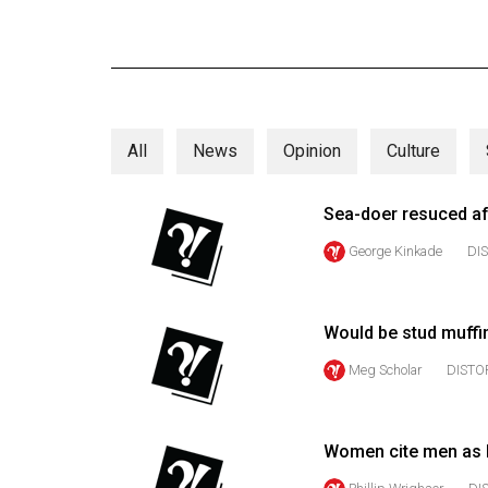
Online
Exclusives
Volume
57
All
News
Opinion
Culture
(2024/25)
Volume
Sea-doer resuced aft
56
George Kinkade
DI
(2023/24)
Volume
Would be stud muffin
55
(2022/23)
Meg Scholar
DISTO
Volume
54
Women cite men as 
(2021/22)