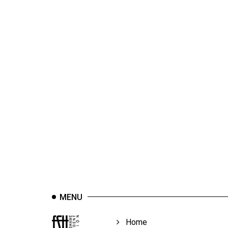
44
(2011/12)
Volume
43
(2010/11)
Volume
42
(2009/10)
Volume
41
(2008/09)
Volume
MENU
40
(2007/08)
Home