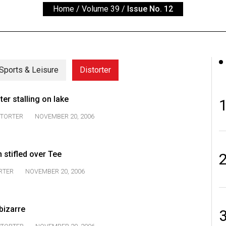
Home
/
Volume 39
/
Issue No. 12
Sports & Leisure
Distorter
er stalling on lake
STORTER
NOVEMBER 20, 2006
 stifled over Tee
RTER
NOVEMBER 20, 2006
bizarre