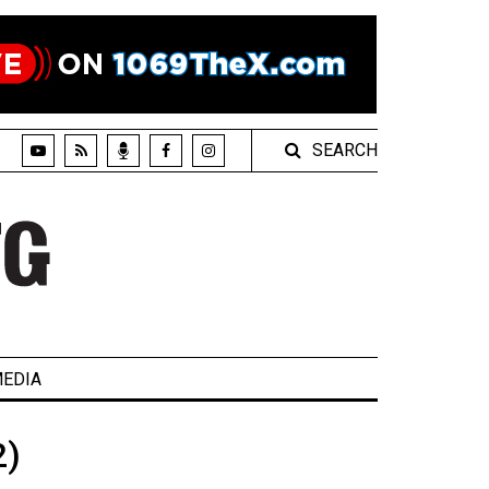
SEARCH
EDIA
2)