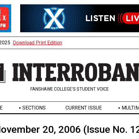
, 2025
Download Print Edition
FANSHAWE COLLEGE’S STUDENT VOICE
E
SECTIONS
CURRENT ISSUE
MULTIM
ovember 20, 2006 (Issue No. 1