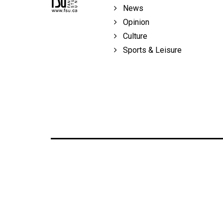
Volume
News
39
Opinion
(2006/07)
Culture
Sports & Leisure
Volume
38
(2005/06)