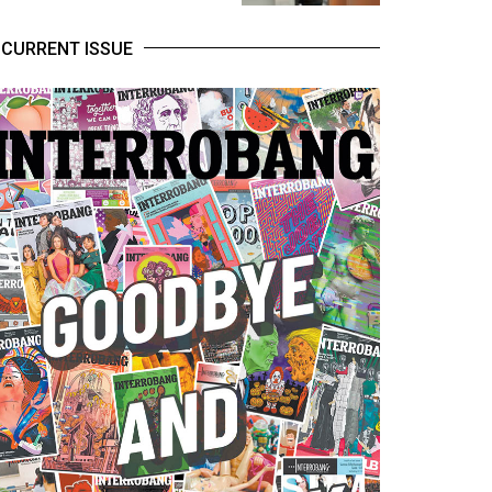
CURRENT ISSUE