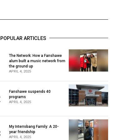
POPULAR ARTICLES
The Network: How a Fanshawe
alum built a music network from
1
the ground up
APRIL 4, 2025
Fanshawe suspends 40
2
programs
APRIL 4, 2025
My Interrobang Family: A 20-
3
year friendship
APRIL 4, 2025