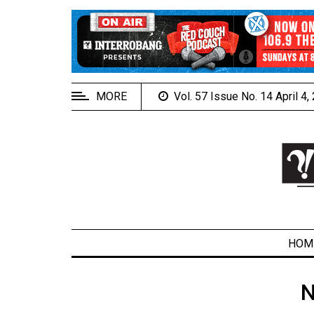
EXTENDED
MENU
About
Us
MORE
Vol. 57 Issue No. 14 April 4
Policies
Contact
Us
Navigator
Magazine
FSU.ca
HOM
N
ARCHIVES