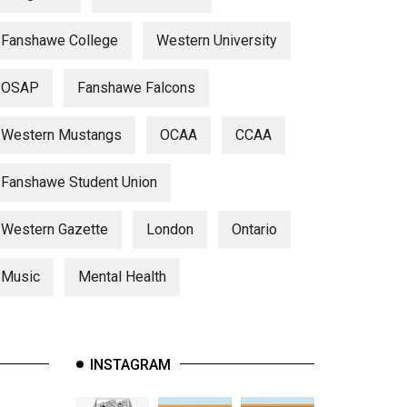
Fanshawe College
Western University
OSAP
Fanshawe Falcons
Western Mustangs
OCAA
CCAA
Fanshawe Student Union
Western Gazette
London
Ontario
Music
Mental Health
INSTAGRAM