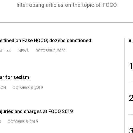
Interrobang articles on the topic of FOCO
ce fined on Fake HOCO; dozens sanctioned
Mahood
NEWS
OCTOBER 2, 2020
ar for sexism
ION
OCTOBER 3, 2019
injuries and charges at FOCO 2019
S
OCTOBER 3, 2019