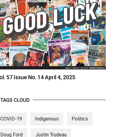
ol. 57 Issue No. 14 April 4, 2025
TAGS CLOUD
COVID-19
Indigenous
Politics
Doug Ford
Justin Trudeau