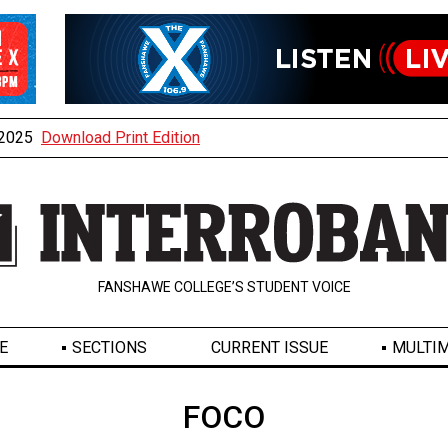
, 2025
Download Print Edition
FANSHAWE COLLEGE’S STUDENT VOICE
E
SECTIONS
CURRENT ISSUE
MULTIM
FOCO