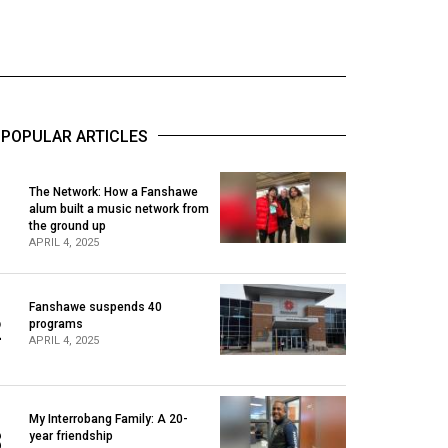
POPULAR ARTICLES
The Network: How a Fanshawe
alum built a music network from
1
the ground up
APRIL 4, 2025
Fanshawe suspends 40
2
programs
APRIL 4, 2025
My Interrobang Family: A 20-
3
year friendship