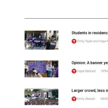
Online
Exclusives
Volume
57
Students in residen
(2024/25)
Emily Tayler
and
Hope 
Volume
56
(2023/24)
Opinion: A banner ye
Volume
Hope Mahood
OPIN
55
(2022/23)
Larger crowd, less 
Volume
54
Emily Stewart
NEW
(2021/22)