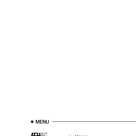
44
(2011/12)
Volume
43
(2010/11)
Volume
42
(2009/10)
Volume
41
(2008/09)
Volume
40
MENU
(2007/08)