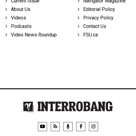
Current Issue
Navigator Magazine
About Us
Editorial Policy
Videos
Privacy Policy
Podcasts
Contact Us
Video News Roundup
FSU.ca