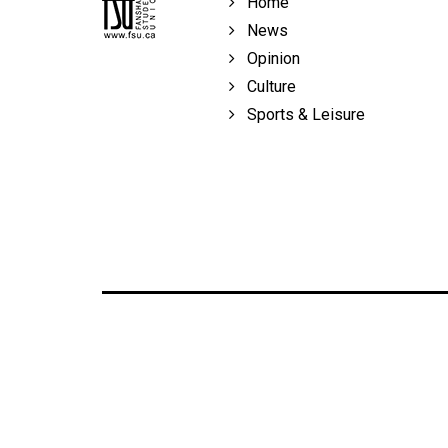
Home
Volume
News
39
Opinion
(2006/07)
Culture
Volume
Sports & Leisure
38
(2005/06)