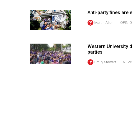
Volume
Anti-party fines are
53
Martin Allen
OPINI
(2020/21)
Volume
52
Western University d
(2019/20)
parties
Emily Stewart
NEW
Volume
51
(2018/19)
Volume
50
(2017/18)
Volume
49