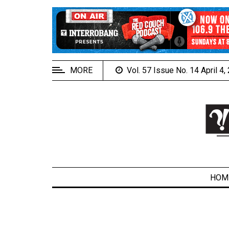
EXTENDED
MENU
About
Us
MORE
Vol. 57 Issue No. 14 April 4
Policies
Contact
Us
Navigator
Magazine
FSU.ca
HOM
ARCHIVES