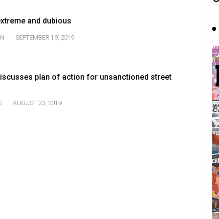
 extreme and dubious
ON
SEPTEMBER 19, 2019
iscusses plan of action for unsanctioned street
S
AUGUST 23, 2019