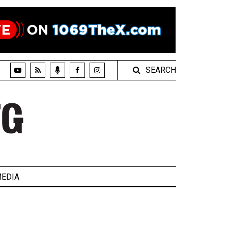
SEARCH
EDIA