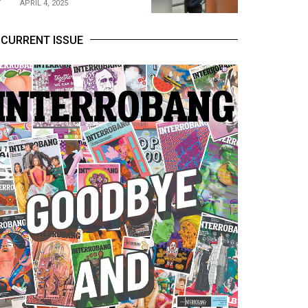
APRIL 4, 2025
CURRENT ISSUE