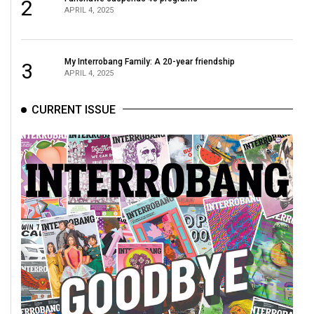
(2007/08)
2
APRIL 4, 2025
Volume
39
My Interrobang Family: A 20-year friendship
3
(2006/07)
APRIL 4, 2025
Volume
CURRENT ISSUE
38
(2005/06)