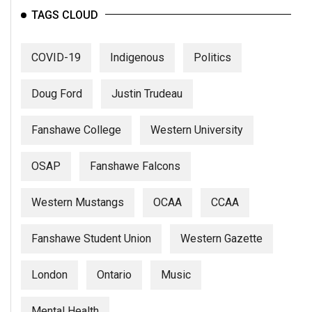
TAGS CLOUD
COVID-19
Indigenous
Politics
Doug Ford
Justin Trudeau
Fanshawe College
Western University
OSAP
Fanshawe Falcons
Western Mustangs
OCAA
CCAA
Fanshawe Student Union
Western Gazette
London
Ontario
Music
Mental Health