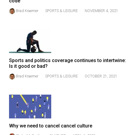
code
(2021/22)
Brad Kraemer
SPORTS & LEISURE
NOVEMBER 4, 2021
Volume
53
(2020/21)
Volume
52
Sports and politics coverage continues to intertwine:
(2019/20)
Is it good or bad?
Volume
Brad Kraemer
SPORTS & LEISURE
OCTOBER 21, 2021
51
(2018/19)
Volume
50
(2017/18)
Why we need to cancel cancel culture
Volume