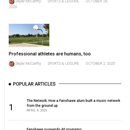
Skylar McCarthy
SPORTS & LEISURE
OCTOBER 29,
Volume
2020
44
(2011/12)
Volume
43
(2010/11)
Professional athletes are humans, too
Volume
Skylar McCarthy
SPORTS & LEISURE
OCTOBER 2, 2020
42
(2009/10)
POPULAR ARTICLES
Volume
41
The Network: How a Fanshawe alum built a music network
(2008/09)
1
from the ground up
APRIL 4, 2025
Volume
40
Fanshawe suspends 40 programs