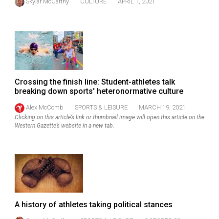
Skylar McCarthy
CULTURE
APRIL 1, 2021
49
(2016/17)
Volume
48
(2015/16)
Crossing the finish line: Student-athletes talk
Volume
breaking down sports' heteronormative culture
47
Alex McComb
SPORTS & LEISURE
MARCH 19, 2021
(2014/15)
Clicking on this article’s link or thumbnail image will open this article on the
Western Gazette’s website in a new tab.
Volume
46
(2013/14)
Volume
45
A history of athletes taking political stances
(2012/13)