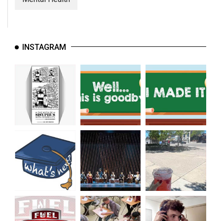
INSTAGRAM