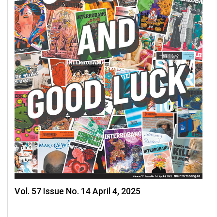
Vol. 57 Issue No. 14 April 4, 2025