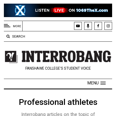
EXTENDED
MENU
MORE
About
SEARCH
Us
Policies
Contact
FANSHAWE COLLEGE’S STUDENT VOICE
Us
Navigator
MENU
Magazine
FSU.ca
Professional athletes
Interrobang articles on the topic of