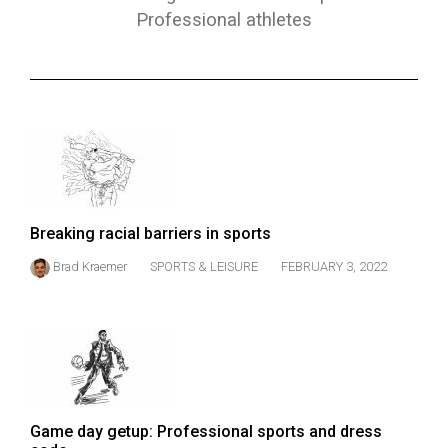
ARCHIVES
Professional athletes
Online
Exclusives
Volume
57
(2024/25)
Volume
Breaking racial barriers in sports
56
Brad Kraemer
SPORTS & LEISURE
FEBRUARY 3, 2022
(2023/24)
Volume
55
(2022/23)
Volume
Game day getup: Professional sports and dress
54