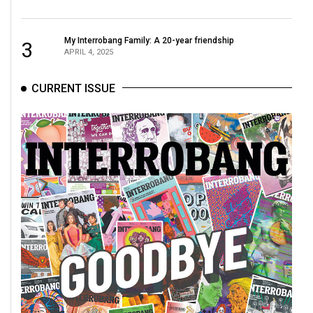
49
(2016/17)
My Interrobang Family: A 20-year friendship
3
APRIL 4, 2025
Volume
48
CURRENT ISSUE
(2015/16)
Volume
47
(2014/15)
Volume
46
(2013/14)
Volume
45
(2012/13)