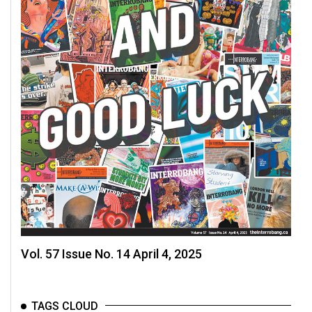
Volume
44
(2011/12)
Volume
43
(2010/11)
Volume
42
(2009/10)
Volume
41
(2008/09)
Vol. 57 Issue No. 14 April 4, 2025
Volume
40
TAGS CLOUD