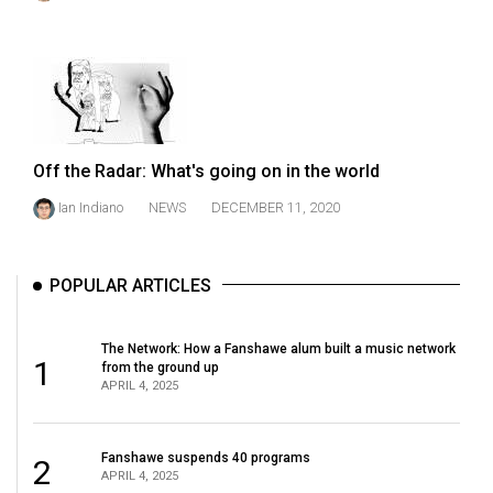
(2021/22)
Volume
53
(2020/21)
Volume
Off the Radar: What's going on in the world
52
Ian Indiano
NEWS
DECEMBER 11, 2020
(2019/20)
Volume
POPULAR ARTICLES
51
(2018/19)
The Network: How a Fanshawe alum built a music network
1
from the ground up
Volume
APRIL 4, 2025
50
(2017/18)
Fanshawe suspends 40 programs
2
APRIL 4, 2025
Volume