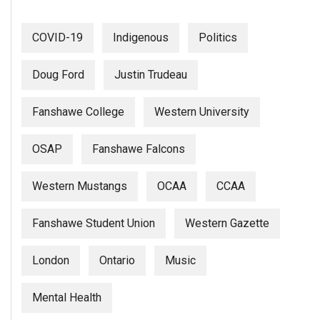
(2007/08)
Volume
COVID-19
Indigenous
Politics
39
(2006/07)
Doug Ford
Justin Trudeau
Volume
Fanshawe College
Western University
38
(2005/06)
OSAP
Fanshawe Falcons
Western Mustangs
OCAA
CCAA
Fanshawe Student Union
Western Gazette
London
Ontario
Music
Mental Health