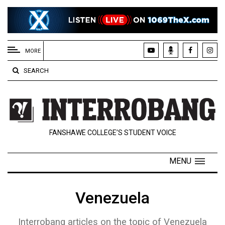
EXTENDED
MENU
MORE
About
SEARCH
Us
Policies
Contact
FANSHAWE COLLEGE’S STUDENT VOICE
Us
Navigator
MENU
Magazine
FSU.ca
Venezuela
Interrobang articles on the topic of Venezuela