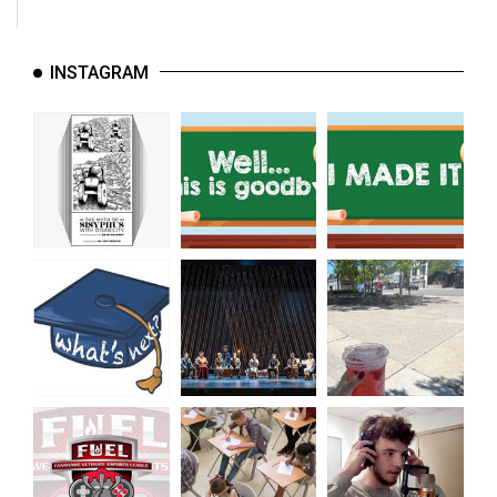
INSTAGRAM