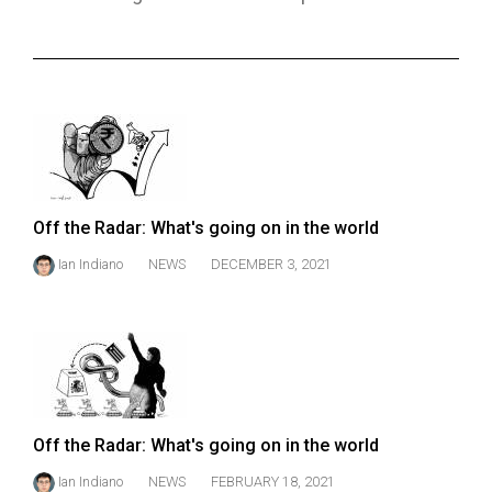
ARCHIVES
Online
Exclusives
Volume
57
(2024/25)
Off the Radar: What's going on in the world
Volume
Ian Indiano
NEWS
DECEMBER 3, 2021
56
(2023/24)
Volume
55
(2022/23)
Off the Radar: What's going on in the world
Volume
54
Ian Indiano
NEWS
FEBRUARY 18, 2021