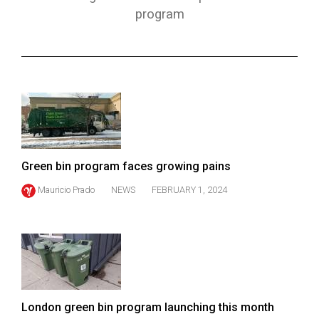
ARCHIVES
program
Online
Exclusives
Volume
57
(2024/25)
Volume
Green bin program faces growing pains
56
Mauricio Prado
NEWS
FEBRUARY 1, 2024
(2023/24)
Volume
55
(2022/23)
Volume
London green bin program launching this month
54