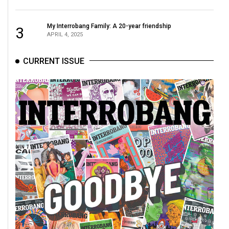
Volume
44
My Interrobang Family: A 20-year friendship
3
APRIL 4, 2025
(2011/12)
Volume
CURRENT ISSUE
43
(2010/11)
Volume
42
(2009/10)
Volume
41
(2008/09)
Volume
40