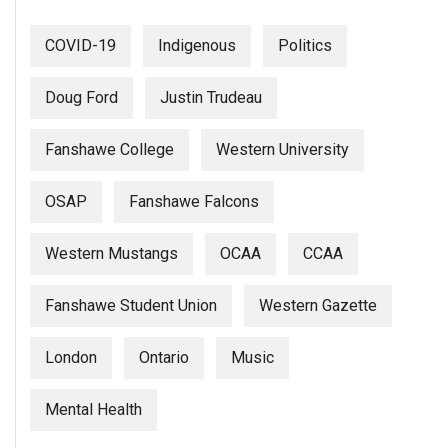
COVID-19
Indigenous
Politics
Doug Ford
Justin Trudeau
Fanshawe College
Western University
OSAP
Fanshawe Falcons
Western Mustangs
OCAA
CCAA
Fanshawe Student Union
Western Gazette
London
Ontario
Music
Mental Health