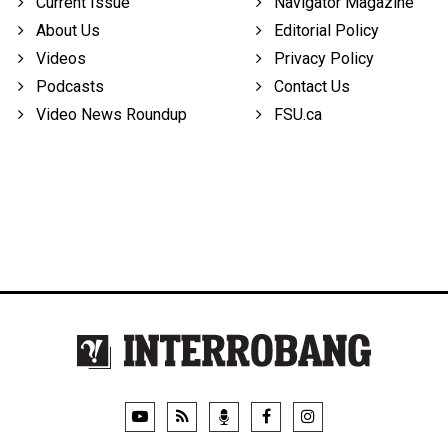
Current Issue
Navigator Magazine
About Us
Editorial Policy
Videos
Privacy Policy
Podcasts
Contact Us
Video News Roundup
FSU.ca