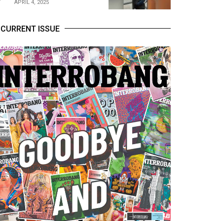
APRIL 4, 2025
CURRENT ISSUE