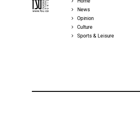
Home
Volume
News
39
Opinion
(2006/07)
Culture
Volume
Sports & Leisure
38
(2005/06)