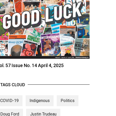
ol. 57 Issue No. 14 April 4, 2025
TAGS CLOUD
COVID-19
Indigenous
Politics
Doug Ford
Justin Trudeau