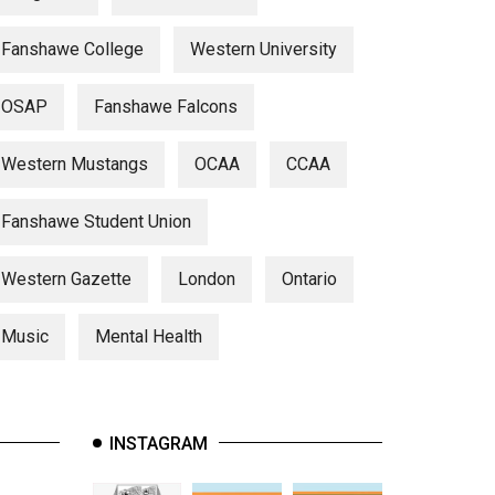
Fanshawe College
Western University
OSAP
Fanshawe Falcons
Western Mustangs
OCAA
CCAA
Fanshawe Student Union
Western Gazette
London
Ontario
Music
Mental Health
INSTAGRAM