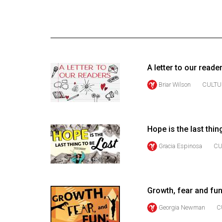
Online
Exclusives
Volume
57
A letter to our reade
(2024/25)
Briar Wilson
CULTU
Volume
56
(2023/24)
Hope is the last thin
Volume
Gracia Espinosa
CU
55
(2022/23)
Volume
Growth, fear and fun
54
Georgia Newman
C
(2021/22)