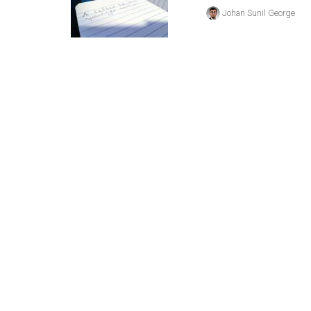
(2016/17)
Johan Sunil George
Volume
48
(2015/16)
Volume
47
(2014/15)
Volume
46
(2013/14)
Volume
45
(2012/13)
Volume