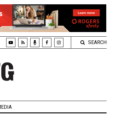
SEARCH
EDIA