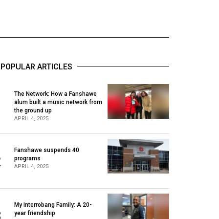
POPULAR ARTICLES
The Network: How a Fanshawe
alum built a music network from
1
the ground up
APRIL 4, 2025
Fanshawe suspends 40
2
programs
APRIL 4, 2025
My Interrobang Family: A 20-
3
year friendship