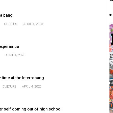
 a bang
CULTURE
APRIL 4, 2025
 experience
APRIL 4, 2025
 time at the Interrobang
CULTURE
APRIL 4, 2025
er self coming out of high school