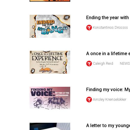
Volume
53
Ending the year with
(2020/21)
Konstantinos Drossos
Volume
52
(2019/20)
A once in a lifetime
Volume
Caleigh Reid
NEWS
51
(2018/19)
Finding my voice: My
Volume
50
Ainsley Krienselokker
(2017/18)
Volume
A letter to my young
49