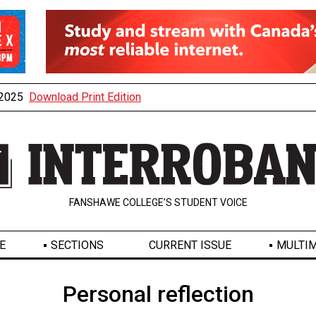
, 2025
Download Print Edition
FANSHAWE COLLEGE’S STUDENT VOICE
E
SECTIONS
CURRENT ISSUE
MULTIM
Personal reflection