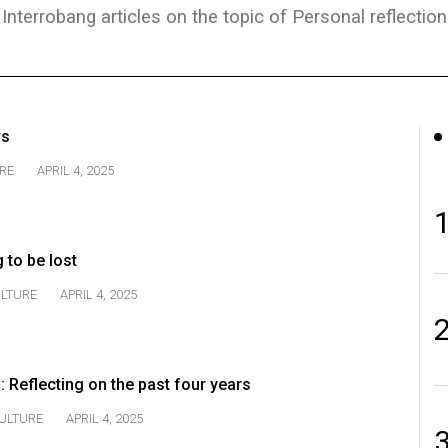
Interrobang articles on the topic of Personal reflection
rs
RE
APRIL 4, 2025
g to be lost
LTURE
APRIL 4, 2025
: Reflecting on the past four years
ULTURE
APRIL 4, 2025