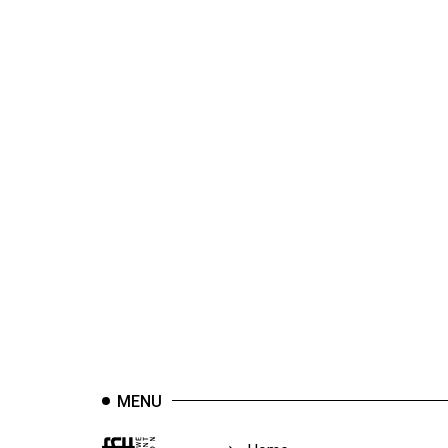
44
(2011/12)
Volume
43
(2010/11)
Volume
42
(2009/10)
Volume
41
(2008/09)
Volume
40
MENU
(2007/08)