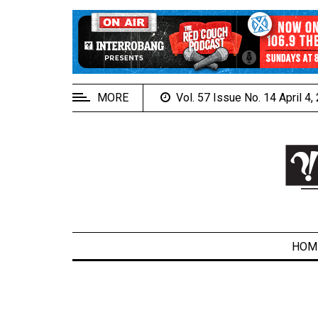
EXTENDED
MENU
About
Us
MORE
Vol. 57 Issue No. 14 April 4
Policies
Contact
Us
Navigator
Magazine
FSU.ca
HOM
ARCHIVES