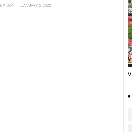
OPINION
JANUARY 5, 2023
V