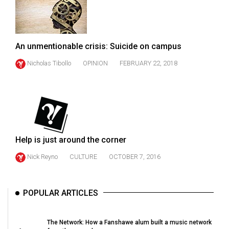
49
(2016/17)
Volume
An unmentionable crisis: Suicide on campus
48
Nicholas Tibollo
OPINION
FEBRUARY 22, 2018
(2015/16)
Volume
47
(2014/15)
Volume
Help is just around the corner
46
Nick Reyno
CULTURE
OCTOBER 7, 2016
(2013/14)
Volume
POPULAR ARTICLES
45
(2012/13)
The Network: How a Fanshawe alum built a music network