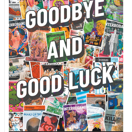
(2007/08)
Volume
39
(2006/07)
Volume
38
(2005/06)