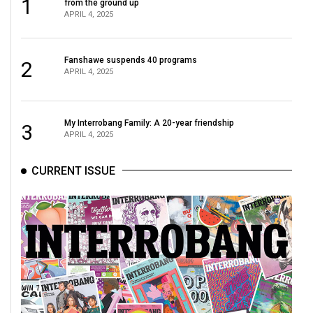
1
from the ground up
Volume
APRIL 4, 2025
44
(2011/12)
Fanshawe suspends 40 programs
2
APRIL 4, 2025
Volume
43
(2010/11)
My Interrobang Family: A 20-year friendship
3
APRIL 4, 2025
Volume
42
CURRENT ISSUE
(2009/10)
Volume
41
(2008/09)
Volume
40