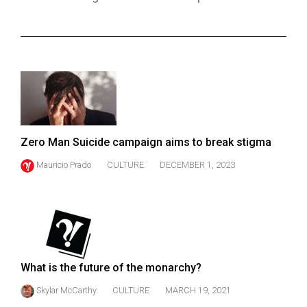
ARCHIVES
Online
Exclusives
Volume
57
(2024/25)
Zero Man Suicide campaign aims to break stigma
Volume
Mauricio Prado
CULTURE
DECEMBER 1, 2023
56
(2023/24)
Volume
55
(2022/23)
What is the future of the monarchy?
Volume
Skylar McCarthy
CULTURE
MARCH 19, 2021
54