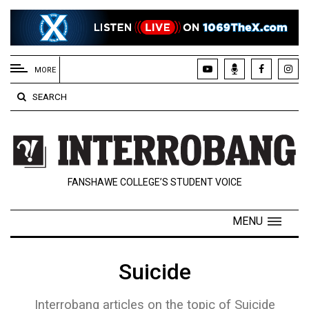
EXTENDED
MENU
MORE
About
SEARCH
Us
Policies
Contact
FANSHAWE COLLEGE’S STUDENT VOICE
Us
Navigator
MENU
Magazine
FSU.ca
Suicide
Interrobang articles on the topic of Suicide