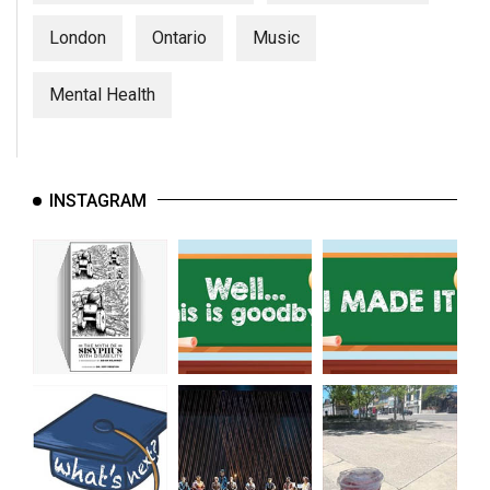
London
Ontario
Music
Mental Health
INSTAGRAM