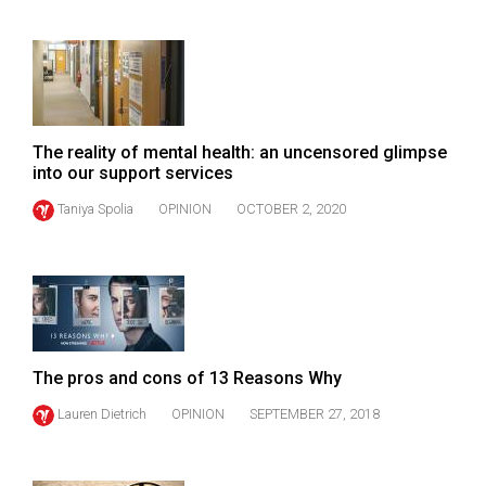
(2021/22)
Volume
53
(2020/21)
The reality of mental health: an uncensored glimpse
Volume
into our support services
52
Taniya Spolia
OPINION
OCTOBER 2, 2020
(2019/20)
Volume
51
(2018/19)
Volume
The pros and cons of 13 Reasons Why
50
Lauren Dietrich
OPINION
SEPTEMBER 27, 2018
(2017/18)
Volume