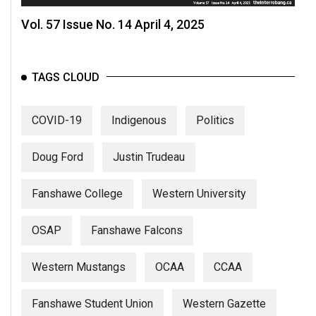
Vol. 57 Issue No. 14 April 4, 2025
TAGS CLOUD
COVID-19
Indigenous
Politics
Doug Ford
Justin Trudeau
Fanshawe College
Western University
OSAP
Fanshawe Falcons
Western Mustangs
OCAA
CCAA
Fanshawe Student Union
Western Gazette