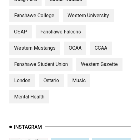
Fanshawe College
Western University
OSAP
Fanshawe Falcons
Western Mustangs
OCAA
CCAA
Fanshawe Student Union
Western Gazette
London
Ontario
Music
Mental Health
INSTAGRAM