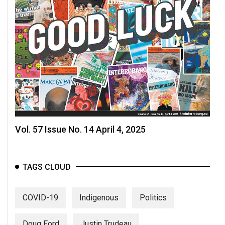
Vol. 57 Issue No. 14 April 4, 2025
TAGS CLOUD
COVID-19
Indigenous
Politics
Doug Ford
Justin Trudeau