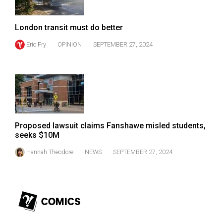
(2007/08)
Volume
London transit must do better
39
Eric Fry
OPINION
SEPTEMBER 27, 2024
(2006/07)
Volume
38
(2005/06)
Proposed lawsuit claims Fanshawe misled students,
seeks $10M
Hannah Theodore
NEWS
SEPTEMBER 27, 2024