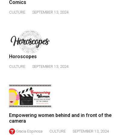
Comics
CULTURE
SEPTEMBER 13, 2024
Horoscopes
CULTURE
SEPTEMBER 13, 2024
Empowering women behind and in front of the
camera
Gracia Espinosa
CULTURE
SEPTEMBER 13, 2024