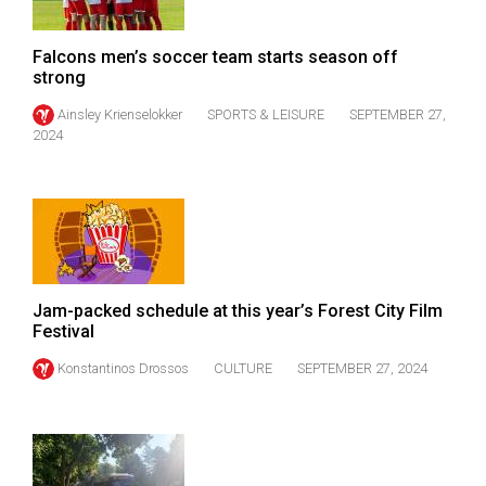
Volume
44
Falcons men’s soccer team starts season off
(2011/12)
strong
Ainsley Krienselokker
SPORTS & LEISURE
SEPTEMBER 27,
Volume
2024
43
(2010/11)
Volume
42
(2009/10)
Jam-packed schedule at this year’s Forest City Film
Volume
Festival
41
Konstantinos Drossos
CULTURE
SEPTEMBER 27, 2024
(2008/09)
Volume
40