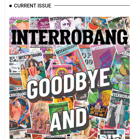
CURRENT ISSUE