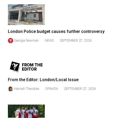
49
(2016/17)
Volume
48
London Police budget causes further controversy
(2015/16)
Georgia Newman
NEWS
SEPTEMBER 27, 2024
Volume
47
(2014/15)
Volume
46
From the Editor: London/Local Issue
(2013/14)
Hannah Theodore
OPINION
SEPTEMBER 27, 2024
Volume
45
(2012/13)