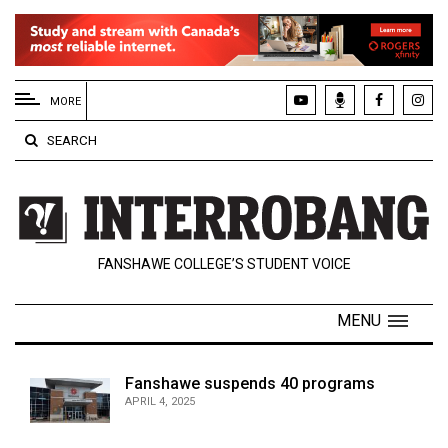
EXTENDED
MENU
MORE
About
SEARCH
Us
Policies
Contact
FANSHAWE COLLEGE’S STUDENT VOICE
Us
Navigator
MENU
Magazine
FSU.ca
Fanshawe suspends 40 programs
APRIL 4, 2025