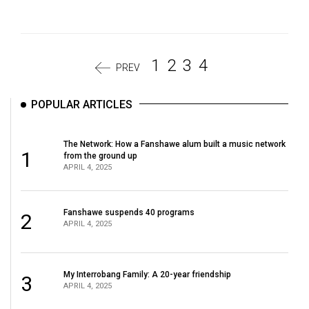
1
2
3
4
PREV
POPULAR ARTICLES
The Network: How a Fanshawe alum built a music network
1
from the ground up
APRIL 4, 2025
Fanshawe suspends 40 programs
2
APRIL 4, 2025
My Interrobang Family: A 20-year friendship
3
APRIL 4, 2025