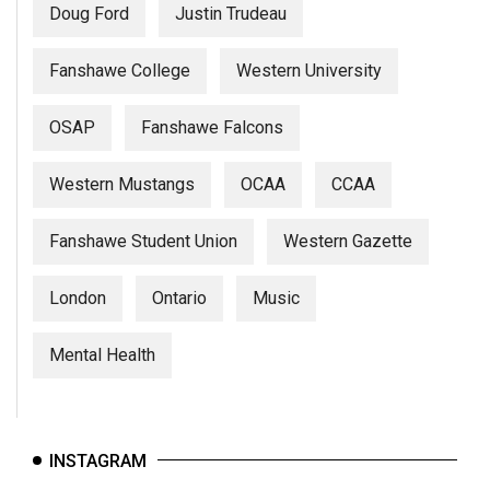
Doug Ford
Justin Trudeau
Fanshawe College
Western University
OSAP
Fanshawe Falcons
Western Mustangs
OCAA
CCAA
Fanshawe Student Union
Western Gazette
London
Ontario
Music
Mental Health
INSTAGRAM