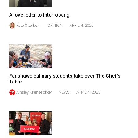
Volume
44
A love letter to Interrobang
(2011/12)
Kate Otterbein
OPINION
APRIL 4, 2025
Volume
43
(2010/11)
Volume
42
Fanshawe culinary students take over The Chef’s
(2009/10)
Table
Volume
Ainsley Krienselokker
NEWS
APRIL 4, 2025
41
(2008/09)
Volume
40