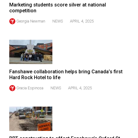
(2007/08)
Marketing students score silver at national
competition
Volume
39
Georgia Newman
NEWS
APRIL 4, 2025
(2006/07)
Volume
38
(2005/06)
Fanshawe collaboration helps bring Canada’s first
Hard Rock Hotel to life
Gracia Espinosa
NEWS
APRIL 4, 2025