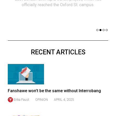
(2021/22)
officially reached the Oxford St. campus.
co
nomi
Volume
of 
53
Dar
(2020/21)
Volume
52
RECENT ARTICLES
(2019/20)
Volume
51
(2018/19)
Volume
Fanshawe won’t be the same without Interrobang
50
Erika Faust
OPINION
APRIL 4, 2025
(2017/18)
Volume