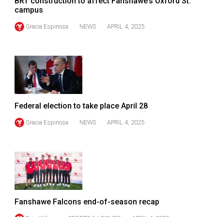
BRT construction to affect Fanshawe’s Oxford St.
campus
Gracia Espinosa
NEWS
APRIL 4, 2025
Federal election to take place April 28
Gracia Espinosa
NEWS
APRIL 4, 2025
Fanshawe Falcons end-of-season recap