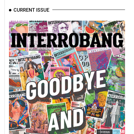
CURRENT ISSUE