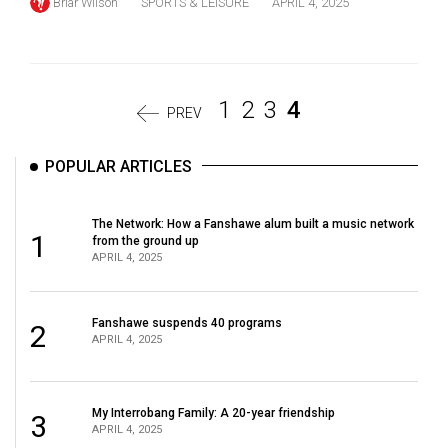
Briar Wilson
SPORTS & LEISURE
APRIL 4, 2025
1
2
3
4
PREV
POPULAR ARTICLES
The Network: How a Fanshawe alum built a music network
1
from the ground up
APRIL 4, 2025
Fanshawe suspends 40 programs
2
APRIL 4, 2025
My Interrobang Family: A 20-year friendship
3
APRIL 4, 2025