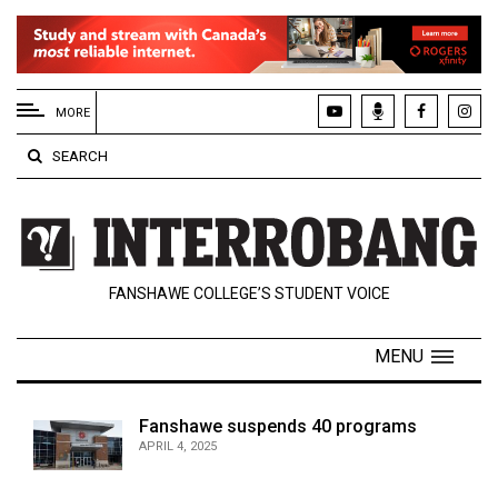
EXTENDED
MENU
MORE
About
SEARCH
Us
Policies
Contact
FANSHAWE COLLEGE’S STUDENT VOICE
Us
Navigator
MENU
Magazine
FSU.ca
Fanshawe suspends 40 programs
APRIL 4, 2025