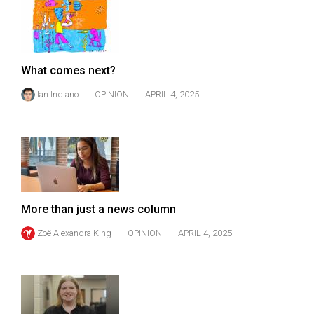
49
(2016/17)
Volume
What comes next?
48
Ian Indiano
OPINION
APRIL 4, 2025
(2015/16)
Volume
47
(2014/15)
Volume
More than just a news column
46
(2013/14)
Zoë Alexandra King
OPINION
APRIL 4, 2025
Volume
45
(2012/13)