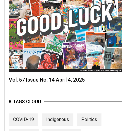
Vol. 57 Issue No. 14 April 4, 2025
TAGS CLOUD
COVID-19
Indigenous
Politics