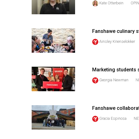
Kate Otterbein
OPI
44
(2011/12)
Volume
Fanshawe culinary s
43
(2010/11)
Ainsley Krienselokker
Volume
42
Marketing students s
(2009/10)
Georgia Newman
N
Volume
41
(2008/09)
Fanshawe collaborati
Volume
Gracia Espinosa
NE
40
(2007/08)