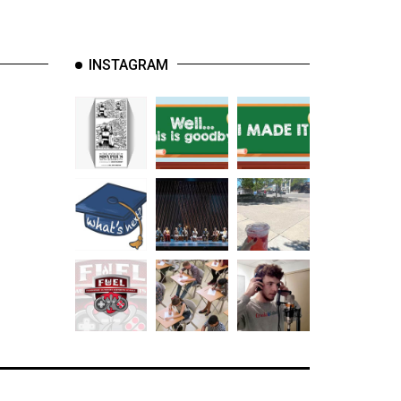
INSTAGRAM