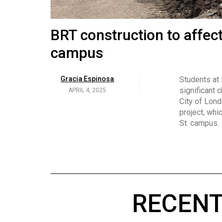
Volume
53
Brittany Broski and her 
BRT construction to affec
(2020/21)
campus
Volume
Georgia Newman
Social media 
became know
APRIL 4, 2025
52
Gracia Espinosa
Students at
video and no
(2019/20)
significant 
APRIL 4, 2025
on her main
City of Lond
Volume
project, whi
51
St. campus.
(2018/19)
Volume
50
(2017/18)
RECENT
Volume
49