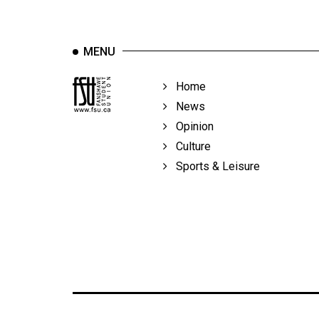
MENU
Home
News
Opinion
Culture
Sports & Leisure