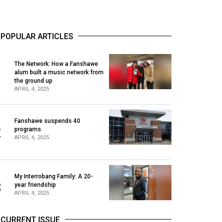
POPULAR ARTICLES
The Network: How a Fanshawe
alum built a music network from
1
the ground up
APRIL 4, 2025
Fanshawe suspends 40
2
programs
APRIL 4, 2025
My Interrobang Family: A 20-
3
year friendship
APRIL 4, 2025
CURRENT ISSUE