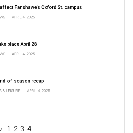
 affect Fanshawe’s Oxford St. campus
WS
APRIL 4, 2025
ake place April 28
WS
APRIL 4, 2025
nd-of-season recap
S & LEISURE
APRIL 4, 2025
1
2
3
4
V