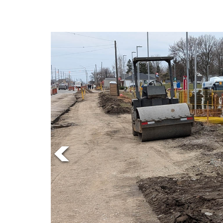
Online
Exclusives
Volume
57
(2024/25)
Volume
56
(2023/24)
Volume
55
(2022/23)
Volume
54
(2021/22)