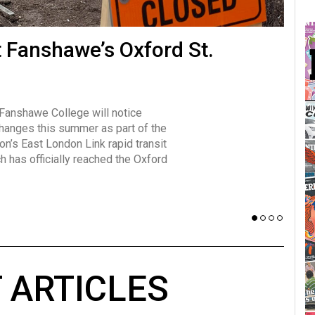
many forms
t Fanshawe’s Oxford St.
Vot
influencer, Brittany Broski, first
J
n for her viral kombucha taste test
A
 Fanshawe College will notice
w has over 2.5 million subscribers
changes this summer as part of the
 YouTube channel.
on’s East London Link rapid transit
ch has officially reached the Oxford
 ARTICLES