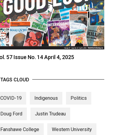
ol. 57 Issue No. 14 April 4, 2025
TAGS CLOUD
COVID-19
Indigenous
Politics
Doug Ford
Justin Trudeau
Fanshawe College
Western University