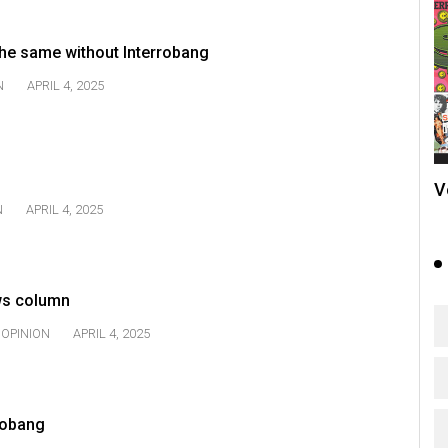
he same without Interrobang
N
APRIL 4, 2025
V
N
APRIL 4, 2025
ws column
OPINION
APRIL 4, 2025
rrobang