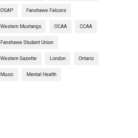
OSAP
Fanshawe Falcons
Western Mustangs
OCAA
CCAA
Fanshawe Student Union
Western Gazette
London
Ontario
Music
Mental Health