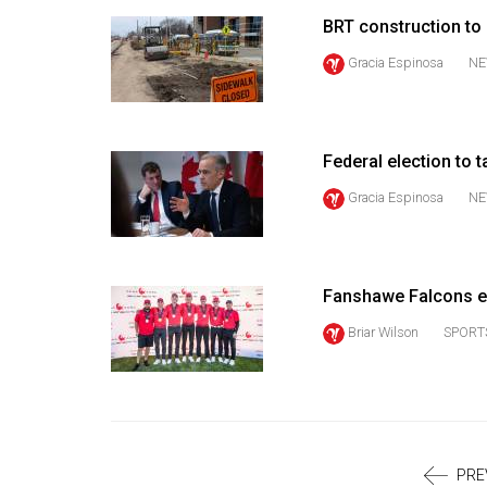
Volume
BRT construction to
39
Gracia Espinosa
NE
(2006/07)
Volume
38
Federal election to t
(2005/06)
Gracia Espinosa
NE
Fanshawe Falcons e
Briar Wilson
SPORT
PRE