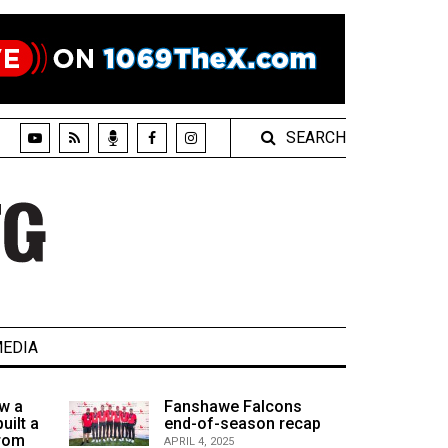
SEARCH
EDIA
w a
Fanshawe Falcons
uilt a
end-of-season recap
from
APRIL 4, 2025