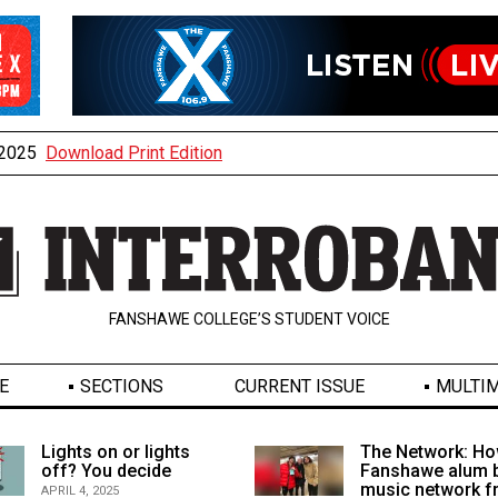
, 2025
Download Print Edition
FANSHAWE COLLEGE’S STUDENT VOICE
E
SECTIONS
CURRENT ISSUE
MULTIM
Lights on or lights
The Network: Ho
off? You decide
Fanshawe alum b
music network 
APRIL 4, 2025