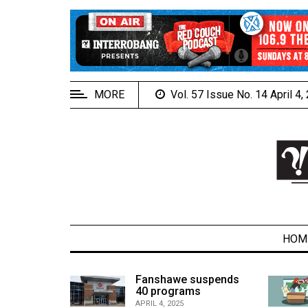
EXTENDED
MENU
About
Us
MORE
Vol. 57 Issue No. 14 April 4
Policies
Contact
Us
Navigator
Magazine
FSU.ca
HOM
alcons
Fanshawe suspends
son recap
40 programs
ARCHIVES
APRIL 4, 2025