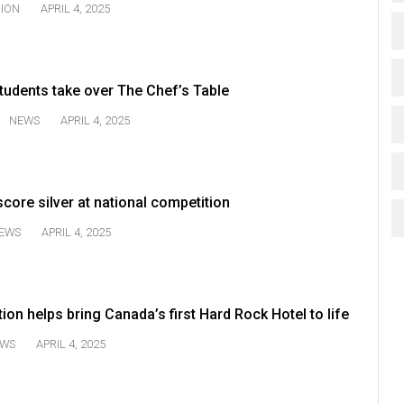
NION
APRIL 4, 2025
tudents take over The Chef’s Table
NEWS
APRIL 4, 2025
core silver at national competition
EWS
APRIL 4, 2025
on helps bring Canada’s first Hard Rock Hotel to life
WS
APRIL 4, 2025