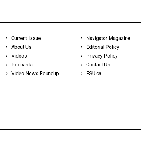
Current Issue
Navigator Magazine
About Us
Editorial Policy
Videos
Privacy Policy
Podcasts
Contact Us
Video News Roundup
FSU.ca