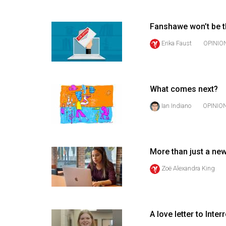
(2016/17)
Volume
Fanshawe won’t be t
48
Erika Faust
OPINIO
(2015/16)
Volume
47
What comes next?
(2014/15)
Ian Indiano
OPINIO
Volume
46
(2013/14)
More than just a ne
Zoë Alexandra King
Volume
45
(2012/13)
A love letter to Inte
Volume