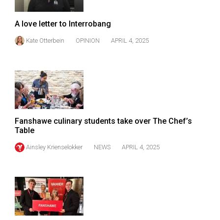
Volume
44
A love letter to Interrobang
(2011/12)
Kate Otterbein
OPINION
APRIL 4, 2025
Volume
43
(2010/11)
Volume
42
Fanshawe culinary students take over The Chef’s
(2009/10)
Table
Volume
Ainsley Krienselokker
NEWS
APRIL 4, 2025
41
(2008/09)
Volume
40