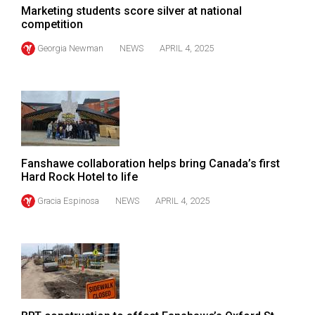
(2007/08)
Marketing students score silver at national
competition
Volume
39
Georgia Newman
NEWS
APRIL 4, 2025
(2006/07)
Volume
38
(2005/06)
Fanshawe collaboration helps bring Canada’s first
Hard Rock Hotel to life
Gracia Espinosa
NEWS
APRIL 4, 2025