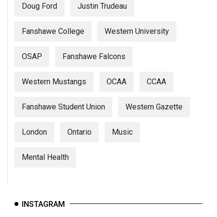
Doug Ford
Justin Trudeau
Fanshawe College
Western University
OSAP
Fanshawe Falcons
Western Mustangs
OCAA
CCAA
Fanshawe Student Union
Western Gazette
London
Ontario
Music
Mental Health
INSTAGRAM