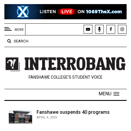
EXTENDED
MENU
MORE
About
SEARCH
Us
Policies
Contact
FANSHAWE COLLEGE’S STUDENT VOICE
Us
Navigator
MENU
Magazine
FSU.ca
Fanshawe suspends 40 programs
APRIL 4, 2025