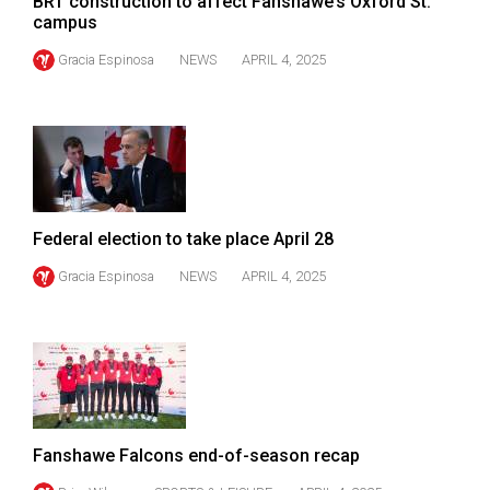
BRT construction to affect Fanshawe’s Oxford St.
campus
Gracia Espinosa
NEWS
APRIL 4, 2025
Federal election to take place April 28
Gracia Espinosa
NEWS
APRIL 4, 2025
Fanshawe Falcons end-of-season recap