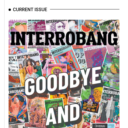
CURRENT ISSUE