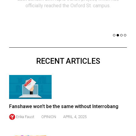
(2021/22)
officially reached the Oxford St. campus.
co
nomi
Volume
of 
53
Dar
(2020/21)
Volume
52
RECENT ARTICLES
(2019/20)
Volume
51
(2018/19)
Volume
Fanshawe won’t be the same without Interrobang
50
Erika Faust
OPINION
APRIL 4, 2025
(2017/18)
Volume