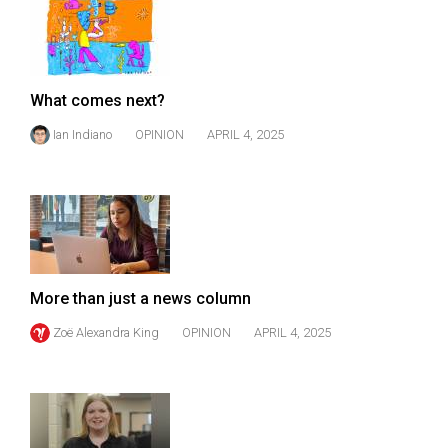
49
(2016/17)
Volume
What comes next?
48
Ian Indiano
OPINION
APRIL 4, 2025
(2015/16)
Volume
47
(2014/15)
Volume
More than just a news column
46
(2013/14)
Zoë Alexandra King
OPINION
APRIL 4, 2025
Volume
45
(2012/13)