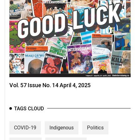
Vol. 57 Issue No. 14 April 4, 2025
TAGS CLOUD
COVID-19
Indigenous
Politics