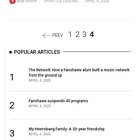
Briar Wilson
SPORTS & LEISURE
APRIL 4, 2025
1
2
3
4
PREV
POPULAR ARTICLES
The Network: How a Fanshawe alum built a music network
1
from the ground up
APRIL 4, 2025
Fanshawe suspends 40 programs
2
APRIL 4, 2025
My Interrobang Family: A 20-year friendship
3
APRIL 4, 2025