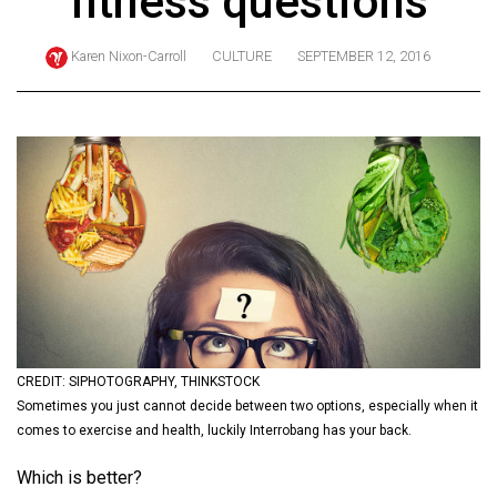
fitness questions
ARCHIVES
Karen Nixon-Carroll
CULTURE
SEPTEMBER 12, 2016
Online
Exclusives
Volume
57
(2024/25)
Volume
56
(2023/24)
Volume
55
CREDIT: SIPHOTOGRAPHY, THINKSTOCK
Sometimes you just cannot decide between two options, especially when it
(2022/23)
comes to exercise and health, luckily Interrobang has your back.
Volume
Which is better?
54