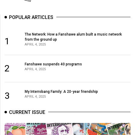
POPULAR ARTICLES
The Network: How a Fanshawe alum built a music network
1
from the ground up
APRIL 4, 2025
Fanshawe suspends 40 programs
2
APRIL 4, 2025
My Interrobang Family: A 20-year friendship
3
APRIL 4, 2025
CURRENT ISSUE