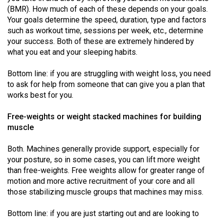
49
(BMR). How much of each of these depends on your goals.
Your goals determine the speed, duration, type and factors
(2016/17)
such as workout time, sessions per week, etc., determine
Volume
your success. Both of these are extremely hindered by
what you eat and your sleeping habits.
48
(2015/16)
Bottom line: if you are struggling with weight loss, you need
to ask for help from someone that can give you a plan that
Volume
works best for you.
47
(2014/15)
Free-weights or weight stacked machines for building
muscle
Volume
46
Both. Machines generally provide support, especially for
your posture, so in some cases, you can lift more weight
(2013/14)
than free-weights. Free weights allow for greater range of
Volume
motion and more active recruitment of your core and all
those stabilizing muscle groups that machines may miss.
45
(2012/13)
Bottom line: if you are just starting out and are looking to