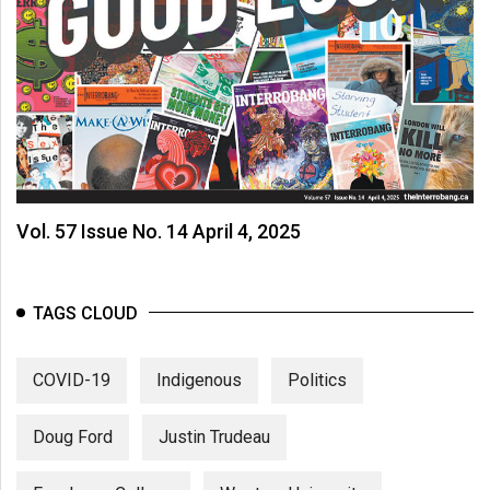
Vol. 57 Issue No. 14 April 4, 2025
TAGS CLOUD
COVID-19
Indigenous
Politics
Doug Ford
Justin Trudeau