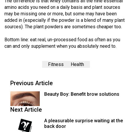
The difference is that whey contains all the nine essential
(2007/08)
amino acids you need on a daily basis and plant sources
Volume
may be missing one or more, but some may have been
added in (especially if the powder is a blend of many plant
39
sources). The plant powders are sometimes cheaper too.
(2006/07)
Bottom line: eat real, un-processed food as often as you
Volume
can and only supplement when you absolutely need to.
38
(2005/06)
Fitness
Health
Previous Article
Beauty Boy: Benefit brow solutions
Next Article
A pleasurable surprise waiting at the
back door