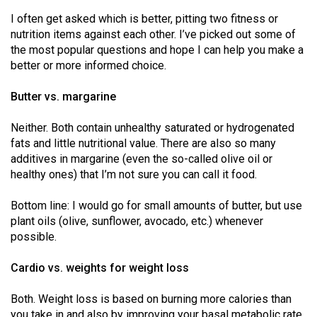
(2021/22)
I often get asked which is better, pitting two fitness or
nutrition items against each other. I’ve picked out some of
Volume
the most popular questions and hope I can help you make a
53
better or more informed choice.
(2020/21)
Butter vs. margarine
Volume
52
Neither. Both contain unhealthy saturated or hydrogenated
fats and little nutritional value. There are also so many
(2019/20)
additives in margarine (even the so-called olive oil or
Volume
healthy ones) that I’m not sure you can call it food.
51
Bottom line: I would go for small amounts of butter, but use
(2018/19)
plant oils (olive, sunflower, avocado, etc.) whenever
possible.
Volume
50
Cardio vs. weights for weight loss
(2017/18)
Both. Weight loss is based on burning more calories than
Volume
you take in and also by improving your basal metabolic rate