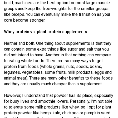
build, machines are the best option for most large muscle
Volume
groups and keep the free-weights for the smaller groups
44
like biceps. You can eventually make the transition as your
(2011/12)
core become stronger.
Volume
Whey protein vs. plant protein supplements
43
Neither and both. One thing about supplements is that they
(2010/11)
can contain some extra things like sugar and salt that you
Volume
did not intend to have. Another is that nothing can compare
to eating whole foods. There are so many ways to get
42
protein from foods (whole grains, nuts, seeds, beans,
(2009/10)
legumes, vegetables, some fruits, milk products, eggs and
animal meat). There are many other benefits to these foods
Volume
and they are usually much cheaper than a supplement.
41
(2008/09)
However, I understand that powder has its place, especially
for busy lives and smoothie lovers. Personally, I’m not able
Volume
to tolerate some milk products like whey, so I opt for plant
40
protein powder like hemp, kale, chickpea or pumpkin seed.