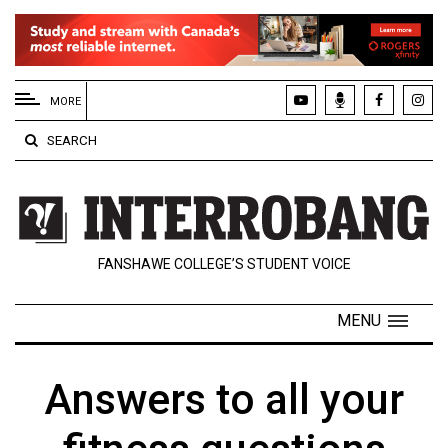
EXTENDED
MENU
MORE
About
SEARCH
Us
Policies
Contact
FANSHAWE COLLEGE’S STUDENT VOICE
Us
Navigator
MENU
Magazine
FSU.ca
Answers to all your