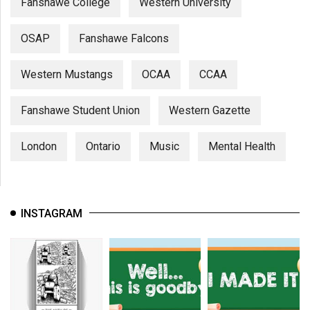
Fanshawe College
Western University
OSAP
Fanshawe Falcons
Western Mustangs
OCAA
CCAA
Fanshawe Student Union
Western Gazette
London
Ontario
Music
Mental Health
INSTAGRAM