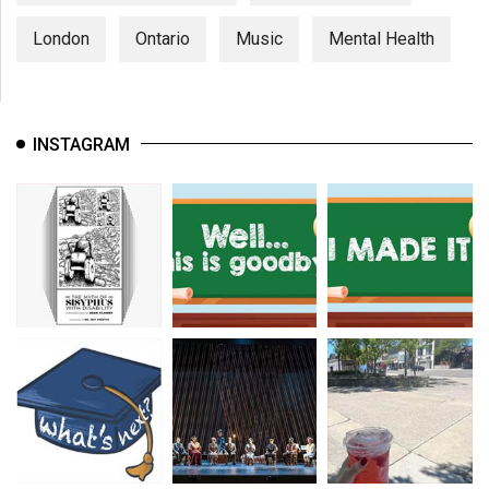
London
Ontario
Music
Mental Health
INSTAGRAM