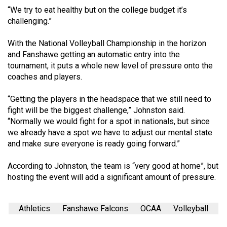
(2007/08)
“We try to eat healthy but on the college budget it’s
challenging.”
Volume
39
With the National Volleyball Championship in the horizon
(2006/07)
and Fanshawe getting an automatic entry into the
tournament, it puts a whole new level of pressure onto the
Volume
coaches and players.
38
(2005/06)
“Getting the players in the headspace that we still need to
fight will be the biggest challenge,” Johnston said.
“Normally we would fight for a spot in nationals, but since
we already have a spot we have to adjust our mental state
and make sure everyone is ready going forward.”
According to Johnston, the team is “very good at home”, but
hosting the event will add a significant amount of pressure.
Athletics
Fanshawe Falcons
OCAA
Volleyball