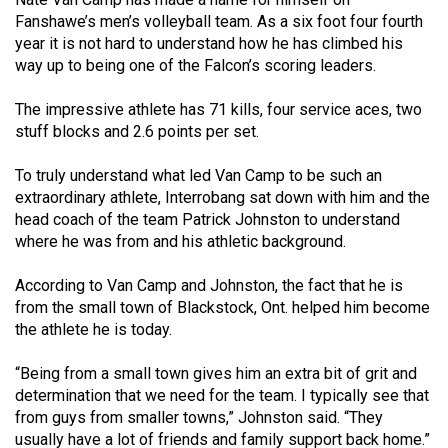
(2021/22)
Fanshawe’s men’s volleyball team. As a six foot four fourth
year it is not hard to understand how he has climbed his
Volume
way up to being one of the Falcon’s scoring leaders.
53
The impressive athlete has 71 kills, four service aces, two
(2020/21)
stuff blocks and 2.6 points per set.
Volume
To truly understand what led Van Camp to be such an
52
extraordinary athlete, Interrobang sat down with him and the
(2019/20)
head coach of the team Patrick Johnston to understand
where he was from and his athletic background.
Volume
51
According to Van Camp and Johnston, the fact that he is
(2018/19)
from the small town of Blackstock, Ont. helped him become
the athlete he is today.
Volume
50
“Being from a small town gives him an extra bit of grit and
determination that we need for the team. I typically see that
(2017/18)
from guys from smaller towns,” Johnston said. “They
Volume
usually have a lot of friends and family support back home.”