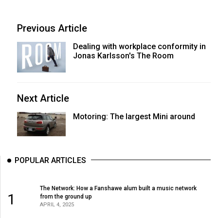
Previous Article
Dealing with workplace conformity in
Jonas Karlsson's The Room
Next Article
Motoring: The largest Mini around
POPULAR ARTICLES
The Network: How a Fanshawe alum built a music network
1
from the ground up
APRIL 4, 2025