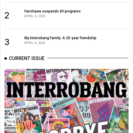
Fanshawe suspends 40 programs
2
APRIL 4, 2025
My Interrobang Family: A 20-year friendship
3
APRIL 4, 2025
CURRENT ISSUE