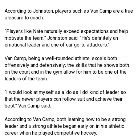
49
According to Johnston, players such as Van Camp are a true
(2016/17)
pleasure to coach.
Volume
“Players like Nate naturally exceed expectations and help
48
motivate the team,” Johnston said. “He’s definitely an
(2015/16)
emotional leader and one of our go-to attackers.”
Volume
Van Camp, being a well-rounded athlete, excels both
47
offensively and defensively; the skills that he shows both
on the court and in the gym allow for him to be one of the
(2014/15)
leaders of the team.
Volume
“I would look at myself as a ‘do as I do’ kind of leader so
46
that the newer players can follow suit and achieve their
(2013/14)
best,” Van Camp said.
Volume
According to Van Camp, both learning how to be a strong
45
leader and a strong athlete began early on in his athletic
(2012/13)
career when he played competitive hockey.