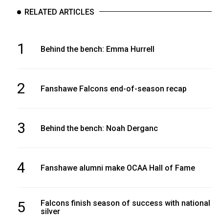
RELATED ARTICLES
1
Behind the bench: Emma Hurrell
2
Fanshawe Falcons end-of-season recap
3
Behind the bench: Noah Derganc
4
Fanshawe alumni make OCAA Hall of Fame
5
Falcons finish season of success with national
silver