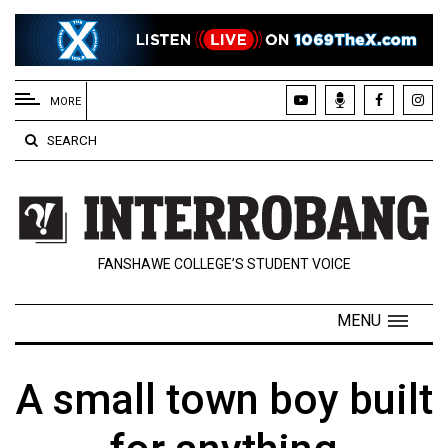
EXTENDED
MENU
MORE
About
SEARCH
Us
Policies
Contact
FANSHAWE COLLEGE’S STUDENT VOICE
Us
Navigator
MENU
Magazine
FSU.ca
A small town boy built