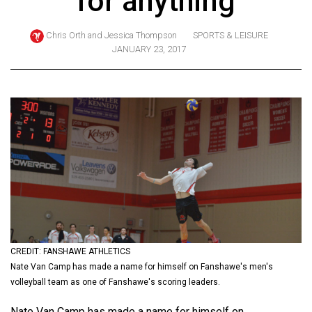
for anything
ARCHIVES
Chris Orth
and
Jessica Thompson
SPORTS & LEISURE
Online
JANUARY 23, 2017
Exclusives
Volume
57
(2024/25)
Volume
56
(2023/24)
Volume
55
CREDIT: FANSHAWE ATHLETICS
(2022/23)
Nate Van Camp has made a name for himself on Fanshawe's men's
volleyball team as one of Fanshawe's scoring leaders.
Volume
54
Nate Van Camp has made a name for himself on