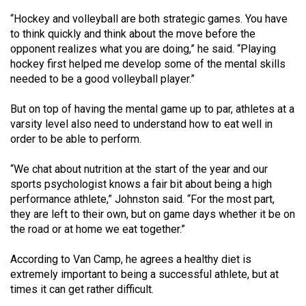
Volume
“Hockey and volleyball are both strategic games. You have
44
to think quickly and think about the move before the
(2011/12)
opponent realizes what you are doing,” he said. “Playing
hockey first helped me develop some of the mental skills
Volume
needed to be a good volleyball player.”
43
But on top of having the mental game up to par, athletes at a
(2010/11)
varsity level also need to understand how to eat well in
order to be able to perform.
Volume
42
“We chat about nutrition at the start of the year and our
(2009/10)
sports psychologist knows a fair bit about being a high
performance athlete,” Johnston said. “For the most part,
Volume
they are left to their own, but on game days whether it be on
41
the road or at home we eat together.”
(2008/09)
According to Van Camp, he agrees a healthy diet is
Volume
extremely important to being a successful athlete, but at
40
times it can get rather difficult.