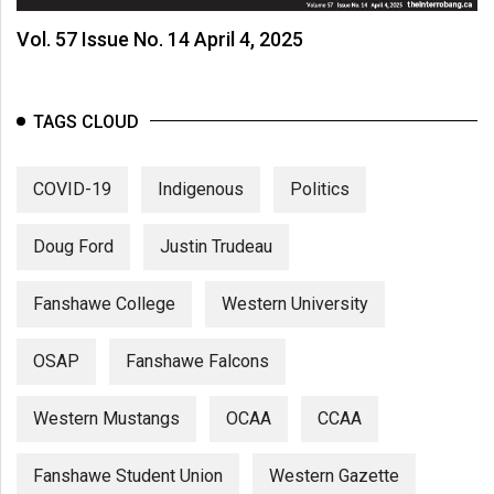
Vol. 57 Issue No. 14 April 4, 2025
TAGS CLOUD
COVID-19
Indigenous
Politics
Doug Ford
Justin Trudeau
Fanshawe College
Western University
OSAP
Fanshawe Falcons
Western Mustangs
OCAA
CCAA
Fanshawe Student Union
Western Gazette