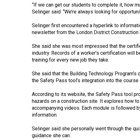
(2016/17)
“If we can get our students to complete it, how muc
Selinger said. “We’re always looking for opportunit
Volume
48
Selinger first encountered a hyperlink to informat
newsletter from the London District Construction
(2015/16)
Volume
She said she was most impressed that the certific
industry. Records of a worker’s certification will 
47
training for every new job they take.
(2014/15)
She said that the Building Technology Program’s 
Volume
the Safety Pass tool’s integration into the course 
46
(2013/14)
According to its website, the Safety Pass tool p
hazards on a construction site. It explores how t
Volume
accompanying videos. Each module is followed by
45
information.
(2012/13)
Selinger said she personally went through the qu
Volume
guidance she can.