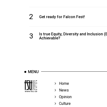
2
Get ready for Falcon Fest!
3
Is true Equity, Diversity and Inclusion (
Achievable?
MENU
Home
News
Opinion
Culture