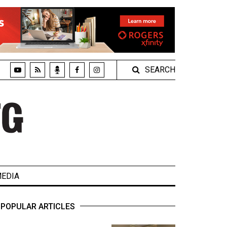
SEARCH
EDIA
POPULAR ARTICLES