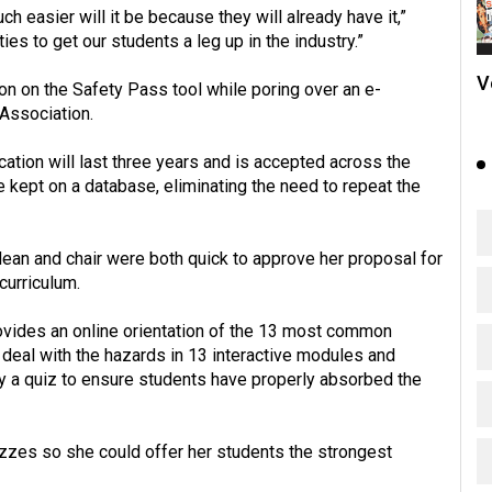
h easier will it be because they will already have it,”
ies to get our students a leg up in the industry.”
V
ion on the Safety Pass tool while poring over an e-
 Association.
ation will last three years and is accepted across the
be kept on a database, eliminating the need to repeat the
dean and chair were both quick to approve her proposal for
curriculum.
rovides an online orientation of the 13 most common
o deal with the hazards in 13 interactive modules and
 a quiz to ensure students have properly absorbed the
izzes so she could offer her students the strongest