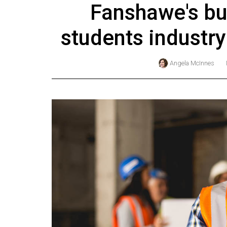
Fanshawe's bu
Online
Exclusives
students industr
Volume
57
Angela McInnes
(2024/25)
Volume
56
(2023/24)
Volume
55
(2022/23)
Volume
54
(2021/22)