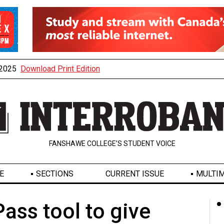
, 2025
Download Print Edition
FANSHAWE COLLEGE’S STUDENT VOICE
E
SECTIONS
CURRENT ISSUE
MULTIM
ass tool to give