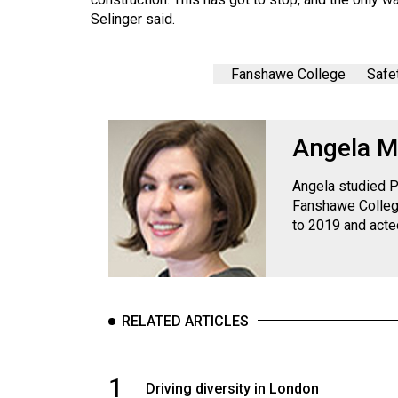
Volume
Selinger said.
39
(2006/07)
Fanshawe College
Safe
Volume
38
Angela M
(2005/06)
Angela studied P
Fanshawe College
to 2019 and acte
RELATED ARTICLES
1
Driving diversity in London