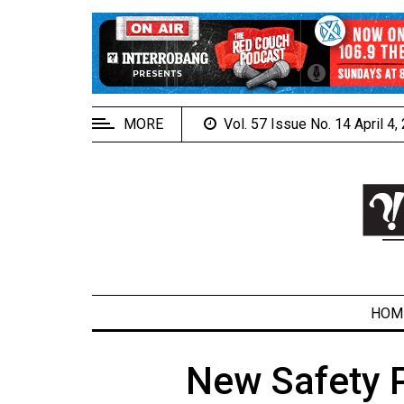
EXTENDED
MENU
About
Us
MORE
Vol. 57 Issue No. 14 April 4
Policies
Contact
Us
Navigator
Magazine
FSU.ca
HOM
New Safety P
ARCHIVES