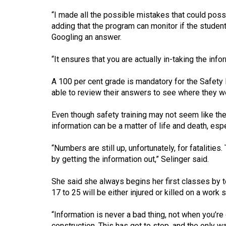
44
“I made all the possible mistakes that could poss
(2011/12)
adding that the program can monitor if the stude
Googling an answer.
Volume
43
“It ensures that you are actually in-taking the info
(2010/11)
A 100 per cent grade is mandatory for the Safety Pas
Volume
able to review their answers to see where they w
42
Even though safety training may not seem like the 
(2009/10)
information can be a matter of life and death, esp
Volume
“Numbers are still up, unfortunately, for fataliti
41
by getting the information out,” Selinger said.
(2008/09)
She said she always begins her first classes by 
Volume
17 to 25 will be either injured or killed on a work s
40
(2007/08)
“Information is never a bad thing, not when you’re 
construction. This has got to stop, and the only wa