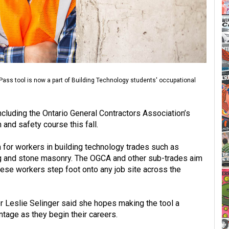
ass tool is now a part of Building Technology students' occupational
cluding the Ontario General Contractors Association’s
 and safety course this fall.
m for workers in building technology trades such as
bing and stone masonry. The OGCA and other sub-trades aim
these workers step foot onto any job site across the
r Leslie Selinger said she hopes making the tool a
tage as they begin their careers.