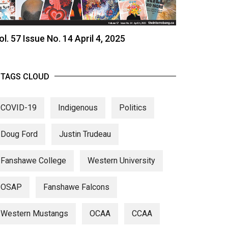
ol. 57 Issue No. 14 April 4, 2025
TAGS CLOUD
COVID-19
Indigenous
Politics
Doug Ford
Justin Trudeau
Fanshawe College
Western University
OSAP
Fanshawe Falcons
Western Mustangs
OCAA
CCAA