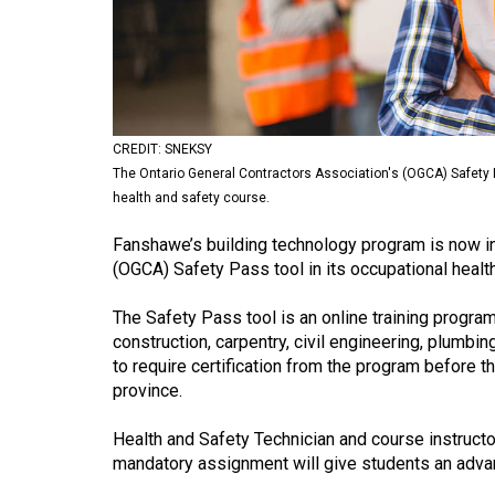
Volume
53
(2020/21)
Volume
CREDIT: SNEKSY
52
The Ontario General Contractors Association's (OGCA) Safety P
(2019/20)
health and safety course.
Volume
Fanshawe’s building technology program is now in
51
(OGCA) Safety Pass tool in its occupational health
(2018/19)
The Safety Pass tool is an online training progra
construction, carpentry, civil engineering, plum
Volume
to require certification from the program before 
50
province.
(2017/18)
Health and Safety Technician and course instructo
Volume
mandatory assignment will give students an advan
49