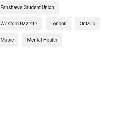
Fanshawe Student Union
Western Gazette
London
Ontario
Music
Mental Health