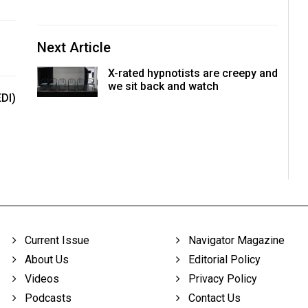
Next Article
X-rated hypnotists are creepy and
we sit back and watch
EDI)
Current Issue
Navigator Magazine
About Us
Editorial Policy
Videos
Privacy Policy
Podcasts
Contact Us