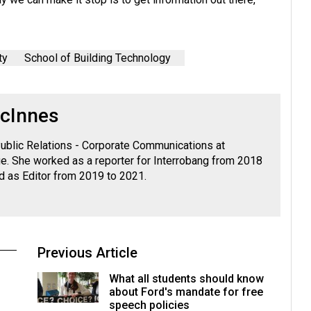
ty
School of Building Technology
cInnes
ublic Relations - Corporate Communications at
. She worked as a reporter for Interrobang from 2018
d as Editor from 2019 to 2021.
Previous Article
What all students should know
about Ford's mandate for free
speech policies