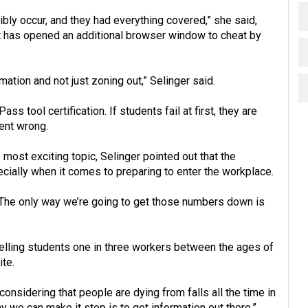
ibly occur, and they had everything covered,” she said,
nt has opened an additional browser window to cheat by
rmation and not just zoning out,” Selinger said.
s tool certification. If students fail at first, they are
ent wrong.
most exciting topic, Selinger pointed out that the
ecially when it comes to preparing to enter the workplace.
es. The only way we’re going to get those numbers down is
telling students one in three workers between the ages of
ite.
considering that people are dying from falls all the time in
y we can make it stop is to get information out there,”