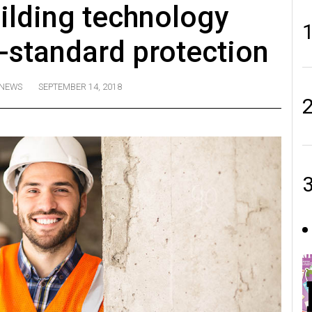
ilding technology
y-standard protection
NEWS
SEPTEMBER 14, 2018