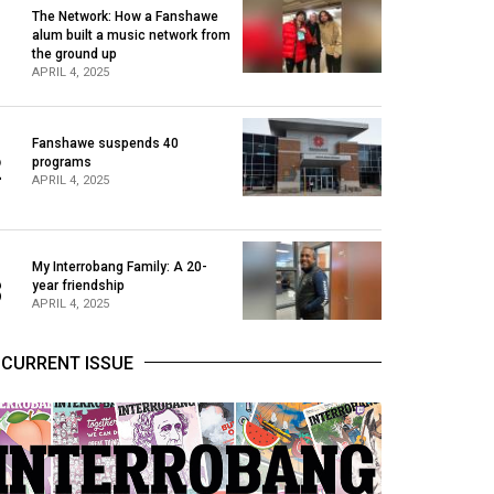
The Network: How a Fanshawe
alum built a music network from
1
the ground up
APRIL 4, 2025
Fanshawe suspends 40
2
programs
APRIL 4, 2025
My Interrobang Family: A 20-
3
year friendship
APRIL 4, 2025
CURRENT ISSUE