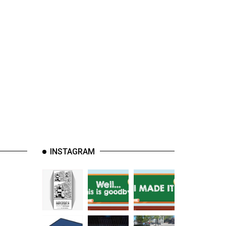
INSTAGRAM