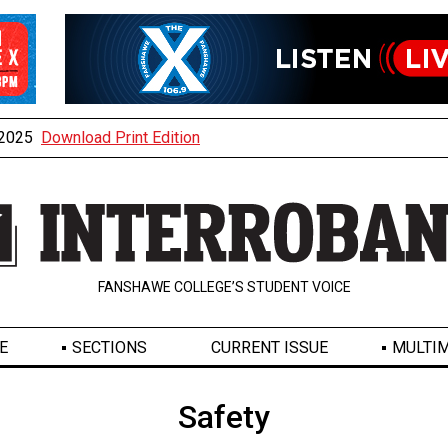
, 2025
Download Print Edition
FANSHAWE COLLEGE’S STUDENT VOICE
E
SECTIONS
CURRENT ISSUE
MULTIM
Safety