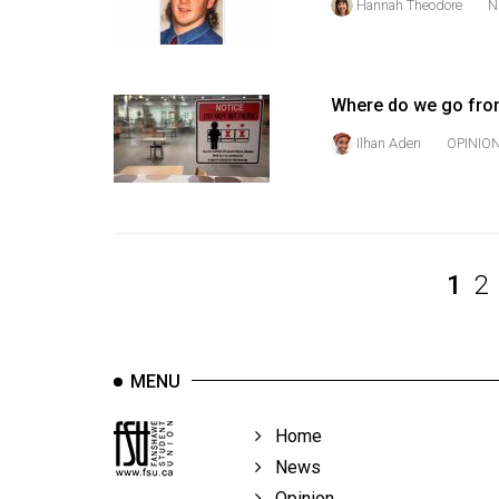
Hannah Theodore
N
Volume
39
(2006/07)
Where do we go fro
Volume
Ilhan Aden
OPINIO
38
(2005/06)
1
2
MENU
Home
News
Opinion