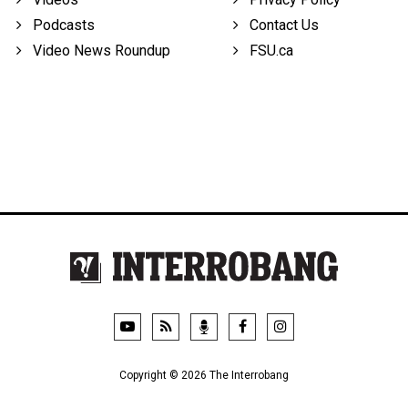
Podcasts
Contact Us
Video News Roundup
FSU.ca
Copyright © 2026 The Interrobang