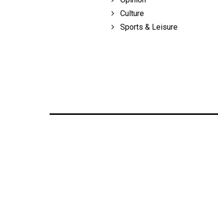
Culture
Sports & Leisure