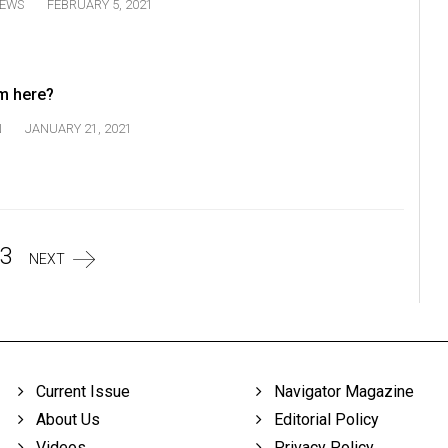
EWS
FEBRUARY 5, 2021
m here?
N
JANUARY 21, 2021
3
NEXT
Current Issue
Navigator Magazine
About Us
Editorial Policy
Videos
Privacy Policy