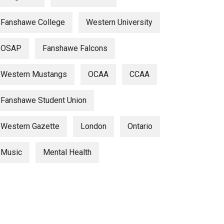
Fanshawe College
Western University
OSAP
Fanshawe Falcons
Western Mustangs
OCAA
CCAA
Fanshawe Student Union
Western Gazette
London
Ontario
Music
Mental Health