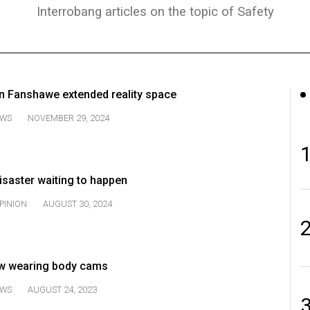
Interrobang articles on the topic of Safety
n Fanshawe extended reality space
WS
NOVEMBER 29, 2024
disaster waiting to happen
PINION
AUGUST 30, 2024
w wearing body cams
WS
AUGUST 24, 2023