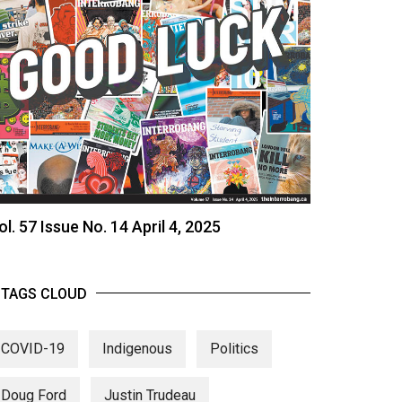
ol. 57 Issue No. 14 April 4, 2025
TAGS CLOUD
COVID-19
Indigenous
Politics
Doug Ford
Justin Trudeau