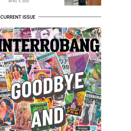
APRIL 4, 2025
CURRENT ISSUE