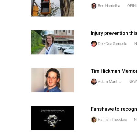
(2016/17)
Ben Harrietha
OPIN
Volume
48
(2015/16)
Injury prevention thi
Dee-Dee Samuels
N
Volume
47
(2014/15)
Tim Hickman Memori
Volume
Adam Mantha
NEW
46
(2013/14)
Volume
Fanshawe to recogn
45
Hannah Theodore
N
(2012/13)
Volume