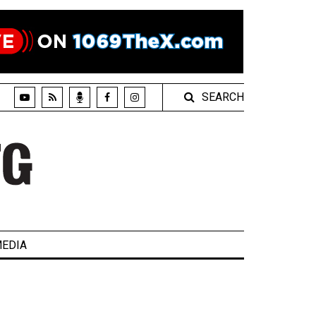
SEARCH
EDIA