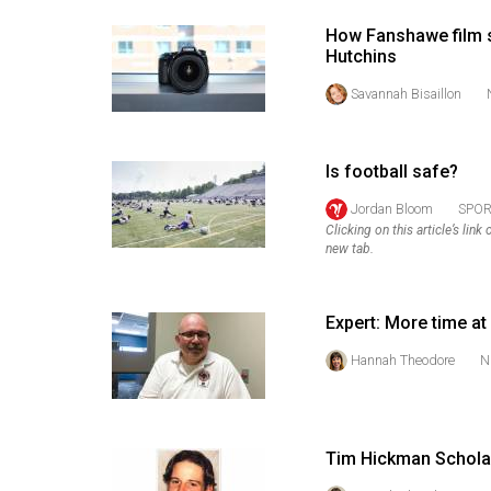
44
How Fanshawe film s
(2011/12)
Hutchins
Volume
Savannah Bisaillon
43
(2010/11)
Is football safe?
Volume
Jordan Bloom
SPOR
42
Clicking on this article’s lin
new tab.
(2009/10)
Volume
Expert: More time at
41
(2008/09)
Hannah Theodore
N
Volume
40
Tim Hickman Scholar
(2007/08)