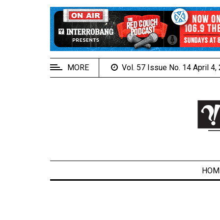
EXTENDED
MENU
About
Us
MORE
Vol. 57 Issue No. 14 April 4
Policies
Contact
Us
Navigator
Magazine
FSU.ca
HOM
ARCHIVES