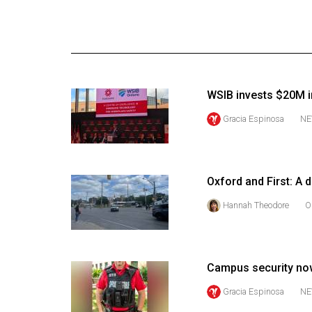
Online
Exclusives
Volume
57
WSIB invests $20M i
(2024/25)
Gracia Espinosa
NE
Volume
56
(2023/24)
Oxford and First: A 
Volume
Hannah Theodore
O
55
(2022/23)
Volume
Campus security no
54
Gracia Espinosa
NE
(2021/22)