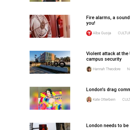
Volume
53
Fire alarms, a sound
you!
(2020/21)
Alba Gusija
CULTU
Volume
52
(2019/20)
Violent attack at th
campus security
Volume
Hannah Theodore
N
51
(2018/19)
London's drag comm
Volume
50
Kate Otterbein
CUL
(2017/18)
Volume
London needs to be 
49