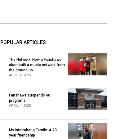
POPULAR ARTICLES
The Network: How a Fanshawe
alum built a music network from
1
the ground up
APRIL 4, 2025
Fanshawe suspends 40
2
programs
APRIL 4, 2025
My Interrobang Family: A 20-
3
year friendship