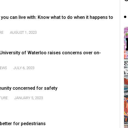
 you can live with: Know what to do when it happens to
RE
AUGUST 1, 2023
e University of Waterloo raises concerns over on-
EWS
JULY 6, 2023
unity concerned for safety
TURE
JANUARY 5, 2023
better for pedestrians