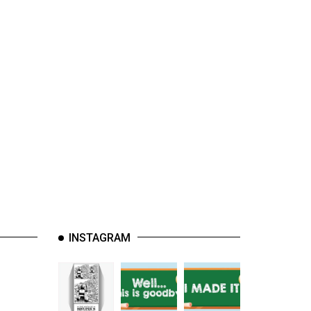
INSTAGRAM