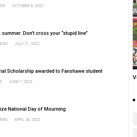
ION
OCTOBER 6, 2022
s summer: Don’t cross your “stupid line”
EWS
JULY 11, 2022
al Scholarship awarded to Fanshawe student
V
S
JUNE 7, 2022
ize National Day of Mourning
EWS
APRIL 26, 2022