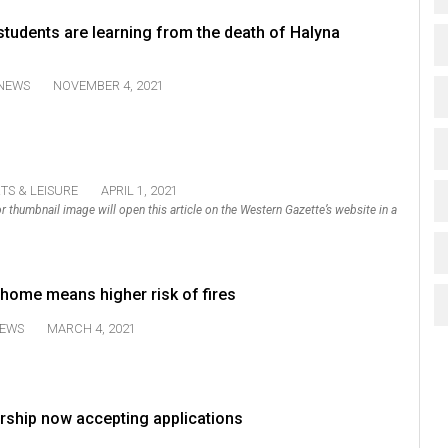
tudents are learning from the death of Halyna
NEWS
NOVEMBER 4, 2021
TS & LEISURE
APRIL 1, 2021
k or thumbnail image will open this article on the Western Gazette’s website in a
 home means higher risk of fires
EWS
MARCH 4, 2021
ship now accepting applications