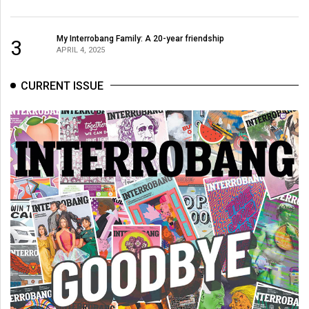
My Interrobang Family: A 20-year friendship
3
APRIL 4, 2025
CURRENT ISSUE