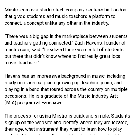
(2021/22)
Miistro.com is a startup tech company centered in London
that gives students and music teachers a platform to
Volume
connect, a concept unlike any other in the industry.
53
(2020/21)
“There was a big gap in the marketplace between students
and teachers getting connected,” Zach Havens, founder of
Volume
miistro.com, said. “I realized there were a lot of students
52
out there that didn’t know where to find really great local
(2019/20)
music teachers.”
Volume
Havens has an impressive background in music, including
51
studying classical piano growing up, teaching piano, and
playing in a band that toured across the country on multiple
(2018/19)
occasions. He is a graduate of the Music Industry Arts
(MIA) program at Fanshawe.
Volume
50
The process for using Miistro is quick and simple. Students
(2017/18)
sign up on the website and identify where they are located,
their age, what instrument they want to learn how to play
Volume