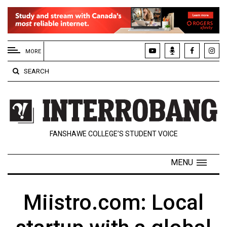
EXTENDED
MENU
MORE
About
SEARCH
Us
Policies
Contact
FANSHAWE COLLEGE’S STUDENT VOICE
Us
Navigator
MENU
Magazine
FSU.ca
Miistro.com: Local