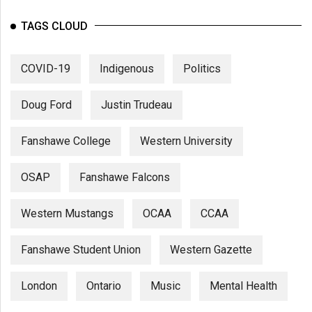
TAGS CLOUD
COVID-19
Indigenous
Politics
Doug Ford
Justin Trudeau
Fanshawe College
Western University
OSAP
Fanshawe Falcons
Western Mustangs
OCAA
CCAA
Fanshawe Student Union
Western Gazette
London
Ontario
Music
Mental Health