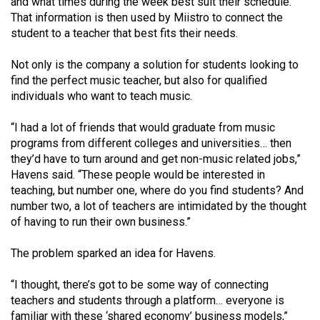
and what times during the week best suit their schedule.
49
That information is then used by Miistro to connect the
(2016/17)
student to a teacher that best fits their needs.
Volume
Not only is the company a solution for students looking to
48
find the perfect music teacher, but also for qualified
individuals who want to teach music.
(2015/16)
Volume
“I had a lot of friends that would graduate from music
programs from different colleges and universities… then
47
they’d have to turn around and get non-music related jobs,”
(2014/15)
Havens said. “These people would be interested in
teaching, but number one, where do you find students? And
Volume
number two, a lot of teachers are intimidated by the thought
46
of having to run their own business.”
(2013/14)
The problem sparked an idea for Havens.
Volume
45
“I thought, there’s got to be some way of connecting
teachers and students through a platform… everyone is
(2012/13)
familiar with these ‘shared economy’ business models,”