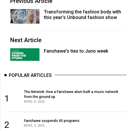
Previous Article
Transforming the fashion body with
this year's Unbound fashion show
Next Article
Fanshawe's ties to Juno week
POPULAR ARTICLES
The Network: How a Fanshawe alum built a music network
1
from the ground up
APRIL 4, 2025
Fanshawe suspends 40 programs
2
APRIL 4, 2025