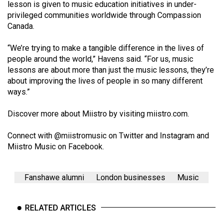
(2007/08)
lesson is given to music education initiatives in under-
privileged communities worldwide through Compassion
Volume
Canada.
39
“We’re trying to make a tangible difference in the lives of
(2006/07)
people around the world,” Havens said. “For us, music
Volume
lessons are about more than just the music lessons, they’re
about improving the lives of people in so many different
38
ways.”
(2005/06)
Discover more about Miistro by visiting
miistro.com
.
Connect with @miistromusic on
Twitter
and
Instagram
and
Miistro Music
on Facebook.
Fanshawe alumni
London businesses
Music
RELATED ARTICLES