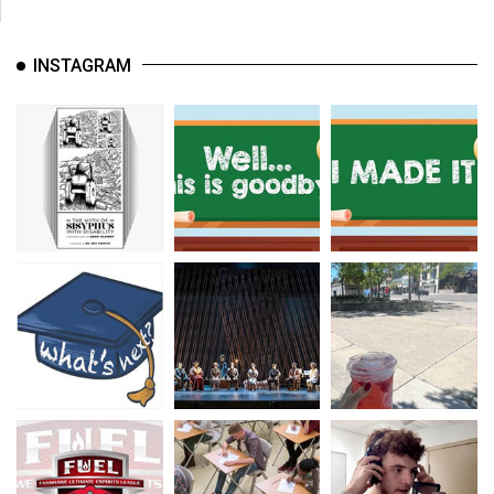
INSTAGRAM