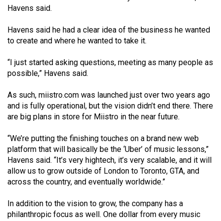
Volume
Havens said.
44
Havens said he had a clear idea of the business he wanted
(2011/12)
to create and where he wanted to take it.
Volume
“I just started asking questions, meeting as many people as
43
possible,” Havens said.
(2010/11)
As such, miistro.com was launched just over two years ago
Volume
and is fully operational, but the vision didn’t end there. There
42
are big plans in store for Miistro in the near future.
(2009/10)
“We’re putting the finishing touches on a brand new web
Volume
platform that will basically be the ‘Uber’ of music lessons,”
Havens said. “It’s very hightech, it’s very scalable, and it will
41
allow us to grow outside of London to Toronto, GTA, and
(2008/09)
across the country, and eventually worldwide.”
Volume
In addition to the vision to grow, the company has a
40
philanthropic focus as well. One dollar from every music