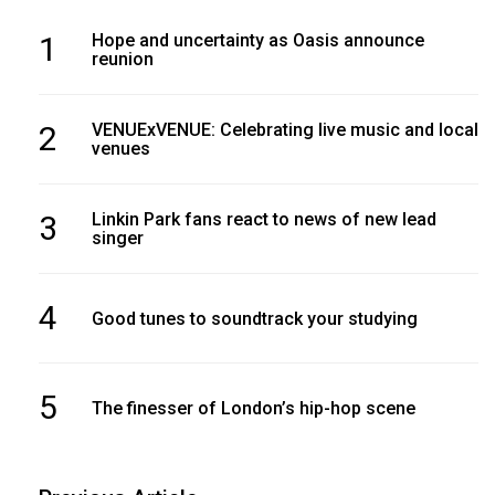
1
Hope and uncertainty as Oasis announce
reunion
2
VENUExVENUE: Celebrating live music and local
venues
3
Linkin Park fans react to news of new lead
singer
4
Good tunes to soundtrack your studying
5
The finesser of London’s hip-hop scene