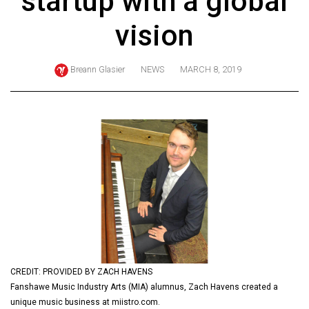
startup with a global
ARCHIVES
vision
Online
Exclusives
Breann Glasier
NEWS
MARCH 8, 2019
Volume
57
(2024/25)
Volume
56
(2023/24)
Volume
55
(2022/23)
CREDIT: PROVIDED BY ZACH HAVENS
Volume
Fanshawe Music Industry Arts (MIA) alumnus, Zach Havens created a
54
unique music business at miistro.com.