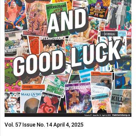
Vol. 57 Issue No. 14 April 4, 2025