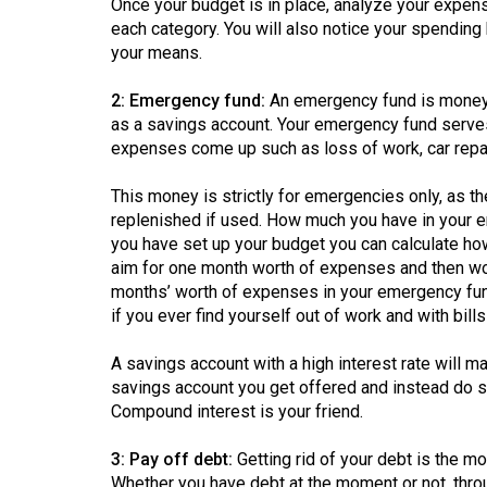
Once your budget is in place, analyze your expe
44
each category. You will also notice your spending h
(2011/12)
your means.
Volume
2: Emergency fund:
An emergency fund is money k
43
as a savings account. Your emergency fund serves
(2010/11)
expenses come up such as loss of work, car repair
Volume
This money is strictly for emergencies only, as t
42
replenished if used. How much you have in your
you have set up your budget you can calculate ho
(2009/10)
aim for one month worth of expenses and then wo
months’ worth of expenses in your emergency fun
Volume
if you ever find yourself out of work and with bills
41
(2008/09)
A savings account with a high interest rate will m
savings account you get offered and instead do so
Volume
Compound interest is your friend.
40
(2007/08)
3: Pay off debt:
Getting rid of your debt is the mo
Whether you have debt at the moment or not, throug