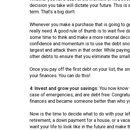
Volume
decision you take will dictate your future. This i
39
term. That’s a big don’t.
(2006/07)
Whenever you make a purchase that is going to get 
Volume
really need. A good rule of thumb is to wait five
some time to think and make a more rational deci
38
confidence and momentum is to use the debt snowb
(2005/06)
largest and attack them in that order. While payin
other debts to ensure that you eliminate the smalle
Once you pay off the first debt on your list, the sno
your finances. You can do this!
4: Invest and grow your savings:
You now know wh
case of emergencies, and are debt free. Congratula
finances and became someone better than who y
Now is the time to decide what to do with your le
retirement, a down payment for a house, or a vacat
want your life to look like in the future and make 