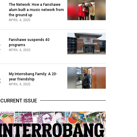
The Network: How a Fanshawe
alum built a music network from
1
the ground up
APRIL 4, 2025
Fanshawe suspends 40
2
programs
APRIL 4, 2025
My Interrobang Family: A 20-
3
year friendship
APRIL 4, 2025
CURRENT ISSUE