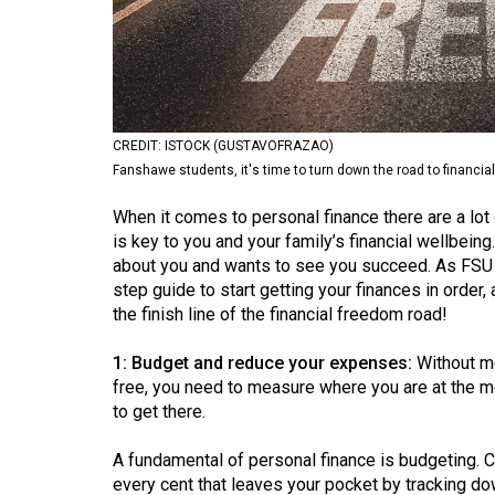
Volume
53
(2020/21)
Volume
CREDIT: ISTOCK (GUSTAVOFRAZAO)
52
Fanshawe students, it's time to turn down the road to financia
(2019/20)
When it comes to personal finance there are a lot
Volume
is key to you and your family’s financial wellbein
about you and wants to see you succeed. As FSU F
51
step guide to start getting your finances in orde
(2018/19)
the finish line of the financial freedom road!
Volume
1: Budget and reduce your expenses:
Without me
50
free, you need to measure where you are at the m
(2017/18)
to get there.
Volume
A fundamental of personal finance is budgeting. C
49
every cent that leaves your pocket by tracking 