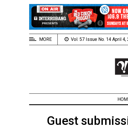
EXTENDED
MENU
About
Us
MORE
Vol. 57 Issue No. 14 April 4
Policies
Contact
Us
Navigator
Magazine
FSU.ca
HOM
Guest submissi
ARCHIVES