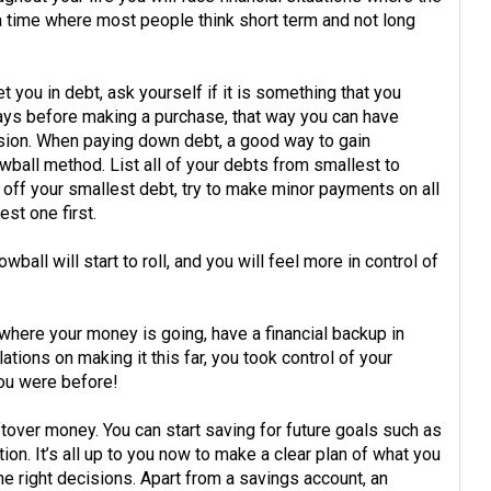
s a time where most people think short term and not long
you in debt, ask yourself if it is something that you
 days before making a purchase, that way you can have
sion. When paying down debt, a good way to gain
all method. List all of your debts from smallest to
g off your smallest debt, try to make minor payments on all
st one first.
wball will start to roll, and you will feel more in control of
ere your money is going, have a financial backup in
tions on making it this far, you took control of your
ou were before!
ftover money. You can start saving for future goals such as
ion. It’s all up to you now to make a clear plan of what you
the right decisions. Apart from a savings account, an