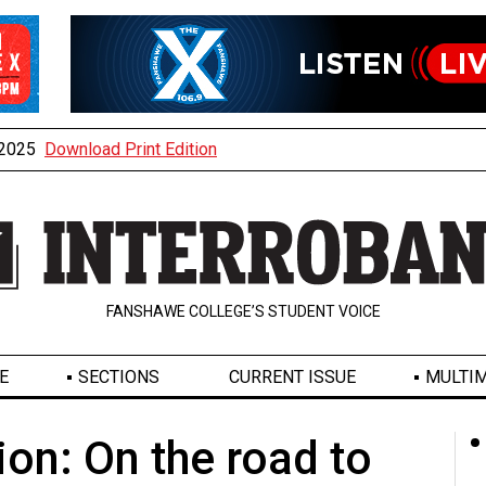
, 2025
Download Print Edition
FANSHAWE COLLEGE’S STUDENT VOICE
E
SECTIONS
CURRENT ISSUE
MULTIM
on: On the road to