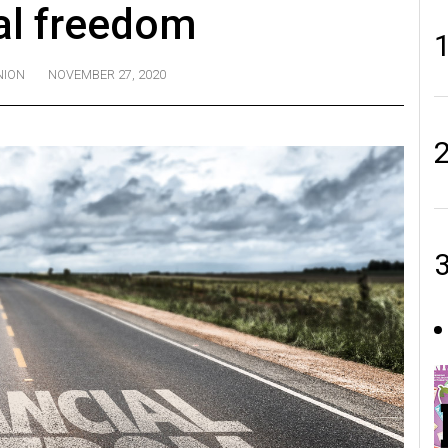
al freedom
NION
NOVEMBER 27, 2020