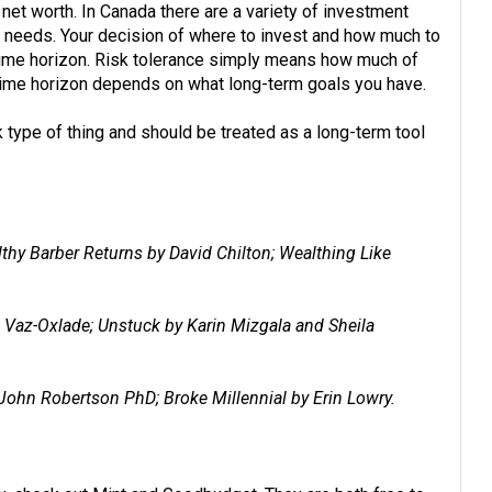
net worth. In Canada there are a variety of investment
ic needs. Your decision of where to invest and how much to
time horizon. Risk tolerance simply means how much of
 time horizon depends on what long-term goals you have.
 type of thing and should be treated as a long-term tool
thy Barber Returns by David Chilton; Wealthing Like
l Vaz-Oxlade; Unstuck by Karin Mizgala and Sheila
John Robertson PhD; Broke Millennial by Erin Lowry.