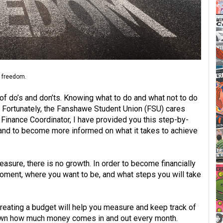
l freedom.
 of do’s and don’ts. Knowing what to do and what not to do
g. Fortunately, the Fanshawe Student Union (FSU) cares
inance Coordinator, I have provided you this step-by-
r, and to become more informed on what it takes to achieve
asure, there is no growth. In order to become financially
oment, where you want to be, and what steps you will take
reating a budget will help you measure and keep track of
down how much money comes in and out every month.