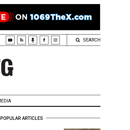
SEARCH
EDIA
POPULAR ARTICLES