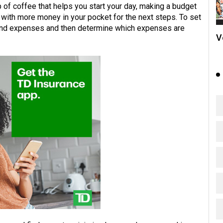
up of coffee that helps you start your day, making a budget
u with more money in your pocket for the next steps. To set
 and expenses and then determine which expenses are
V