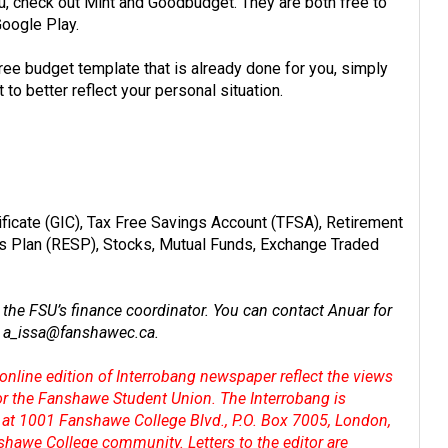
, check out Mint and Goodbudget. They are both free to
Google Play.
ree budget template
that is already done for you, simply
 to better reflect your personal situation.
ficate (GIC), Tax Free Savings Account (TFSA), Retirement
s Plan (RESP), Stocks, Mutual Funds, Exchange Traded
the FSU’s finance coordinator. You can contact Anuar for
t
a_issa@
fanshawec.ca
.
online edition of Interrobang newspaper reflect the views
 or the Fanshawe Student Union. The Interrobang is
at 1001 Fanshawe College Blvd., P.O. Box 7005, London,
shawe College community. Letters to the editor are