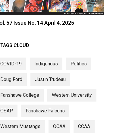
ol. 57 Issue No. 14 April 4, 2025
TAGS CLOUD
COVID-19
Indigenous
Politics
Doug Ford
Justin Trudeau
Fanshawe College
Western University
OSAP
Fanshawe Falcons
Western Mustangs
OCAA
CCAA