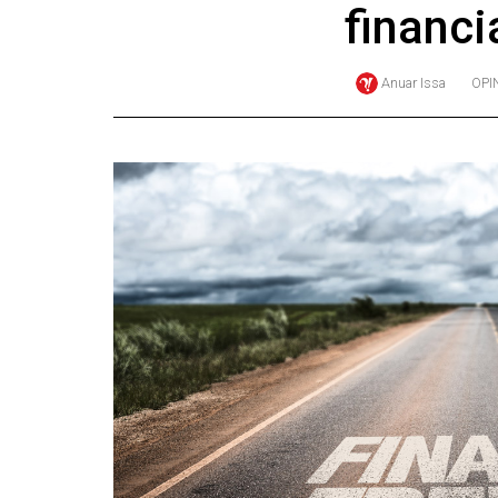
financi
Online
Exclusives
Anuar Issa
OPI
Volume
57
(2024/25)
Volume
56
(2023/24)
Volume
55
(2022/23)
Volume
54
(2021/22)