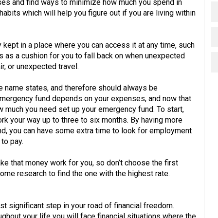
nses and find ways to minimize how much you spend in
abits which will help you figure out if you are living within
ept in a place where you can access it at any time, such
 as a cushion for you to fall back on when unexpected
, or unexpected travel.
he name states, and therefore should always be
 emergency fund depends on your expenses, and now that
w much you need set up your emergency fund. To start,
rk your way up to three to six months. By having more
d, you can have some extra time to look for employment
 to pay.
ake that money work for you, so don’t choose the first
me research to find the one with the highest rate.
st significant step in your road of financial freedom.
hout your life you will face financial situations where the