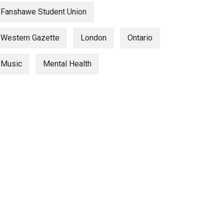
Fanshawe Student Union
Western Gazette
London
Ontario
Music
Mental Health