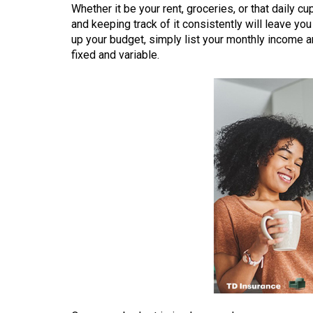
Whether it be your rent, groceries, or that daily c
(2016/17)
and keeping track of it consistently will leave yo
Volume
up your budget, simply list your monthly income
fixed and variable.
48
(2015/16)
Volume
47
(2014/15)
Volume
46
(2013/14)
Volume
45
(2012/13)
Volume