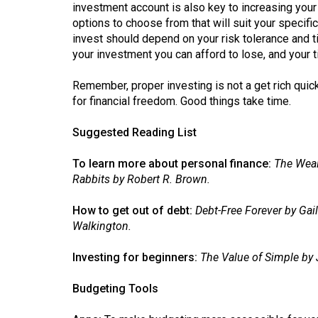
investment account is also key to increasing your 
options to choose from that will suit your specif
invest should depend on your risk tolerance and 
your investment you can afford to lose, and your
Remember, proper investing is not a get rich quick
for financial freedom. Good things take time.
Suggested Reading List
To learn more about personal finance:
The Weal
Rabbits by Robert R. Brown.
How to get out of debt:
Debt-Free Forever by Gai
Walkington.
Investing for beginners:
The Value of Simple by 
Budgeting Tools