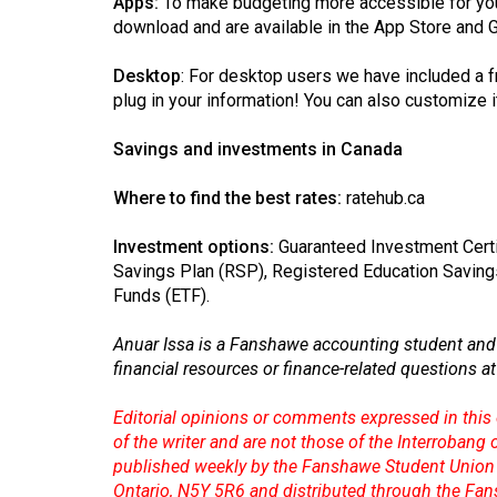
Apps:
To make budgeting more accessible for you
download and are available in the App Store and 
Desktop
: For desktop users we have included a
f
plug in your information! You can also customize it
Savings and investments in Canada
Where to find the best rates:
ratehub.ca
Investment options:
Guaranteed Investment Certi
Savings Plan (RSP), Registered Education Saving
Funds (ETF).
Anuar Issa is a Fanshawe accounting student and 
financial resources or finance-related questions a
Editorial opinions or comments expressed in this 
of the writer and are not those of the Interrobang
published weekly by the Fanshawe Student Union 
Ontario, N5Y 5R6 and distributed through the Fan