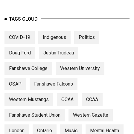
TAGS CLOUD
COVID-19
Indigenous
Politics
Doug Ford
Justin Trudeau
Fanshawe College
Western University
OSAP
Fanshawe Falcons
Western Mustangs
OCAA
CCAA
Fanshawe Student Union
Western Gazette
London
Ontario
Music
Mental Health