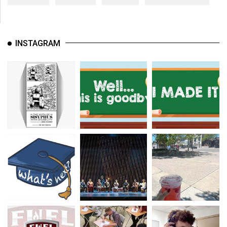
INSTAGRAM