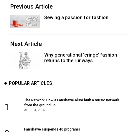
Previous Article
Sewing a passion for fashion
Next Article
Why generational ‘cringe’ fashion
returns to the runways
POPULAR ARTICLES
The Network: How a Fanshawe alum built a music network
1
from the ground up
APRIL 4, 2025
Fanshawe suspends 40 programs