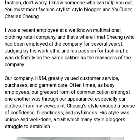
fashion, don’t worry, I know someone who can help you out.
(2021/22)
You must meet fashion stylist, style blogger, and YouTuber,
Charles Cheung.
Volume
53
I was a recent employee at a wellknown multinational
(2020/21)
clothing-retail company, and that’s where I met Cheung (who
had been employed at the company for several years).
Volume
Judging by his work ethic and his passion for fashion, he
52
was definitely on the same calibre as the managers of the
(2019/20)
company.
Volume
Our company, H&M, greatly valued customer service,
purchases, and garment care. Often times, as busy
51
employees, our greatest form of communication amongst
(2018/19)
one another was through our appearance, especially our
clothes. From my viewpoint, Cheung’s style exuded a sense
Volume
of confidence, friendliness, and joyfulness. His style was
50
unique and well-done, a trait which many style bloggers
(2017/18)
struggle to establish.
Volume