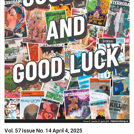
Vol. 57 Issue No. 14 April 4, 2025