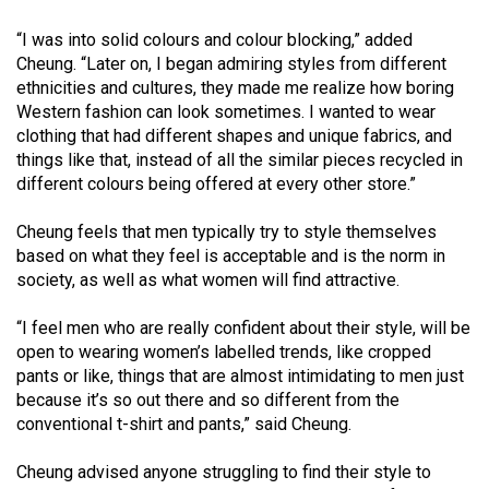
Volume
“I was into solid colours and colour blocking,” added
44
Cheung. “Later on, I began admiring styles from different
(2011/12)
ethnicities and cultures, they made me realize how boring
Western fashion can look sometimes. I wanted to wear
Volume
clothing that had different shapes and unique fabrics, and
43
things like that, instead of all the similar pieces recycled in
(2010/11)
different colours being offered at every other store.”
Volume
Cheung feels that men typically try to style themselves
42
based on what they feel is acceptable and is the norm in
society, as well as what women will find attractive.
(2009/10)
Volume
“I feel men who are really confident about their style, will be
open to wearing women’s labelled trends, like cropped
41
pants or like, things that are almost intimidating to men just
(2008/09)
because it’s so out there and so different from the
conventional t-shirt and pants,” said Cheung.
Volume
40
Cheung advised anyone struggling to find their style to