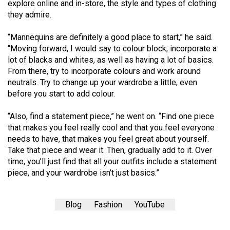
(2007/08)
explore online and in-store, the style and types of clothing
they admire.
Volume
39
“Mannequins are definitely a good place to start,” he said.
“Moving forward, I would say to colour block, incorporate a
(2006/07)
lot of blacks and whites, as well as having a lot of basics.
Volume
From there, try to incorporate colours and work around
neutrals. Try to change up your wardrobe a little, even
38
before you start to add colour.
(2005/06)
“Also, find a statement piece,” he went on. “Find one piece
that makes you feel really cool and that you feel everyone
needs to have, that makes you feel great about yourself.
Take that piece and wear it. Then, gradually add to it. Over
time, you’ll just find that all your outfits include a statement
piece, and your wardrobe isn’t just basics.”
Blog
Fashion
YouTube