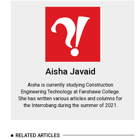
Aisha Javaid
Aisha is currently studying Construction
Engineering Technology at Fanshawe College.
She has written various articles and columns for
the Interrobang during the summer of 2021.
RELATED ARTICLES