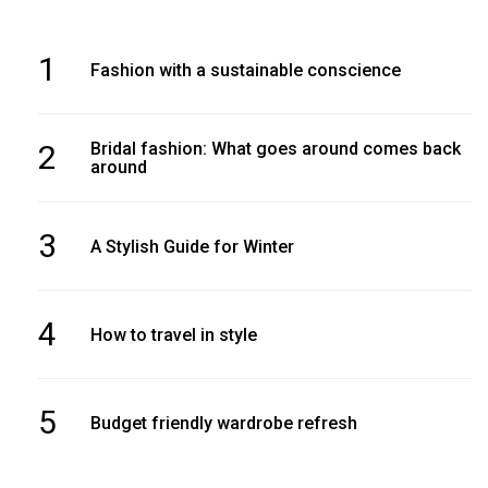
1
Fashion with a sustainable conscience
2
Bridal fashion: What goes around comes back
around
3
A Stylish Guide for Winter
4
How to travel in style
5
Budget friendly wardrobe refresh