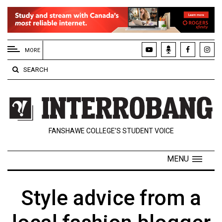
EXTENDED
MENU
MORE
About
SEARCH
Us
Policies
Contact
FANSHAWE COLLEGE’S STUDENT VOICE
Us
Navigator
MENU
Magazine
FSU.ca
Style advice from a