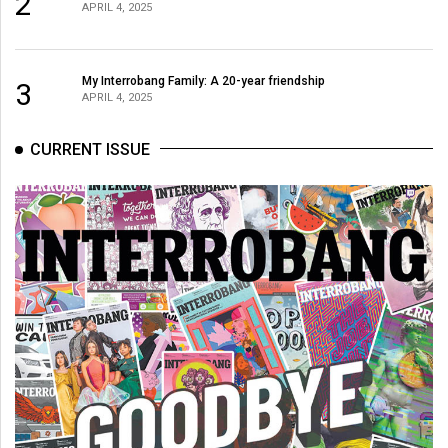
2
APRIL 4, 2025
My Interrobang Family: A 20-year friendship
3
APRIL 4, 2025
CURRENT ISSUE