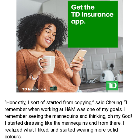
49
(2016/17)
Volume
48
(2015/16)
Volume
47
(2014/15)
Volume
46
(2013/14)
“Honestly, I sort of started from copying,” said Cheung. “I
remember when working at H&M was one of my goals. I
Volume
remember seeing the mannequins and thinking, oh my God!
45
I started dressing like the mannequins and from there, I
realized what I liked, and started wearing more solid
(2012/13)
colours.