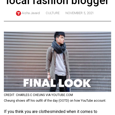
local fashion blogger
ARCHIVES
Aisha Javaid
CULTURE
NOVEMBER 5, 2021
Online
Exclusives
Volume
57
(2024/25)
Volume
56
(2023/24)
Volume
55
(2022/23)
CREDIT: CHARLES.C CHEUNG VIA YOUTUBE.COM
Cheung shows off his outfit of the day (OOTD) on how YouTube account.
Volume
If you think you are clothesminded when it comes to
54