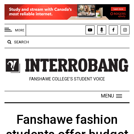
EXTENDED
MENU
MORE
About
SEARCH
Us
Policies
Contact
FANSHAWE COLLEGE’S STUDENT VOICE
Us
Navigator
MENU
Magazine
FSU.ca
Fanshawe fashion