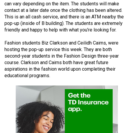
can vary depending on the item. The students will make
49
contact at a later date once the clothing has been altered.
(2016/17)
This is an all cash service, and there is an ATM nearby the
pop-up (inside of B building). The students are extremely
Volume
friendly and happy to help with what you’re looking for.
48
(2015/16)
Fashion students Biz Clarkson and Ceilidh Cairns, were
hosting the pop-up service this week. They are both
Volume
second-year students in the Fashion Design three-year
47
course. Clarkson and Cairns both have great future
aspirations in the fashion world upon completing their
(2014/15)
educational programs.
Volume
46
(2013/14)
Volume
45
(2012/13)