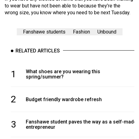
(2007/08)
to wear but have not been able to because they’re the
wrong size, you know where you need to be next Tuesday.
Volume
39
(2006/07)
Fanshawe students
Fashion
Unbound
Volume
RELATED ARTICLES
38
(2005/06)
1
What shoes are you wearing this
spring/summer?
2
Budget friendly wardrobe refresh
3
Fanshawe student paves the way as a self-made
entrepreneur