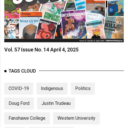
Vol. 57 Issue No. 14 April 4, 2025
TAGS CLOUD
COVID-19
Indigenous
Politics
Doug Ford
Justin Trudeau
Fanshawe College
Western University