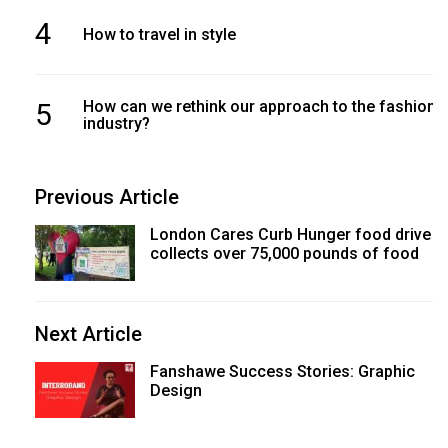
4
How to travel in style
5
How can we rethink our approach to the fashion
industry?
Previous Article
London Cares Curb Hunger food drive
collects over 75,000 pounds of food
Next Article
Fanshawe Success Stories: Graphic
Design