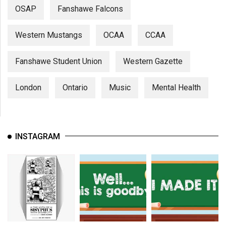
OSAP
Fanshawe Falcons
Western Mustangs
OCAA
CCAA
Fanshawe Student Union
Western Gazette
London
Ontario
Music
Mental Health
INSTAGRAM