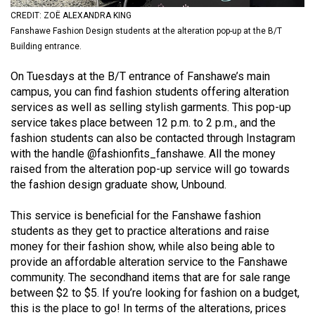
(2021/22)
CREDIT: ZOË ALEXANDRA KING
Fanshawe Fashion Design students at the alteration pop-up at the B/T
Volume
Building entrance.
53
On Tuesdays at the B/T entrance of Fanshawe’s main
(2020/21)
campus, you can find fashion students offering alteration
Volume
services as well as selling stylish garments. This pop-up
service takes place between 12 p.m. to 2 p.m., and the
52
fashion students can also be contacted through Instagram
(2019/20)
with the handle
@fashionfits_fanshawe
. All the money
raised from the alteration pop-up service will go towards
Volume
the fashion design graduate show,
Unbound
.
51
(2018/19)
This service is beneficial for the Fanshawe fashion
students as they get to practice alterations and raise
Volume
money for their fashion show, while also being able to
50
provide an affordable alteration service to the Fanshawe
community. The secondhand items that are for sale range
(2017/18)
between $2 to $5. If you’re looking for fashion on a budget,
Volume
this is the place to go! In terms of the alterations, prices