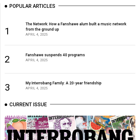
POPULAR ARTICLES
The Network: How a Fanshawe alum built a music network
1
from the ground up
APRIL 4, 2025
Fanshawe suspends 40 programs
2
APRIL 4, 2025
My Interrobang Family: A 20-year friendship
3
APRIL 4, 2025
CURRENT ISSUE