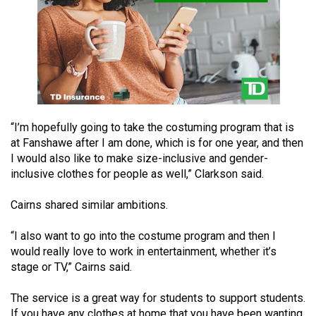
Volume
44
(2011/12)
Volume
43
(2010/11)
“I’m hopefully going to take the costuming program that is
at Fanshawe after I am done, which is for one year, and then
Volume
I would also like to make size-inclusive and gender-
42
inclusive clothes for people as well,” Clarkson said.
(2009/10)
Cairns shared similar ambitions.
Volume
41
“I also want to go into the costume program and then I
(2008/09)
would really love to work in entertainment, whether it’s
stage or TV,” Cairns said.
Volume
40
The service is a great way for students to support students.
If you have any clothes at home that you have been wanting