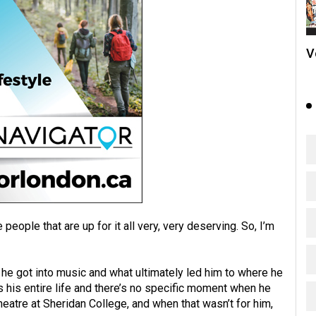
V
 people that are up for it all very, very deserving. So, I’m
he got into music and what ultimately led him to where he
s his entire life and there’s no specific moment when he
theatre at Sheridan College, and when that wasn’t for him,