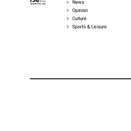
News
Opinion
Culture
Sports & Leisure