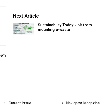
Next Article
Sustainability Today: Jolt from
mounting e-waste
nown
Current Issue
Navigator Magazine