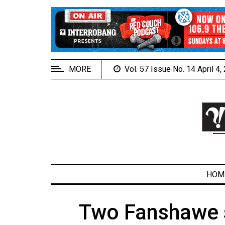
EXTENDED
MENU
About
Us
MORE
Vol. 57 Issue No. 14 April 4
Policies
Contact
Us
Navigator
Magazine
FSU.ca
HOM
Two Fanshawe s
ARCHIVES