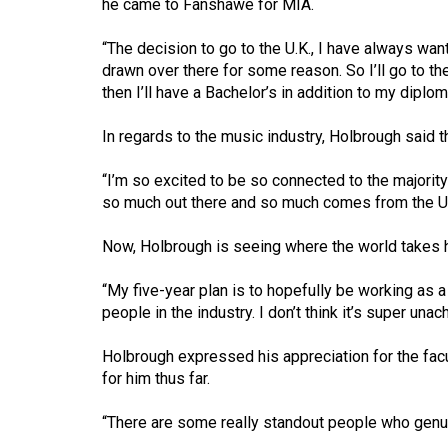
he came to Fanshawe for MIA.
44
(2011/12)
“The decision to go to the U.K., I have always wan
drawn over there for some reason. So I’ll go to t
Volume
then I’ll have a Bachelor’s in addition to my diplom
43
(2010/11)
In regards to the music industry, Holbrough said th
Volume
“I’m so excited to be so connected to the majority 
42
so much out there and so much comes from the U.K.
(2009/10)
Now, Holbrough is seeing where the world takes h
Volume
“My five-year plan is to hopefully be working as a 
41
people in the industry. I don’t think it’s super unac
(2008/09)
Holbrough expressed his appreciation for the fac
Volume
for him thus far.
40
(2007/08)
“There are some really standout people who genui