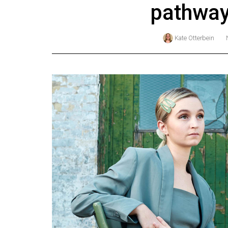
pathway
Online
Exclusives
Kate Otterbein
Volume
57
(2024/25)
Volume
56
(2023/24)
Volume
55
(2022/23)
Volume
54
(2021/22)