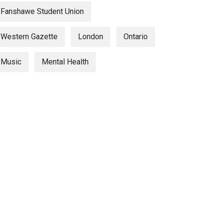
Fanshawe Student Union
Western Gazette
London
Ontario
Music
Mental Health