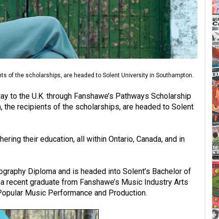
ts of the scholarships, are headed to Solent University in Southampton.
y to the U.K. through Fanshawe’s Pathways Scholarship
the recipients of the scholarships, are headed to Solent
ing their education, all within Ontario, Canada, and in
graphy Diploma and is headed into Solent’s Bachelor of
a recent graduate from Fanshawe’s Music Industry Arts
s Popular Music Performance and Production.