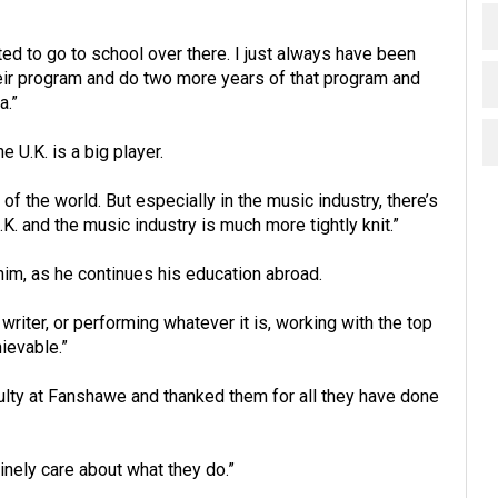
ted to go to school over there. I just always have been
heir program and do two more years of that program and
a.”
e U.K. is a big player.
of the world. But especially in the music industry, there’s
 and the music industry is much more tightly knit.”
im, as he continues his education abroad.
writer, or performing whatever it is, working with the top
hievable.”
ulty at Fanshawe and thanked them for all they have done
nely care about what they do.”