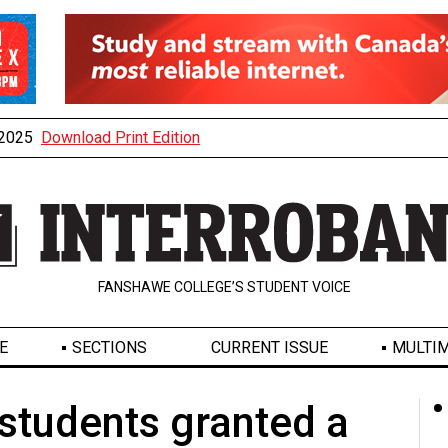
, 2025
Download Print Edition
FANSHAWE COLLEGE’S STUDENT VOICE
E
SECTIONS
CURRENT ISSUE
MULTIM
tudents granted a