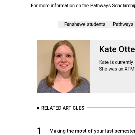
Volume
For more information on the Pathways Scholarshi
39
(2006/07)
Fanshawe students
Pathways 
Volume
38
Kate Otte
(2005/06)
Kate is currentl
She was an XFM 
RELATED ARTICLES
1
Making the most of your last semeste