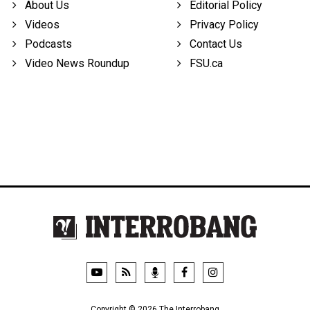
About Us
Editorial Policy
Videos
Privacy Policy
Podcasts
Contact Us
Video News Roundup
FSU.ca
Copyright © 2026 The Interrobang