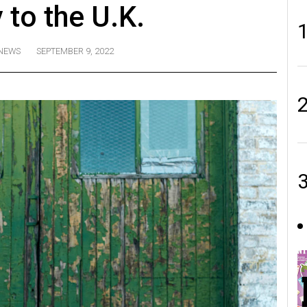
 to the U.K.
NEWS
SEPTEMBER 9, 2022