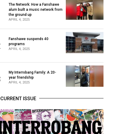
The Network: How a Fanshawe
alum built a music network from
1
the ground up
APRIL 4, 2025
Fanshawe suspends 40
2
programs
APRIL 4, 2025
My Interrobang Family: A 20-
3
year friendship
APRIL 4, 2025
CURRENT ISSUE