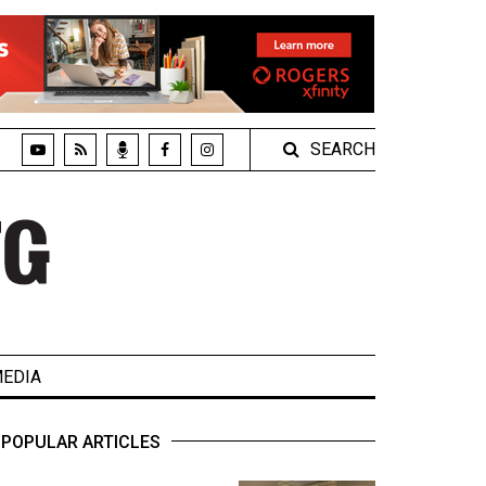
SEARCH
EDIA
POPULAR ARTICLES