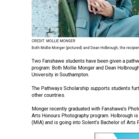
Volume
53
(2020/21)
Volume
CREDIT: MOLLIE MONGER
52
Both Mollie Monger (pictured) and Dean Holbrough, the recipien
(2019/20)
Two Fanshawe students have been given a pathwa
Volume
program. Both Mollie Monger and Dean Holbrough, 
University in Southampton.
51
(2018/19)
The Pathways Scholarship supports students further
other countries.
Volume
50
Monger recently graduated with Fanshawe’s Photo
(2017/18)
Arts Honours Photography program. Holbrough is 
(MIA) and is going into Solent’s Bachelor of Art
Volume
49