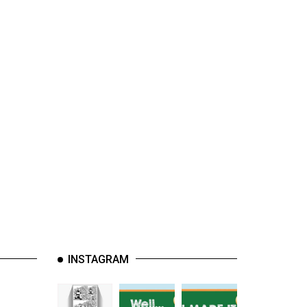
INSTAGRAM