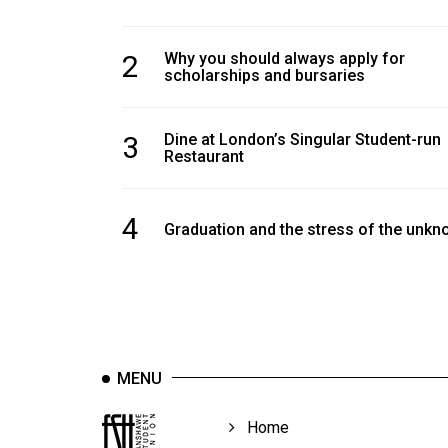
2
Why you should always apply for
scholarships and bursaries
3
Dine at London’s Singular Student-run
Restaurant
4
Graduation and the stress of the unk
MENU
Home