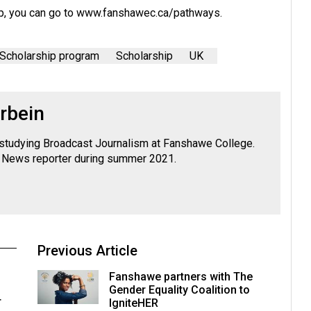
p, you can go to
www.fanshawec.ca/pathways
.
Scholarship program
Scholarship
UK
rbein
y studying Broadcast Journalism at Fanshawe College.
News reporter during summer 2021.
Previous Article
Fanshawe partners with The
Gender Equality Coalition to
r
IgniteHER