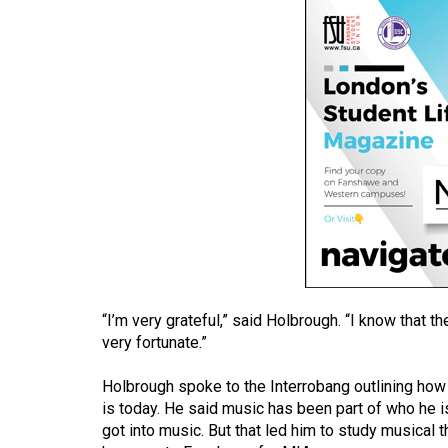
(2016/17)
Volume
48
(2015/16)
Volume
47
(2014/15)
Volume
46
(2013/14)
“I’m very grateful,” said Holbrough. “I know that the
Volume
very fortunate.”
45
Holbrough spoke to the Interrobang outlining how 
(2012/13)
is today. He said music has been part of who he i
got into music. But that led him to study musical 
Volume