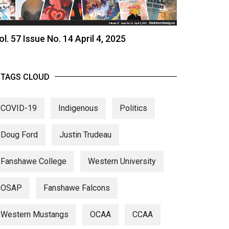
ol. 57 Issue No. 14 April 4, 2025
TAGS CLOUD
COVID-19
Indigenous
Politics
Doug Ford
Justin Trudeau
Fanshawe College
Western University
OSAP
Fanshawe Falcons
Western Mustangs
OCAA
CCAA