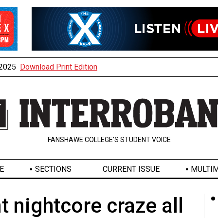
, 2025
Download Print Edition
FANSHAWE COLLEGE’S STUDENT VOICE
E
SECTIONS
CURRENT ISSUE
MULTIM
t nightcore craze all