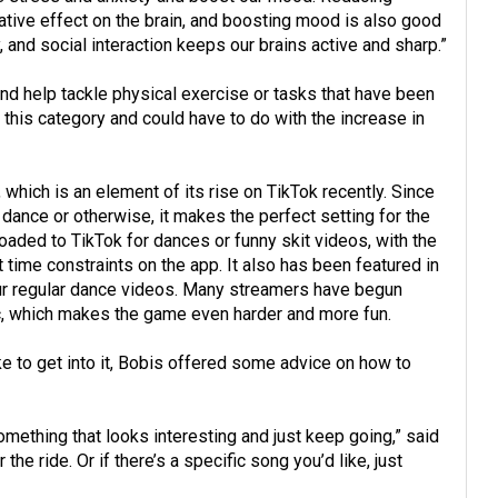
tive effect on the brain, and boosting mood is also good
y, and social interaction keeps our brains active and sharp.”
and help tackle physical exercise or tasks that have been
 in this category and could have to do with the increase in
which is an element of its rise on TikTok recently. Since
 dance or otherwise, it makes the perfect setting for the
oaded to TikTok for dances or funny skit videos, with the
t time constraints on the app. It also has been featured in
our regular dance videos. Many streamers have begun
c, which makes the game even harder and more fun.
ke to get into it, Bobis offered some advice on how to
mething that looks interesting and just keep going,” said
 the ride. Or if there’s a specific song you’d like, just