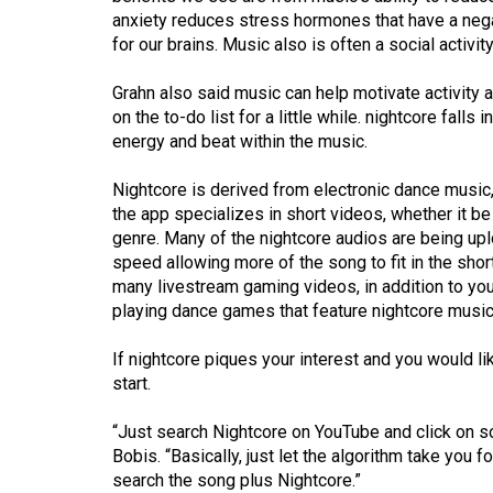
Volume
anxiety reduces stress hormones that have a nega
39
for our brains. Music also is often a social activit
(2006/07)
Grahn also said music can help motivate activity 
Volume
on the to-do list for a little while. nightcore falls
energy and beat within the music.
38
(2005/06)
Nightcore is derived from electronic dance music, 
the app specializes in short videos, whether it be
genre. Many of the nightcore audios are being upl
speed allowing more of the song to fit in the shor
many livestream gaming videos, in addition to y
playing dance games that feature nightcore musi
If nightcore piques your interest and you would li
start.
“Just search Nightcore on YouTube and click on so
Bobis. “Basically, just let the algorithm take you for
search the song plus Nightcore.”