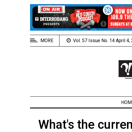
EXTENDED
MENU
About
Us
MORE
Vol. 57 Issue No. 14 April 4
Policies
Contact
Us
Navigator
Magazine
FSU.ca
HOM
What's the curren
ARCHIVES