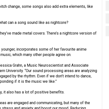
itch change, some songs also add extra elements, like
what can a song sound like as nightcore?
 they’ve made metal covers. There’s a nightcore version of
 younger, incorporates some of her favourite anime
music, which many other people agree on.
 Jessica Grahn, a Music Neuroscientist and Associate
rn University. “Our sound processing areas are analyzing
aged by the rhythm. Even if we don’t intend to dance,
onding if it is the music we like.”
, it also has a lot of positive benefits.
areas are engaged and communicating, but many of the
ce stress and anxiety and boost our mood. Reducing