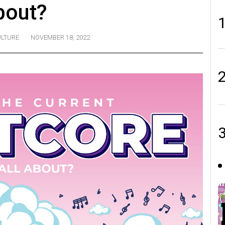
bout?
LTURE
NOVEMBER 18, 2022