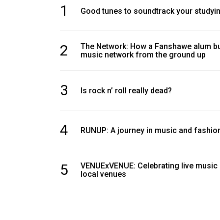
1
Good tunes to soundtrack your studyi
2
The Network: How a Fanshawe alum bui
music network from the ground up
3
Is rock n’ roll really dead?
4
RUNUP: A journey in music and fashio
5
VENUExVENUE: Celebrating live music
local venues