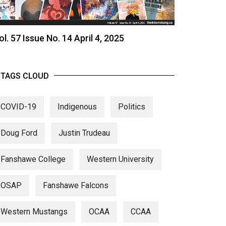
ol. 57 Issue No. 14 April 4, 2025
TAGS CLOUD
COVID-19
Indigenous
Politics
Doug Ford
Justin Trudeau
Fanshawe College
Western University
OSAP
Fanshawe Falcons
Western Mustangs
OCAA
CCAA