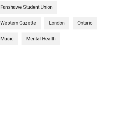
Fanshawe Student Union
Western Gazette
London
Ontario
Music
Mental Health