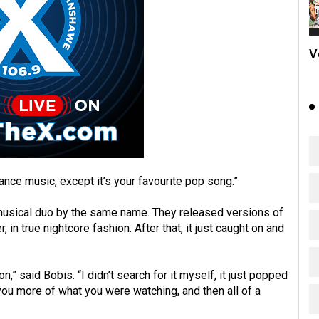
V
 dance music, except it’s your favourite pop song.”
musical duo by the same name. They released versions of
in true nightcore fashion. After that, it just caught on and
” said Bobis. “I didn’t search for it myself, it just popped
you more of what you were watching, and then all of a