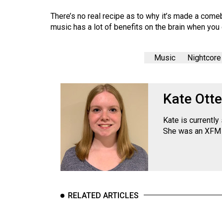
There’s no real recipe as to why it’s made a comebac
music has a lot of benefits on the brain when you 
Music
Nightcore
Kate Otte
Kate is currentl
She was an XFM 
RELATED ARTICLES