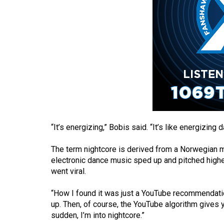
(2016/17)
Volume
48
(2015/16)
Volume
47
(2014/15)
Volume
“It’s energizing,” Bobis said. “It’s like energizing
46
(2013/14)
The term nightcore is derived from a Norwegian 
electronic dance music sped up and pitched higher, 
Volume
went viral.
45
“How I found it was just a YouTube recommendation,
(2012/13)
up. Then, of course, the YouTube algorithm gives 
sudden, I’m into nightcore.”
Volume