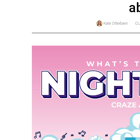
a
Online
Exclusives
Kate Otterbein
CU
Volume
57
(2024/25)
Volume
56
(2023/24)
Volume
55
(2022/23)
Volume
54
(2021/22)