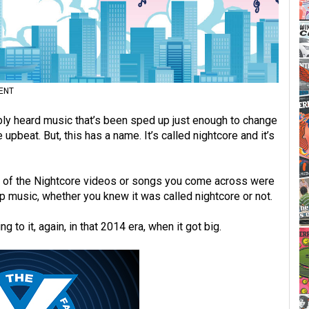
ENT
bably heard music that’s been sped up just enough to change
upbeat. But, this has a name. It’s called nightcore and it’s
st of the Nightcore videos or songs you come across were
up music, whether you knew it was called nightcore or not.
g to it, again, in that 2014 era, when it got big.