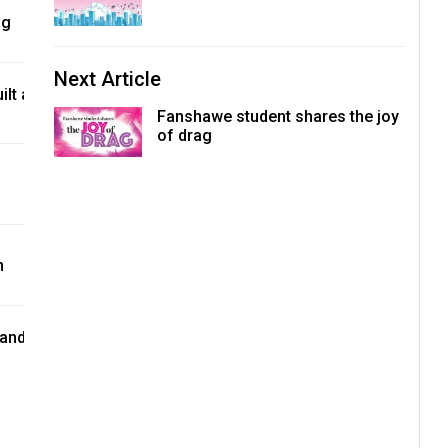
ng
Next Article
lt a
Fanshawe student shares the joy
of drag
n
 and