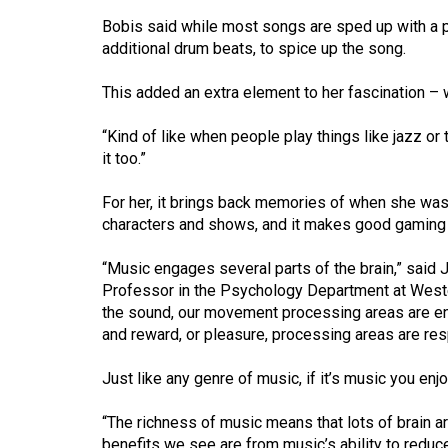
44
Bobis said while most songs are sped up with a p
(2011/12)
additional drum beats, to spice up the song.
Volume
This added an extra element to her fascination – 
43
(2010/11)
“Kind of like when people play things like jazz or
it too.”
Volume
42
For her, it brings back memories of when she was
characters and shows, and it makes good gaming 
(2009/10)
“Music engages several parts of the brain,” said
Volume
Professor in the Psychology Department at Weste
41
the sound, our movement processing areas are eng
(2008/09)
and reward, or pleasure, processing areas are resp
Volume
Just like any genre of music, if it’s music you enjoy
40
(2007/08)
“The richness of music means that lots of brain 
benefits we see are from music’s ability to redu