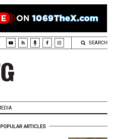
SEARCH
EDIA
POPULAR ARTICLES