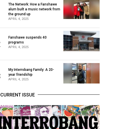
The Network: How a Fanshawe
alum built a music network from
1
the ground up
APRIL 4, 2025
Fanshawe suspends 40
2
programs
APRIL 4, 2025
My Interrobang Family: A 20-
3
year friendship
APRIL 4, 2025
CURRENT ISSUE