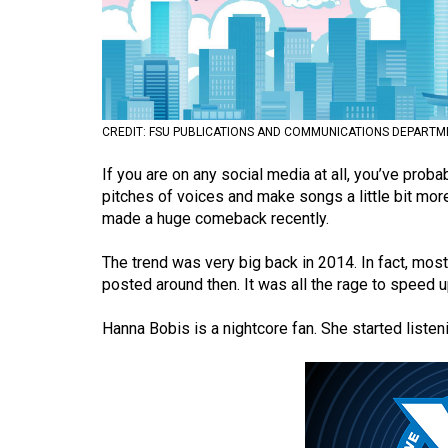
Volume
53
(2020/21)
Volume
CREDIT: FSU PUBLICATIONS AND COMMUNICATIONS DEPARTM
52
If you are on any social media at all, you’ve pro
(2019/20)
pitches of voices and make songs a little bit more 
Volume
made a huge comeback recently.
51
The trend was very big back in 2014. In fact, mo
(2018/19)
posted around then. It was all the rage to speed 
Volume
Hanna Bobis is a nightcore fan. She started listenin
50
(2017/18)
Volume
49