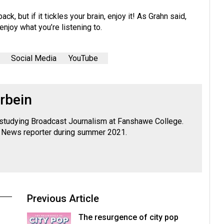
k, but if it tickles your brain, enjoy it! As Grahn said,
enjoy what you’re listening to.
Social Media
YouTube
rbein
y studying Broadcast Journalism at Fanshawe College.
News reporter during summer 2021.
Previous Article
The resurgence of city pop