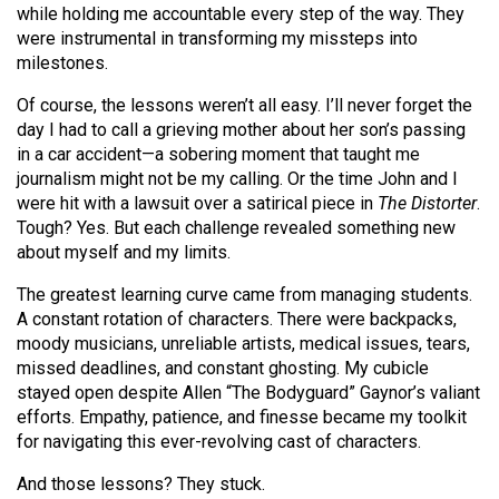
while holding me accountable every step of the way. They
Volume
were instrumental in transforming my missteps into
44
milestones.
(2011/12)
Of course, the lessons weren’t all easy. I’ll never forget the
Volume
day I had to call a grieving mother about her son’s passing
43
in a car accident—a sobering moment that taught me
journalism might not be my calling. Or the time John and I
(2010/11)
were hit with a lawsuit over a satirical piece in
The Distorter
.
Volume
Tough? Yes. But each challenge revealed something new
about myself and my limits.
42
(2009/10)
The greatest learning curve came from managing students.
A constant rotation of characters. There were backpacks,
Volume
moody musicians, unreliable artists, medical issues, tears,
41
missed deadlines, and constant ghosting. My cubicle
stayed open despite Allen “The Bodyguard” Gaynor’s valiant
(2008/09)
efforts. Empathy, patience, and finesse became my toolkit
Volume
for navigating this ever-revolving cast of characters.
40
And those lessons? They stuck.