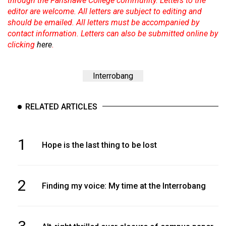
through the Fanshawe College community. Letters to the
editor are welcome. All letters are subject to editing and
should be emailed. All letters must be accompanied by
contact information. Letters can also be submitted online by
clicking
here
.
Interrobang
RELATED ARTICLES
1
Hope is the last thing to be lost
2
Finding my voice: My time at the Interrobang