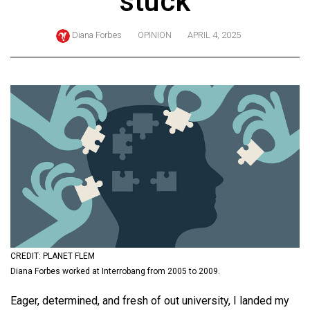
stuck
ARCHIVES
Diana Forbes
OPINION
APRIL 4, 2025
Online
Exclusives
Volume
57
(2024/25)
Volume
56
(2023/24)
Volume
55
(2022/23)
CREDIT: PLANET FLEM
Diana Forbes worked at Interrobang from 2005 to 2009.
Volume
Eager, determined, and fresh of out university, I landed my
54