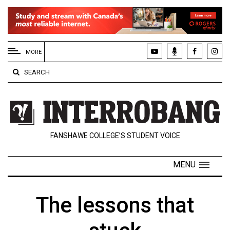
EXTENDED
MENU
MORE
About
SEARCH
Us
Policies
Contact
FANSHAWE COLLEGE’S STUDENT VOICE
Us
Navigator
MENU
Magazine
FSU.ca
The lessons that