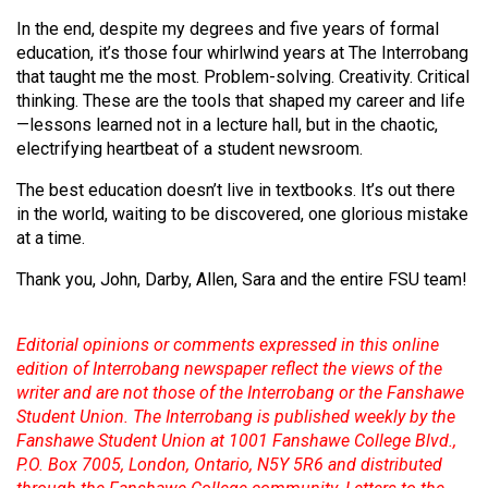
In the end, despite my degrees and five years of formal
education, it’s those four whirlwind years at The Interrobang
that taught me the most. Problem-solving. Creativity. Critical
thinking. These are the tools that shaped my career and life
—lessons learned not in a lecture hall, but in the chaotic,
electrifying heartbeat of a student newsroom.
The best education doesn’t live in textbooks. It’s out there
in the world, waiting to be discovered, one glorious mistake
at a time.
Thank you, John, Darby, Allen, Sara and the entire FSU team!
Editorial opinions or comments expressed in this online
edition of Interrobang newspaper reflect the views of the
writer and are not those of the Interrobang or the Fanshawe
Student Union. The Interrobang is published weekly by the
Fanshawe Student Union at 1001 Fanshawe College Blvd.,
P.O. Box 7005, London, Ontario, N5Y 5R6 and distributed