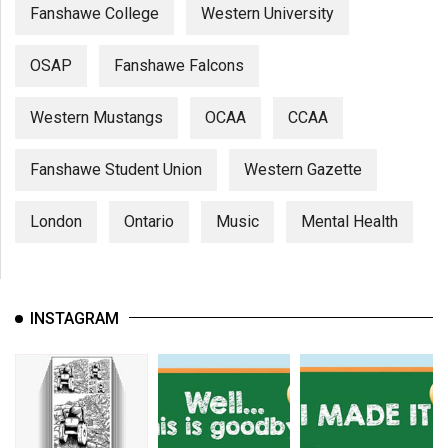
Fanshawe College
Western University
OSAP
Fanshawe Falcons
Western Mustangs
OCAA
CCAA
Fanshawe Student Union
Western Gazette
London
Ontario
Music
Mental Health
INSTAGRAM