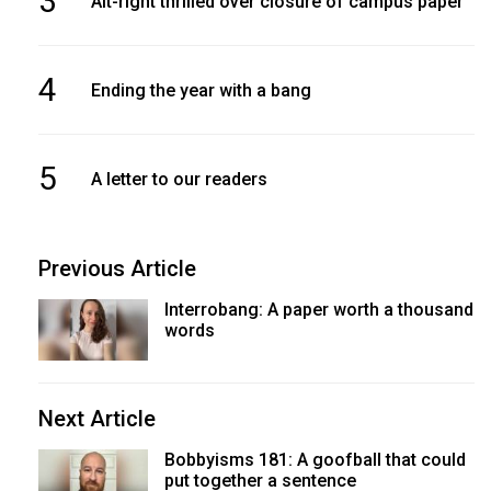
3
Alt-right thrilled over closure of campus paper
4
Ending the year with a bang
5
A letter to our readers
Previous Article
Interrobang: A paper worth a thousand
words
Next Article
Bobbyisms 181: A goofball that could
put together a sentence