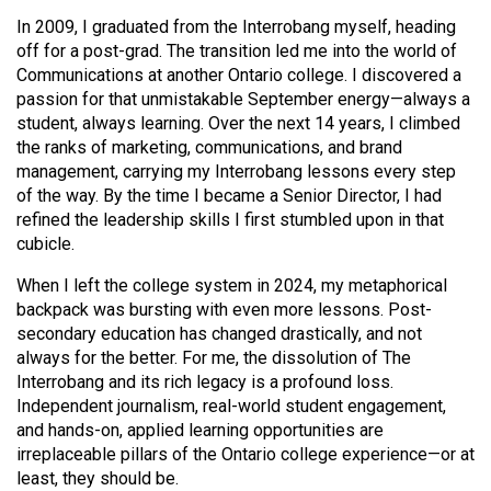
(2007/08)
In 2009, I graduated from the Interrobang myself, heading
Volume
off for a post-grad. The transition led me into the world of
Communications at another Ontario college. I discovered a
39
passion for that unmistakable September energy—always a
(2006/07)
student, always learning. Over the next 14 years, I climbed
the ranks of marketing, communications, and brand
Volume
management, carrying my Interrobang lessons every step
38
of the way. By the time I became a Senior Director, I had
(2005/06)
refined the leadership skills I first stumbled upon in that
cubicle.
When I left the college system in 2024, my metaphorical
backpack was bursting with even more lessons. Post-
secondary education has changed drastically, and not
always for the better. For me, the dissolution of The
Interrobang and its rich legacy is a profound loss.
Independent journalism, real-world student engagement,
and hands-on, applied learning opportunities are
irreplaceable pillars of the Ontario college experience—or at
least, they should be.