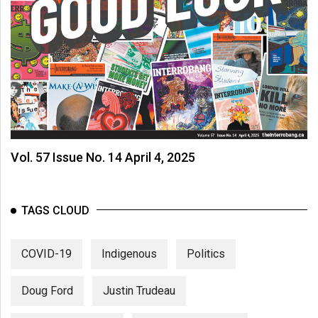
Vol. 57 Issue No. 14 April 4, 2025
TAGS CLOUD
COVID-19
Indigenous
Politics
Doug Ford
Justin Trudeau