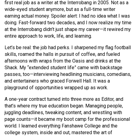
first real job as a writer at the Interrobang in 2005. Not as a
(2021/22)
wide-eyed student anymore, but as a full-time writer
earning actual money. Spoiler alert: I had no idea what I was
Volume
doing. Fast-forward two decades, and I now realize my time
53
at the Interrobang didn’t just shape my career—it rewired my
(2020/21)
entire approach to work, life, and learning.
Volume
Let’s be real: the job had perks. I sharpened my flag football
52
skills, roamed the halls in pursuit of coffee, and fueled
afternoons with wraps from the Oasis and drinks at the
(2019/20)
Shack. My “extended student life” came with backstage
passes, too—interviewing headlining musicians, comedians,
Volume
and entertainers who graced Forwell Hall. It was a
51
playground of opportunities wrapped up as work.
(2018/19)
A one-year contract turned into three more as Editor, and
Volume
that’s where my true education began. Managing people,
50
juggling deadlines, tweaking content, and wrestling with
page counts—it became my boot camp for the professional
(2017/18)
world. I learned everything Fanshawe College and the
Volume
college system, inside and out, mastered the art of