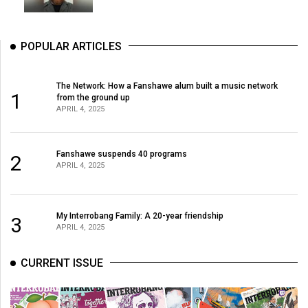
POPULAR ARTICLES
The Network: How a Fanshawe alum built a music network
1
from the ground up
APRIL 4, 2025
Fanshawe suspends 40 programs
2
APRIL 4, 2025
My Interrobang Family: A 20-year friendship
3
APRIL 4, 2025
CURRENT ISSUE