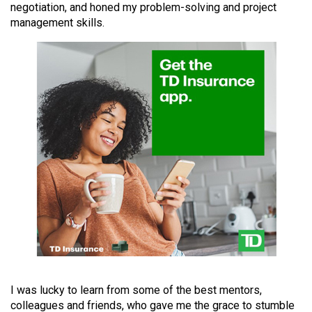
negotiation, and honed my problem-solving and project
49
management skills.
(2016/17)
Volume
48
(2015/16)
Volume
47
(2014/15)
Volume
46
(2013/14)
Volume
45
I was lucky to learn from some of the best mentors,
(2012/13)
colleagues and friends, who gave me the grace to stumble