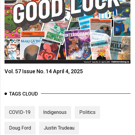
Vol. 57 Issue No. 14 April 4, 2025
TAGS CLOUD
COVID-19
Indigenous
Politics
Doug Ford
Justin Trudeau