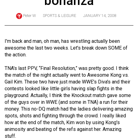
bonanza
ARCHIVES
Peter W
SPORTS & LEISURE
JANUARY 14, 2008
Online
Exclusives
Volume
I'm back and man, oh man, has wrestling actually been
57
awesome the last two weeks. Let's break down SOME of
the action.
(2024/25)
Volume
TNA's last PPV, “Final Resolution,” was pretty good. I think
the match of the night actually went to Awesome Kong vs.
56
Gail Kim. These two have just made WWE's Diva's and their
(2023/24)
contests looked like little girls having slap fights in the
playground. Actually, I think the Knockout match gave some
Volume
of the guys over in WWE (and some in TNA) a run for their
55
money. This no-DQ match had the ladies delivering amazing
(2022/23)
spots, shots and fighting through the crowd. I really liked
how at the end of the match, Kim won by using Kong's
Volume
animosity and beating of the refs against her. Amazing
54
stuff.