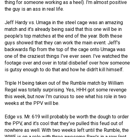
thing for someone working as a heel). I'm almost positive
49
the guy is an ass in real life.
(2016/17)
Jeff Hardy vs. Umaga in the steel cage was an amazing
Volume
match and it's already being said that this one will be in
48
people's top matches at the end of the year. Both these
(2015/16)
guys showed that they can work the main event. Jeff's
backwards flip from the top of the cage onto Umaga was
Volume
one of the craziest things I've ever seen. I've watched the
footage over and over in total disbelief over how someone
47
is gutsy enough to do that and how he didn't kill himself.
(2014/15)
Triple H being taken out of the Rumble match by William
Volume
Regal was totally surprising. Yes, HHH got some revenge
46
this week, but now I'm curious to see what his role in two
(2013/14)
weeks at the PPV will be.
Volume
Edge vs. Mr. 619 will probably be worth the dough to order
45
the PPV, and it's cool that they've pulled this feud out of
(2012/13)
nowhere as well. With two weeks left until the Rumble, the
WWE is on a role with three awesome Raw's in a row (not