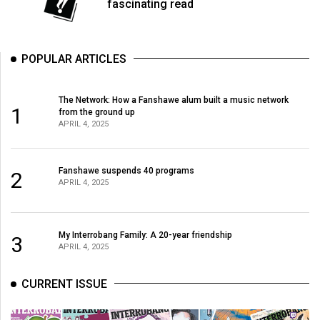
(2007/08)
fascinating read
Volume
39
POPULAR ARTICLES
(2006/07)
Volume
The Network: How a Fanshawe alum built a music network
1
from the ground up
38
APRIL 4, 2025
(2005/06)
Fanshawe suspends 40 programs
2
APRIL 4, 2025
My Interrobang Family: A 20-year friendship
3
APRIL 4, 2025
CURRENT ISSUE