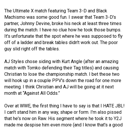
(2021/22)
The Ultimate X match featuring Team 3-D and Black
Volume
Machismo was some good fun. I swear that Team 3-D's
partner, Johnny Devine, broke his neck at least three times
53
during the match. I have no clue how he took those bumps.
(2020/21)
It's unfortunate that the spot where he was supposed to fly
off of a ladder and break tables didn't work out. The poor
Volume
guy slid right off the tables.
52
(2019/20)
AJ Styles chose siding with Kurt Angle (after an amazing
match with Tomko defending their Tag titles) and causing
Volume
Christian to lose the championship match. I bet these two
51
will hook up in a couple PPV's down the road for one more
meeting. I think Christian and AJ will be going at it next
(2018/19)
month at “Against All Odds.”
Volume
Over at WWE, the first thing I have to say is that I HATE JBL!
50
I can't stand him in any way, shape or form. I'm also pissed
(2017/18)
that he's now on Raw. His segment where he took it to Y2J
made me despise him even more (and I know that's a good
Volume