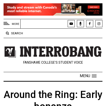
EXTENDED
MENU
MORE
About
SEARCH
Us
Policies
Contact
FANSHAWE COLLEGE’S STUDENT VOICE
Us
Navigator
MENU
Magazine
FSU.ca
Around the Ring: Early