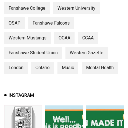
Fanshawe College
Western University
OSAP
Fanshawe Falcons
Western Mustangs
OCAA
CCAA
Fanshawe Student Union
Western Gazette
London
Ontario
Music
Mental Health
INSTAGRAM