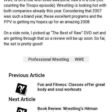
Volume
counting the Troops episode). Wrestling is looking hot with
44
both companies already this year. Considering that 2007
was such a bland year, these excellent programs and the
(2011/12)
PPV is getting my hopes up for an amazing 2008.
Volume
On a side note, I picked up “The Best of Raw” DVD set and
43
am getting through that so a review will be up soon. So far,
(2010/11)
the set is pretty good!
Volume
42
Professional Wrestling
WWE
(2009/10)
Previous Article
Volume
41
Fun and Fitness: Classes offer great
(2008/09)
body and soul workouts
Volume
Next Article
40
Book Review: Wrestling's Hitman