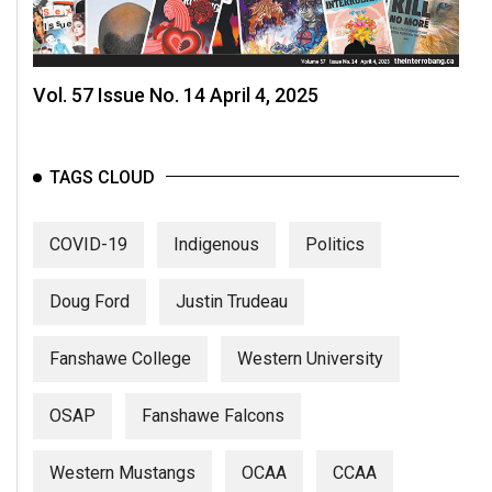
(2007/08)
Volume
39
Vol. 57 Issue No. 14 April 4, 2025
(2006/07)
Volume
TAGS CLOUD
38
(2005/06)
COVID-19
Indigenous
Politics
Doug Ford
Justin Trudeau
Fanshawe College
Western University
OSAP
Fanshawe Falcons
Western Mustangs
OCAA
CCAA