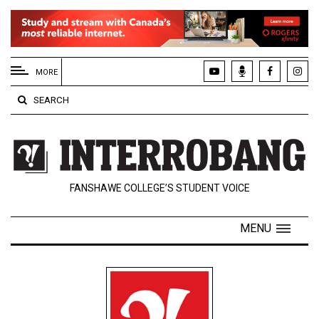
EXTENDED
MENU
MORE
About
SEARCH
Us
Policies
Contact
FANSHAWE COLLEGE’S STUDENT VOICE
Us
Navigator
MENU
Magazine
FSU.ca