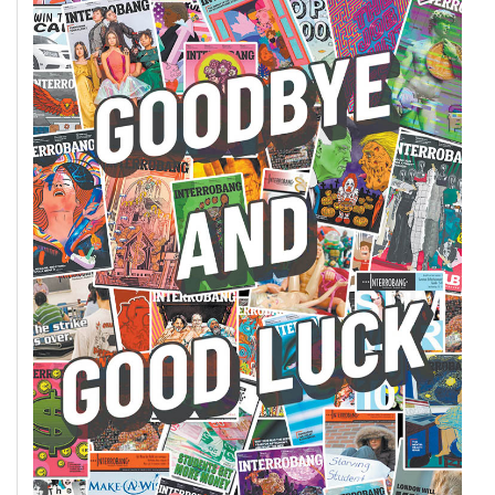
Volume
44
(2011/12)
Volume
43
(2010/11)
Volume
42
(2009/10)
Volume
41
(2008/09)
Volume
40