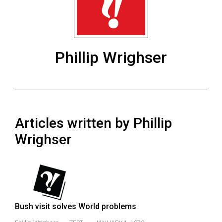
ARCHIVES
Online
Exclusives
Phillip Wrighser
Volume
57
(2024/25)
Volume
Articles written by Phillip
56
(2023/24)
Wrighser
Volume
55
(2022/23)
Volume
Bush visit solves World problems
54