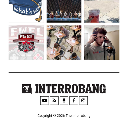
Copyright © 2026 The Interrobang