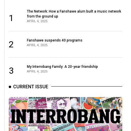
49
The Network: How a Fanshawe alum built a music network
(2016/17)
1
from the ground up
APRIL 4, 2025
Volume
48
(2015/16)
Fanshawe suspends 40 programs
2
APRIL 4, 2025
Volume
47
My Interrobang Family: A 20-year friendship
(2014/15)
3
APRIL 4, 2025
Volume
CURRENT ISSUE
46
(2013/14)
Volume
45
(2012/13)