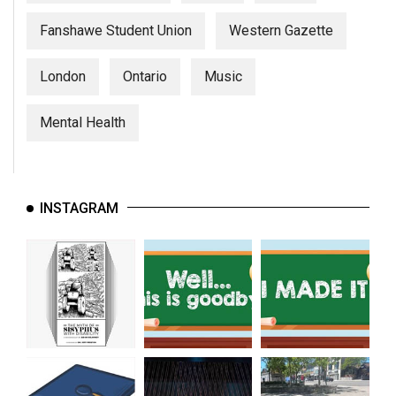
Fanshawe Student Union
Western Gazette
London
Ontario
Music
Mental Health
INSTAGRAM