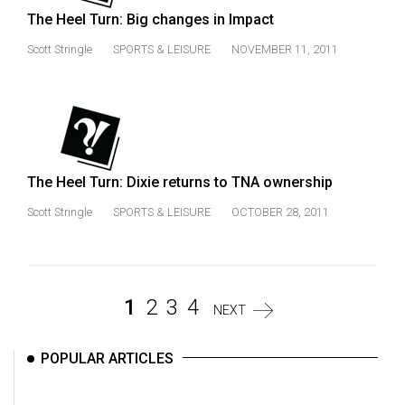
The Heel Turn: Big changes in Impact
Scott Stringle
SPORTS & LEISURE
NOVEMBER 11, 2011
The Heel Turn: Dixie returns to TNA ownership
Scott Stringle
SPORTS & LEISURE
OCTOBER 28, 2011
1
2
3
4
NEXT
POPULAR ARTICLES