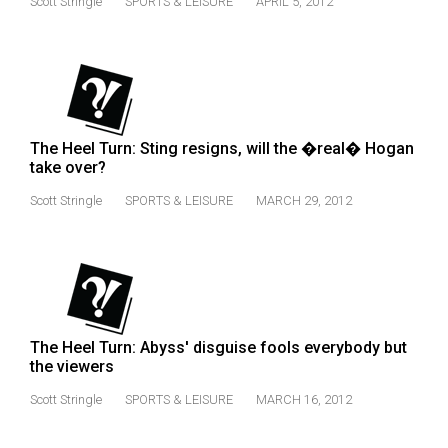
Scott Stringle
SPORTS & LEISURE
APRIL 5, 2012
(2021/22)
Volume
53
(2020/21)
The Heel Turn: Sting resigns, will the �real� Hogan
Volume
take over?
52
Scott Stringle
SPORTS & LEISURE
MARCH 29, 2012
(2019/20)
Volume
51
(2018/19)
Volume
The Heel Turn: Abyss' disguise fools everybody but
the viewers
50
(2017/18)
Scott Stringle
SPORTS & LEISURE
MARCH 16, 2012
Volume