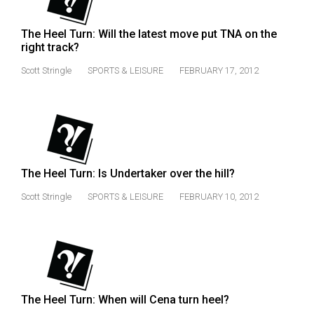
Volume
44
The Heel Turn: Will the latest move put TNA on the
right track?
(2011/12)
Scott Stringle
SPORTS & LEISURE
FEBRUARY 17, 2012
Volume
43
(2010/11)
Volume
42
The Heel Turn: Is Undertaker over the hill?
(2009/10)
Scott Stringle
SPORTS & LEISURE
FEBRUARY 10, 2012
Volume
41
(2008/09)
Volume
40
The Heel Turn: When will Cena turn heel?