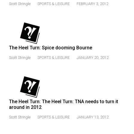
(2007/08)
Scott Stringle
SPORTS & LEISURE
FEBRUARY 3, 2012
Volume
39
(2006/07)
Volume
The Heel Turn: Spice dooming Bourne
38
(2005/06)
Scott Stringle
SPORTS & LEISURE
JANUARY 20, 2012
The Heel Turn: The Heel Turn: TNA needs to turn it
around in 2012
Scott Stringle
SPORTS & LEISURE
JANUARY 13, 2012