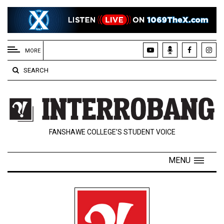
EXTENDED
MENU
MORE
About
SEARCH
Us
Policies
Contact
FANSHAWE COLLEGE’S STUDENT VOICE
Us
Navigator
MENU
Magazine
FSU.ca