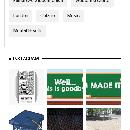
Fanshawe Student Union
Western Gazette
London
Ontario
Music
Mental Health
INSTAGRAM