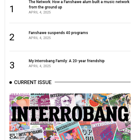
The Network: How a Fanshawe alum built a music network
1
from the ground up
APRIL 4, 2025
Fanshawe suspends 40 programs
2
APRIL 4, 2025
My Interrobang Family: A 20-year friendship
3
APRIL 4, 2025
CURRENT ISSUE