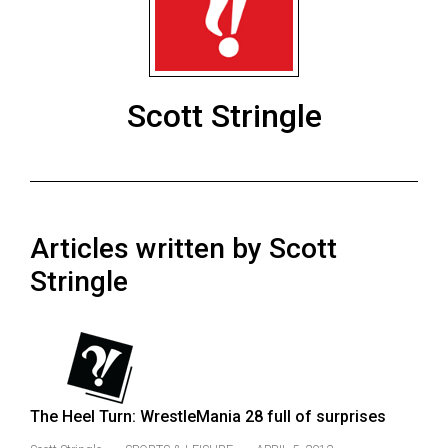
ARCHIVES
Online
Exclusives
Scott Stringle
Volume
57
(2024/25)
Volume
Articles written by Scott
56
(2023/24)
Stringle
Volume
55
(2022/23)
Volume
The Heel Turn: WrestleMania 28 full of surprises
54