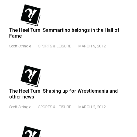
49
(2016/17)
Volume
The Heel Turn: Sammartino belongs in the Hall of
48
Fame
(2015/16)
Scott Stringle
SPORTS & LEISURE
MARCH 9, 2012
Volume
47
(2014/15)
Volume
The Heel Turn: Shaping up for Wrestlemania and
46
other news
(2013/14)
Scott Stringle
SPORTS & LEISURE
MARCH 2, 2012
Volume
45
(2012/13)