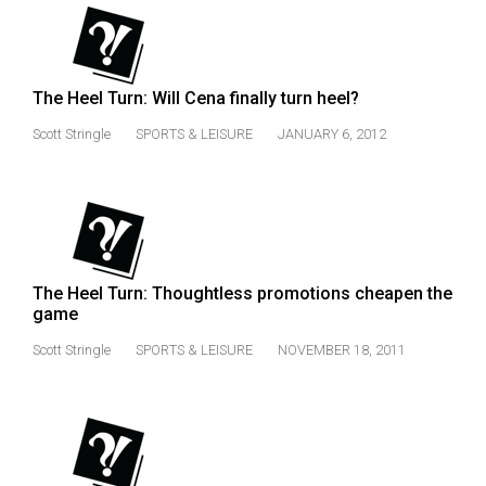
The Heel Turn: Will Cena finally turn heel?
Scott Stringle
SPORTS & LEISURE
JANUARY 6, 2012
The Heel Turn: Thoughtless promotions cheapen the
game
Scott Stringle
SPORTS & LEISURE
NOVEMBER 18, 2011