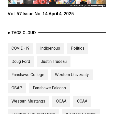
Vol. 57 Issue No. 14 April 4, 2025
TAGS CLOUD
COVID-19
Indigenous
Politics
Doug Ford
Justin Trudeau
Fanshawe College
Western University
OSAP
Fanshawe Falcons
Western Mustangs
OCAA
CCAA