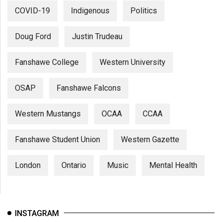
COVID-19
Indigenous
Politics
Doug Ford
Justin Trudeau
Fanshawe College
Western University
OSAP
Fanshawe Falcons
Western Mustangs
OCAA
CCAA
Fanshawe Student Union
Western Gazette
London
Ontario
Music
Mental Health
INSTAGRAM