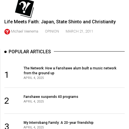
49
(2016/17)
Life Meets Faith: Japan, State Shinto and Christianity
Volume
48
Michael Veenema
OPINION
MARCH 21, 2011
(2015/16)
Volume
POPULAR ARTICLES
47
(2014/15)
The Network: How a Fanshawe alum built a music network
1
from the ground up
Volume
APRIL 4, 2025
46
(2013/14)
Fanshawe suspends 40 programs
2
APRIL 4, 2025
Volume
45
(2012/13)
My Interrobang Family: A 20-year friendship
3
APRIL 4, 2025