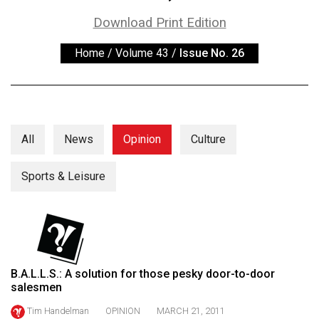
ARCHIVES
Download Print Edition
Online
Home
/
Volume 43
/
Issue No. 26
Exclusives
Volume
57
(2024/25)
All
News
Opinion
Culture
Volume
56
Sports & Leisure
(2023/24)
Volume
55
(2022/23)
B.A.L.L.S.: A solution for those pesky door-to-door
salesmen
Volume
54
Tim Handelman
OPINION
MARCH 21, 2011