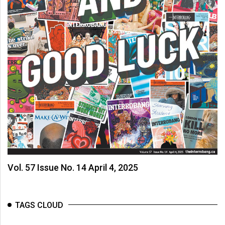
(2007/08)
Volume
39
(2006/07)
Volume
38
(2005/06)
Vol. 57 Issue No. 14 April 4, 2025
TAGS CLOUD