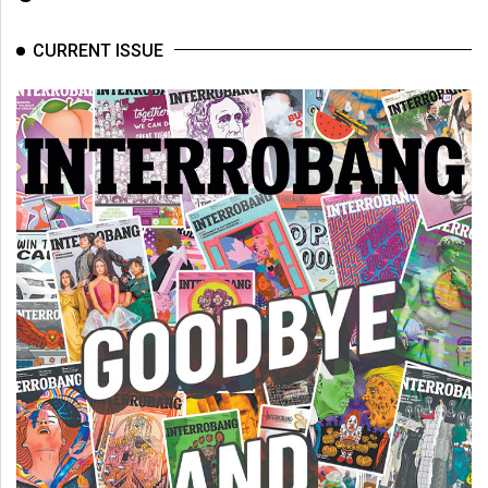
Volume
44
CURRENT ISSUE
(2011/12)
Volume
43
(2010/11)
Volume
42
(2009/10)
Volume
41
(2008/09)
Volume
40