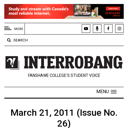
EXTENDED
MENU
MORE
About
SEARCH
Us
Policies
Contact
FANSHAWE COLLEGE’S STUDENT VOICE
Us
Navigator
MENU
Magazine
FSU.ca
March 21, 2011 (Issue No.
26)