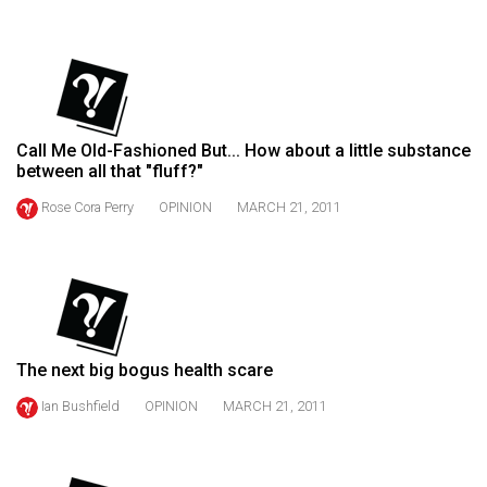
(2021/22)
Volume
53
(2020/21)
Call Me Old-Fashioned But... How about a little substance
Volume
between all that "fluff?"
52
Rose Cora Perry
OPINION
MARCH 21, 2011
(2019/20)
Volume
51
(2018/19)
The next big bogus health scare
Volume
50
Ian Bushfield
OPINION
MARCH 21, 2011
(2017/18)
Volume