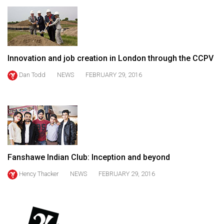
49
(2016/17)
Volume
48
Innovation and job creation in London through the CCPV
(2015/16)
Dan Todd
NEWS
FEBRUARY 29, 2016
Volume
47
(2014/15)
Volume
46
Fanshawe Indian Club: Inception and beyond
(2013/14)
Hency Thacker
NEWS
FEBRUARY 29, 2016
Volume
45
(2012/13)