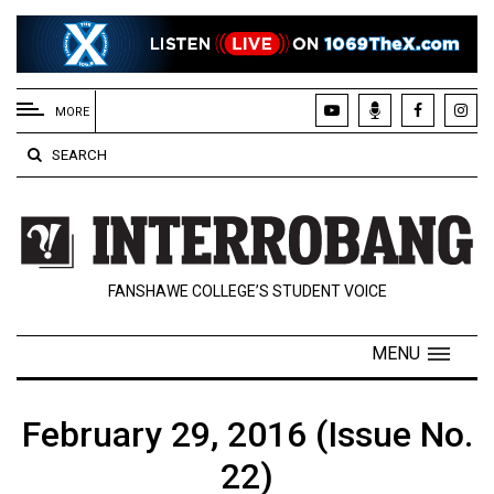
EXTENDED
MENU
MORE
About
SEARCH
Us
Policies
Contact
FANSHAWE COLLEGE’S STUDENT VOICE
Us
Navigator
MENU
Magazine
FSU.ca
February 29, 2016 (Issue No.
22)