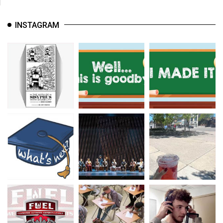
INSTAGRAM