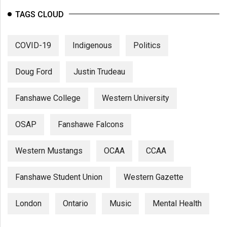
TAGS CLOUD
COVID-19
Indigenous
Politics
Doug Ford
Justin Trudeau
Fanshawe College
Western University
OSAP
Fanshawe Falcons
Western Mustangs
OCAA
CCAA
Fanshawe Student Union
Western Gazette
London
Ontario
Music
Mental Health