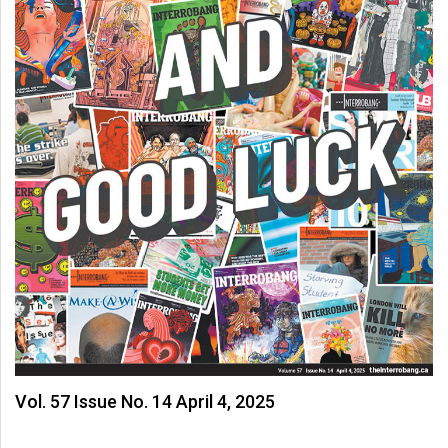
Vol. 57 Issue No. 14 April 4, 2025