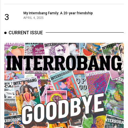
(2007/08)
Volume
My Interrobang Family: A 20-year friendship
3
APRIL 4, 2025
39
(2006/07)
CURRENT ISSUE
Volume
38
(2005/06)