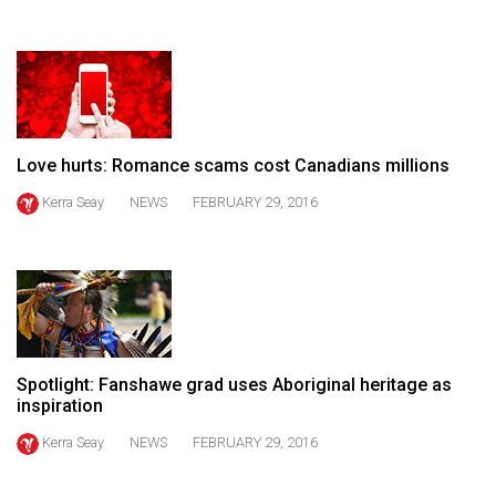
(2021/22)
Volume
53
(2020/21)
Love hurts: Romance scams cost Canadians millions
Volume
52
Kerra Seay
NEWS
FEBRUARY 29, 2016
(2019/20)
Volume
51
(2018/19)
Volume
Spotlight: Fanshawe grad uses Aboriginal heritage as
inspiration
50
(2017/18)
Kerra Seay
NEWS
FEBRUARY 29, 2016
Volume