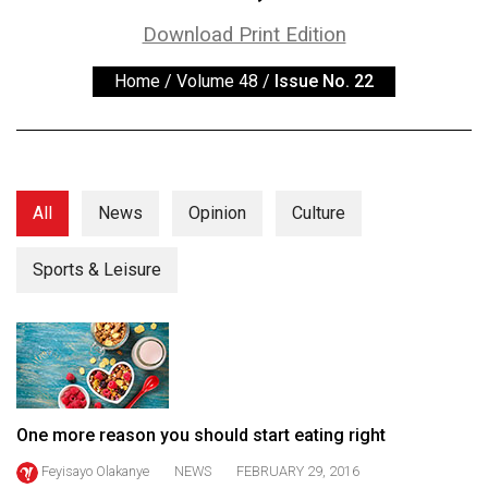
ARCHIVES
Download Print Edition
Online
Home
/
Volume 48
/
Issue No. 22
Exclusives
Volume
57
(2024/25)
All
News
Opinion
Culture
Volume
56
Sports & Leisure
(2023/24)
Volume
55
(2022/23)
One more reason you should start eating right
Volume
Feyisayo Olakanye
NEWS
FEBRUARY 29, 2016
54