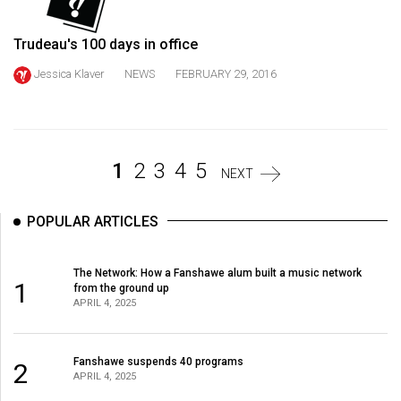
Volume
44
Trudeau's 100 days in office
(2011/12)
Jessica Klaver
NEWS
FEBRUARY 29, 2016
Volume
43
(2010/11)
1
2
3
4
5
NEXT
Volume
42
POPULAR ARTICLES
(2009/10)
Volume
The Network: How a Fanshawe alum built a music network
1
from the ground up
41
APRIL 4, 2025
(2008/09)
Volume
Fanshawe suspends 40 programs
2
40
APRIL 4, 2025