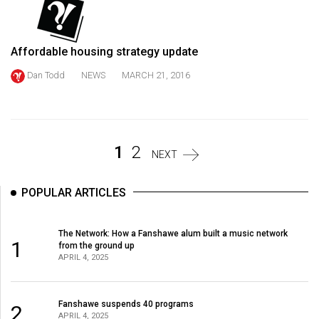
Volume
44
(2011/12)
Affordable housing strategy update
Dan Todd
NEWS
MARCH 21, 2016
Volume
43
(2010/11)
Volume
1
2
NEXT
42
(2009/10)
POPULAR ARTICLES
Volume
41
The Network: How a Fanshawe alum built a music network
1
from the ground up
(2008/09)
APRIL 4, 2025
Volume
40
Fanshawe suspends 40 programs
2
APRIL 4, 2025