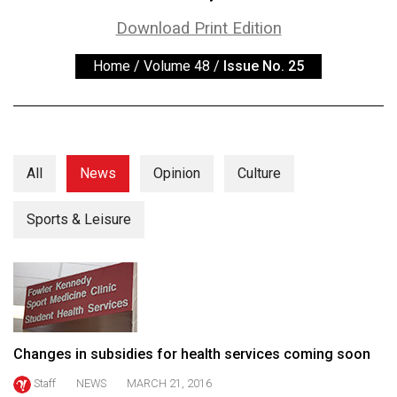
ARCHIVES
Download Print Edition
Online
Home
/
Volume 48
/
Issue No. 25
Exclusives
Volume
57
(2024/25)
All
News
Opinion
Culture
Volume
56
Sports & Leisure
(2023/24)
Volume
55
(2022/23)
Changes in subsidies for health services coming soon
Volume
Staff
NEWS
MARCH 21, 2016
54