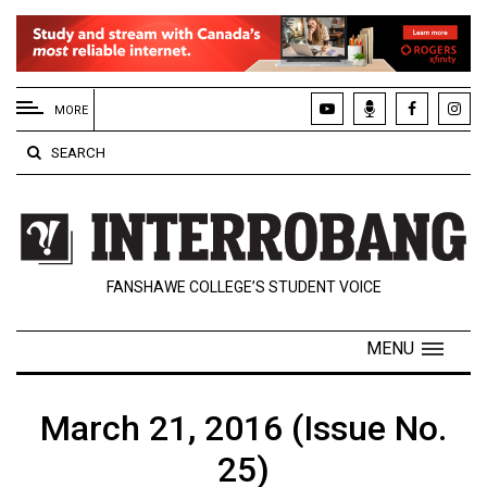
EXTENDED
MENU
MORE
About
SEARCH
Us
Policies
Contact
FANSHAWE COLLEGE’S STUDENT VOICE
Us
Navigator
MENU
Magazine
FSU.ca
March 21, 2016 (Issue No.
25)