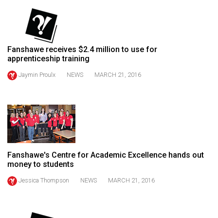
49
(2016/17)
Volume
Fanshawe receives $2.4 million to use for
48
apprenticeship training
(2015/16)
Jaymin Proulx
NEWS
MARCH 21, 2016
Volume
47
(2014/15)
Volume
46
Fanshawe's Centre for Academic Excellence hands out
(2013/14)
money to students
Volume
Jessica Thompson
NEWS
MARCH 21, 2016
45
(2012/13)