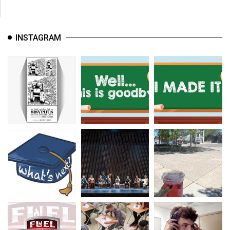
INSTAGRAM