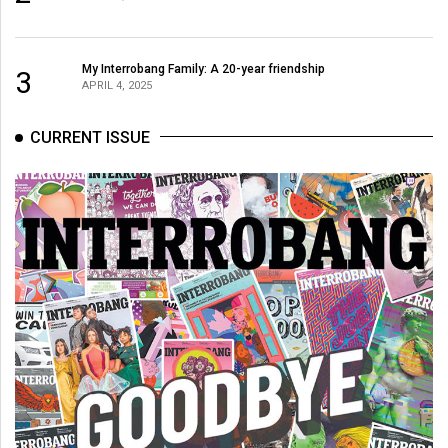
(2007/08)
Volume
39
My Interrobang Family: A 20-year friendship
3
APRIL 4, 2025
(2006/07)
Volume
CURRENT ISSUE
38
(2005/06)