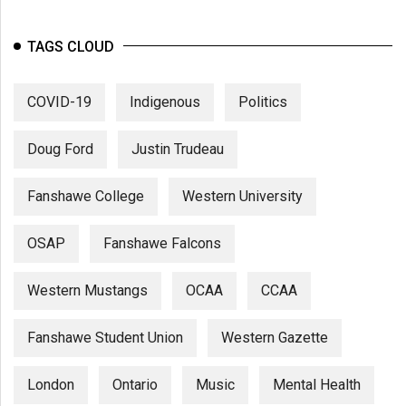
TAGS CLOUD
COVID-19
Indigenous
Politics
Doug Ford
Justin Trudeau
Fanshawe College
Western University
OSAP
Fanshawe Falcons
Western Mustangs
OCAA
CCAA
Fanshawe Student Union
Western Gazette
London
Ontario
Music
Mental Health