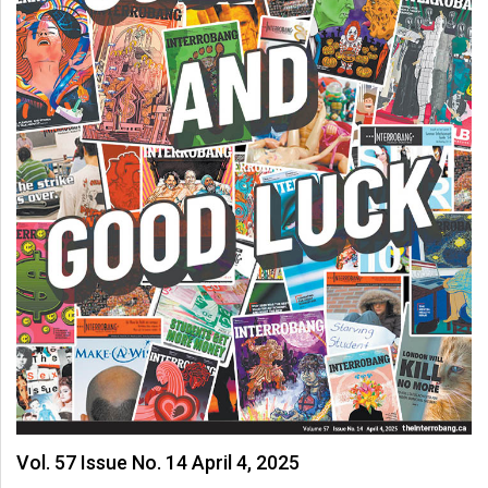
Vol. 57 Issue No. 14 April 4, 2025