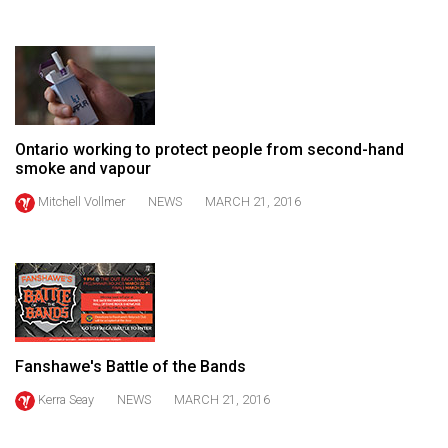
(2021/22)
Volume
53
(2020/21)
Ontario working to protect people from second-hand
Volume
smoke and vapour
52
Mitchell Vollmer
NEWS
MARCH 21, 2016
(2019/20)
Volume
51
(2018/19)
Volume
Fanshawe's Battle of the Bands
50
(2017/18)
Kerra Seay
NEWS
MARCH 21, 2016
Volume