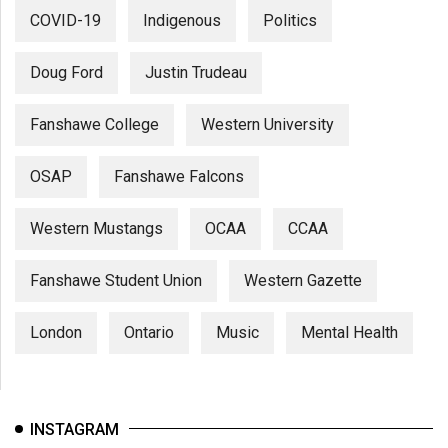
COVID-19
Indigenous
Politics
Doug Ford
Justin Trudeau
Fanshawe College
Western University
OSAP
Fanshawe Falcons
Western Mustangs
OCAA
CCAA
Fanshawe Student Union
Western Gazette
London
Ontario
Music
Mental Health
INSTAGRAM