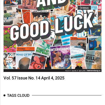
(2007/08)
Volume
39
(2006/07)
Volume
38
(2005/06)
Vol. 57 Issue No. 14 April 4, 2025
TAGS CLOUD