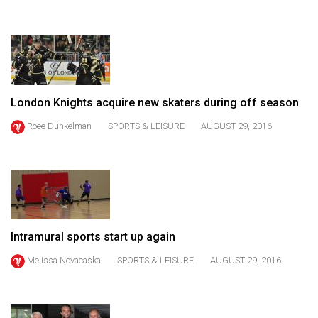
(2021/22)
Volume
53
(2020/21)
London Knights acquire new skaters during off season
Volume
52
Roee Dunkelman
SPORTS & LEISURE
AUGUST 29, 2016
(2019/20)
Volume
51
(2018/19)
Intramural sports start up again
Volume
50
Melissa Novacaska
SPORTS & LEISURE
AUGUST 29, 2016
(2017/18)
Volume