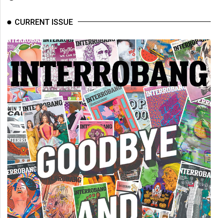
Volume
44
CURRENT ISSUE
(2011/12)
Volume
43
(2010/11)
Volume
42
(2009/10)
Volume
41
(2008/09)
Volume
40