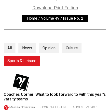
ARCHIVES
Download Print Edition
Online
Home
/
Volume 49
/
Issue No. 2
Exclusives
Volume
57
(2024/25)
All
News
Opinion
Culture
Volume
56
Sports & Leisure
(2023/24)
Volume
55
(2022/23)
Coaches Corner: What to look forward to with this year's
varsity teams
Volume
54
Melissa Novacaska
SPORTS & LEISURE
AUGUST 29, 2016