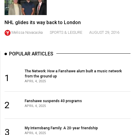
49
(2016/17)
NHL glides its way back to London
Volume
Melissa Novacaska
SPORTS & LEISURE
AUGUST 29, 2016
48
(2015/16)
Volume
POPULAR ARTICLES
47
(2014/15)
The Network: How a Fanshawe alum built a music network
1
from the ground up
APRIL 4, 2025
Volume
46
(2013/14)
Fanshawe suspends 40 programs
2
APRIL 4, 2025
Volume
45
(2012/13)
My Interrobang Family: A 20-year friendship
3
APRIL 4, 2025