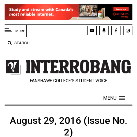
EXTENDED
MENU
MORE
About
SEARCH
Us
Policies
Contact
FANSHAWE COLLEGE’S STUDENT VOICE
Us
Navigator
MENU
Magazine
FSU.ca
August 29, 2016 (Issue No.
2)