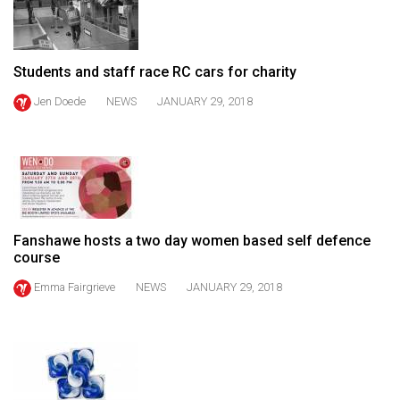
49
(2016/17)
Students and staff race RC cars for charity
Volume
48
Jen Doede
NEWS
JANUARY 29, 2018
(2015/16)
Volume
47
(2014/15)
Fanshawe hosts a two day women based self defence
Volume
course
46
Emma Fairgrieve
NEWS
JANUARY 29, 2018
(2013/14)
Volume
45
(2012/13)