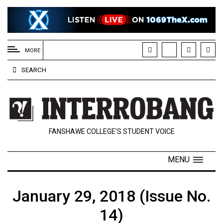
EXTENDED
MENU
MORE
About
SEARCH
Us
Policies
Contact
FANSHAWE COLLEGE’S STUDENT VOICE
Us
Navigator
MENU
Magazine
FSU.ca
January 29, 2018 (Issue No.
14)