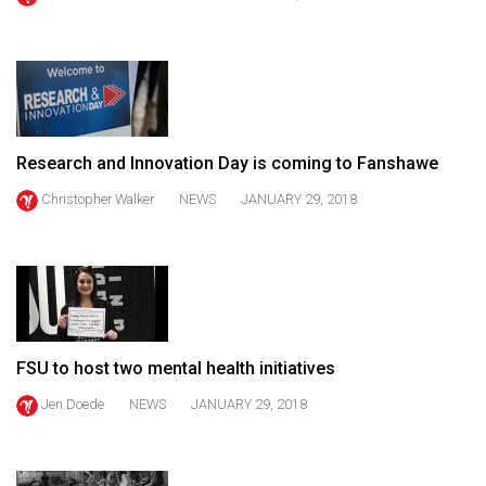
(2021/22)
Volume
53
(2020/21)
Research and Innovation Day is coming to Fanshawe
Volume
52
Christopher Walker
NEWS
JANUARY 29, 2018
(2019/20)
Volume
51
(2018/19)
FSU to host two mental health initiatives
Volume
50
Jen Doede
NEWS
JANUARY 29, 2018
(2017/18)
Volume