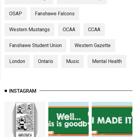
(2007/08)
Volume
OSAP
Fanshawe Falcons
39
Western Mustangs
OCAA
CCAA
(2006/07)
Volume
Fanshawe Student Union
Western Gazette
38
(2005/06)
London
Ontario
Music
Mental Health
INSTAGRAM