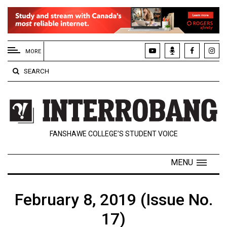
EXTENDED
MENU
MORE
About
SEARCH
Us
Policies
Contact
FANSHAWE COLLEGE’S STUDENT VOICE
Us
Navigator
MENU
Magazine
FSU.ca
February 8, 2019 (Issue No.
17)