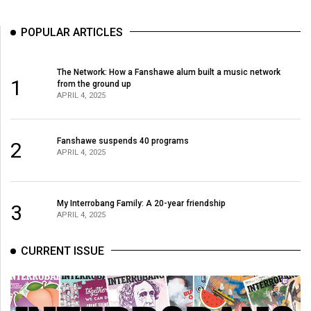
(2021/22)
POPULAR ARTICLES
Volume
53
The Network: How a Fanshawe alum built a music network
(2020/21)
1
from the ground up
APRIL 4, 2025
Volume
52
Fanshawe suspends 40 programs
(2019/20)
2
APRIL 4, 2025
Volume
51
My Interrobang Family: A 20-year friendship
3
(2018/19)
APRIL 4, 2025
Volume
CURRENT ISSUE
50
(2017/18)
Volume