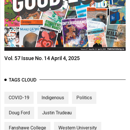
Volume
44
(2011/12)
Volume
43
(2010/11)
Vol. 57 Issue No. 14 April 4, 2025
Volume
42
(2009/10)
TAGS CLOUD
Volume
41
COVID-19
Indigenous
Politics
(2008/09)
Doug Ford
Justin Trudeau
Volume
40
Fanshawe College
Western University