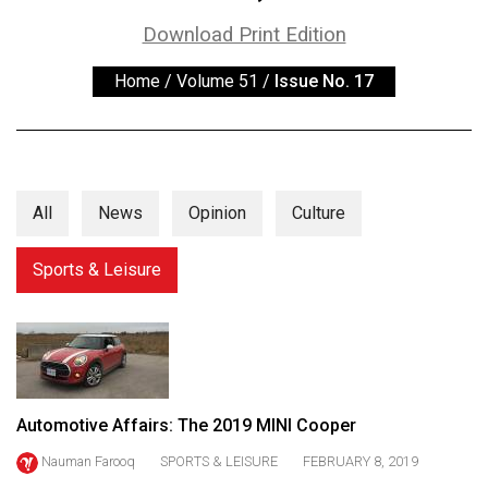
ARCHIVES
Download Print Edition
Online
Home
/
Volume 51
/
Issue No. 17
Exclusives
Volume
57
(2024/25)
All
News
Opinion
Culture
Volume
56
Sports & Leisure
(2023/24)
Volume
55
(2022/23)
Automotive Affairs: The 2019 MINI Cooper
Volume
Nauman Farooq
SPORTS & LEISURE
FEBRUARY 8, 2019
54