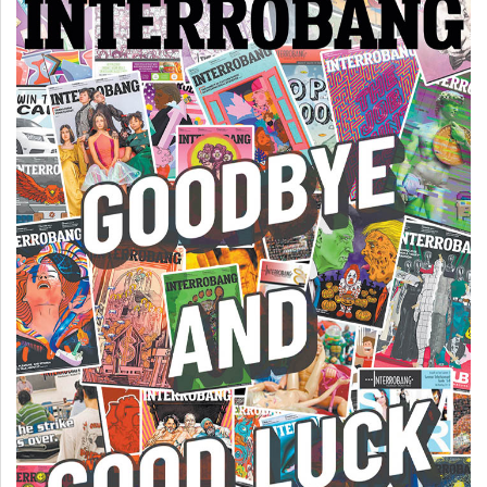
49
(2016/17)
Volume
48
(2015/16)
Volume
47
(2014/15)
Volume
46
(2013/14)
Volume
45
(2012/13)