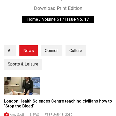
ARCHIVES
Download Print Edition
Online
Home
/
Volume 51
/
Issue No. 17
Exclusives
Volume
57
(2024/25)
All
News
Opinion
Culture
Volume
56
Sports & Leisure
(2023/24)
Volume
55
(2022/23)
London Health Sciences Centre teaching civilians how to
Volume
"Stop the Bleed"
54
Amy Scott
NEWS
FEBRUARY 8, 2019