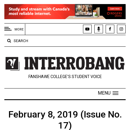
EXTENDED
MENU
MORE
About
SEARCH
Us
Policies
Contact
FANSHAWE COLLEGE’S STUDENT VOICE
Us
Navigator
MENU
Magazine
FSU.ca
February 8, 2019 (Issue No.
17)