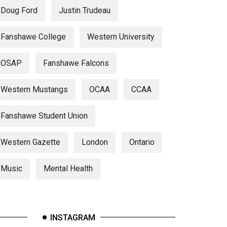
Doug Ford
Justin Trudeau
Fanshawe College
Western University
OSAP
Fanshawe Falcons
Western Mustangs
OCAA
CCAA
Fanshawe Student Union
Western Gazette
London
Ontario
Music
Mental Health
INSTAGRAM