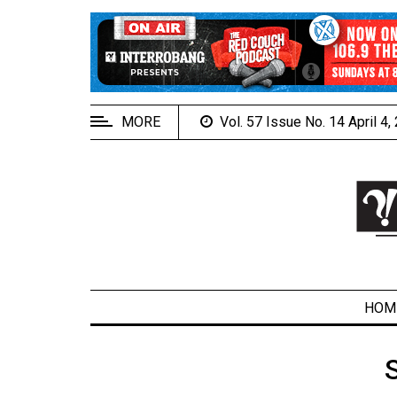
EXTENDED
MENU
About
Us
MORE
Vol. 57 Issue No. 14 April 4
Policies
Contact
Us
Navigator
Magazine
FSU.ca
HOM
ARCHIVES