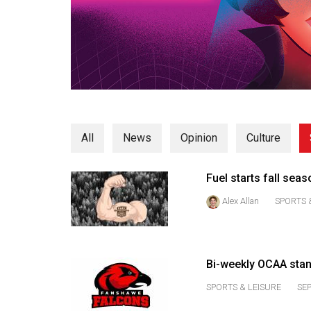
Volume
53
(2020/21)
Volume
52
(2019/20)
All
News
Opinion
Culture
Volume
51
Fuel starts fall sea
(2018/19)
Alex Allan
SPORTS 
Volume
50
(2017/18)
Bi-weekly OCAA sta
Volume
SPORTS & LEISURE
SEP
49