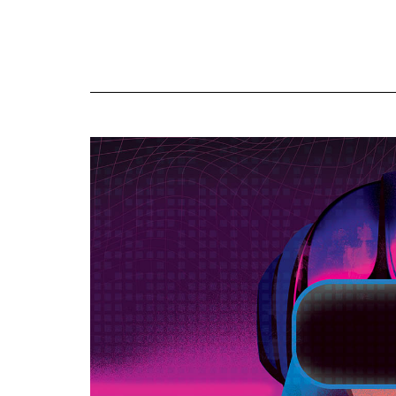
Online
Exclusives
Volume
57
(2024/25)
Volume
56
(2023/24)
Volume
55
(2022/23)
Volume
54
(2021/22)