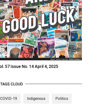
ol. 57 Issue No. 14 April 4, 2025
TAGS CLOUD
COVID-19
Indigenous
Politics