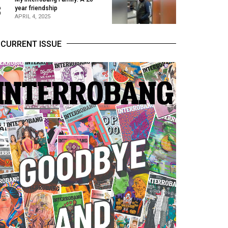
3
year friendship
APRIL 4, 2025
CURRENT ISSUE