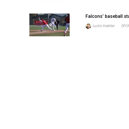
(2016/17)
Volume
Falcons’ baseball s
48
Justin Koehler
SPOR
(2015/16)
Volume
47
(2014/15)
Volume
46
(2013/14)
Volume
45
(2012/13)
Volume