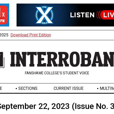
, 2025
Download Print Edition
FANSHAWE COLLEGE’S STUDENT VOICE
E
SECTIONS
CURRENT ISSUE
MULTIM
September 22, 2023 (Issue No. 3