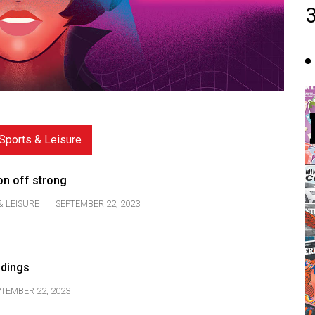
Sports & Leisure
son off strong
& LEISURE
SEPTEMBER 22, 2023
ndings
TEMBER 22, 2023