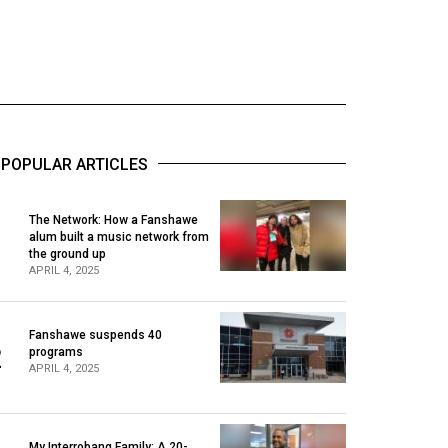
POPULAR ARTICLES
The Network: How a Fanshawe
alum built a music network from
1
the ground up
APRIL 4, 2025
Fanshawe suspends 40
2
programs
APRIL 4, 2025
My Interrobang Family: A 20-