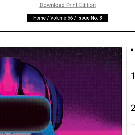
Download Print Edition
Home
/
Volume 56
/
Issue No. 3