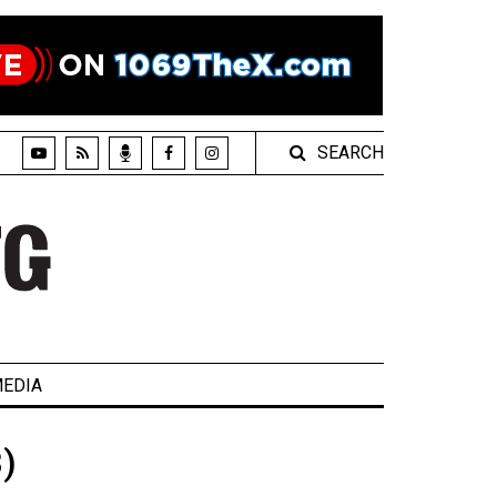
SEARCH
EDIA
)