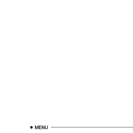
44
(2011/12)
Volume
43
(2010/11)
Volume
42
(2009/10)
Volume
41
(2008/09)
Volume
40
(2007/08)
MENU