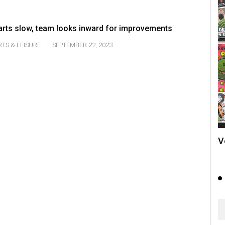
tarts slow, team looks inward for improvements
TS & LEISURE
SEPTEMBER 22, 2023
V