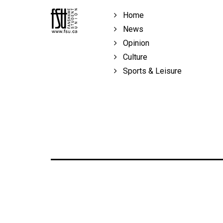
Volume
Home
39
News
(2006/07)
Opinion
Volume
Culture
38
Sports & Leisure
(2005/06)