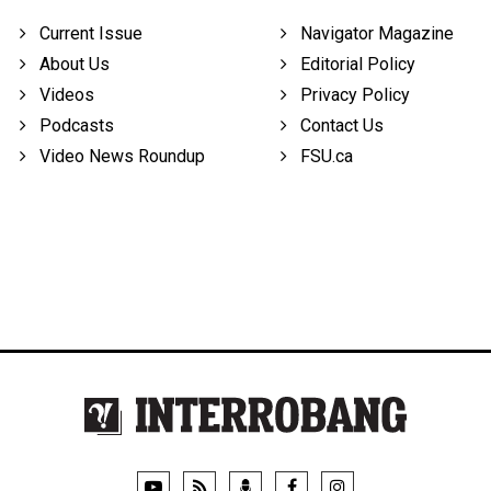
Current Issue
Navigator Magazine
About Us
Editorial Policy
Videos
Privacy Policy
Podcasts
Contact Us
Video News Roundup
FSU.ca