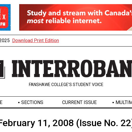
, 2025
Download Print Edition
FANSHAWE COLLEGE’S STUDENT VOICE
E
SECTIONS
CURRENT ISSUE
MULTIM
February 11, 2008 (Issue No. 22