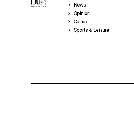
Volume
News
39
Opinion
(2006/07)
Culture
Sports & Leisure
Volume
38
(2005/06)