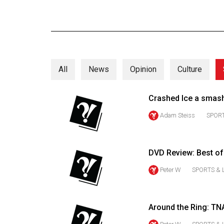
Online
Exclusives
Volume
57
All
News
Opinion
Culture
(2024/25)
Volume
Crashed Ice a smash
56
Adam Steiss
SPORT
(2023/24)
Volume
DVD Review: Best o
55
(2022/23)
Peter W
SPORTS & 
Volume
54
Around the Ring: TN
(2021/22)