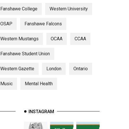
Fanshawe College
Western University
OSAP
Fanshawe Falcons
Western Mustangs
OCAA
CCAA
Fanshawe Student Union
Western Gazette
London
Ontario
Music
Mental Health
INSTAGRAM