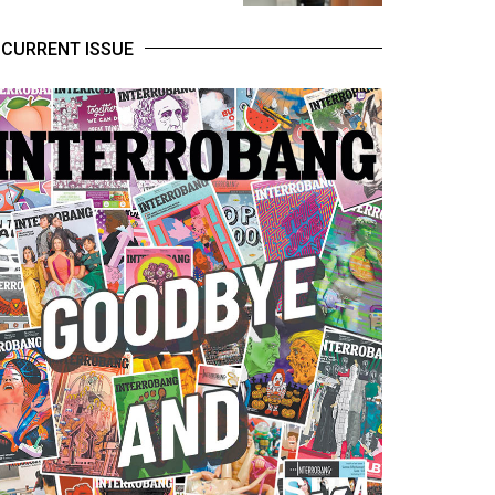
CURRENT ISSUE