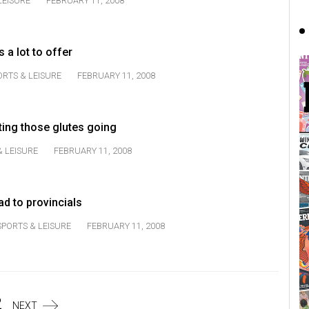
LEISURE
FEBRUARY 11, 2008
 a lot to offer
ORTS & LEISURE
FEBRUARY 11, 2008
ting those glutes going
& LEISURE
FEBRUARY 11, 2008
d to provincials
SPORTS & LEISURE
FEBRUARY 11, 2008
2
NEXT