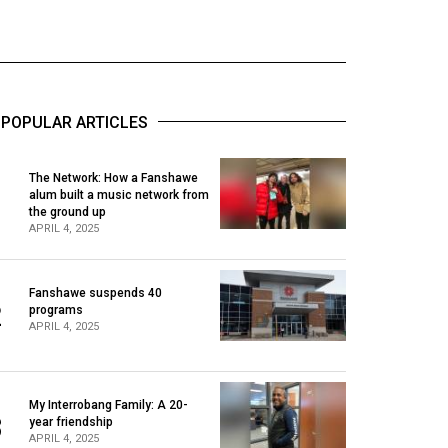
POPULAR ARTICLES
The Network: How a Fanshawe
alum built a music network from
1
the ground up
APRIL 4, 2025
Fanshawe suspends 40
2
programs
APRIL 4, 2025
My Interrobang Family: A 20-
3
year friendship
APRIL 4, 2025