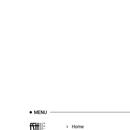
44
(2011/12)
Volume
43
(2010/11)
Volume
42
(2009/10)
Volume
41
(2008/09)
Volume
MENU
40
(2007/08)
Home