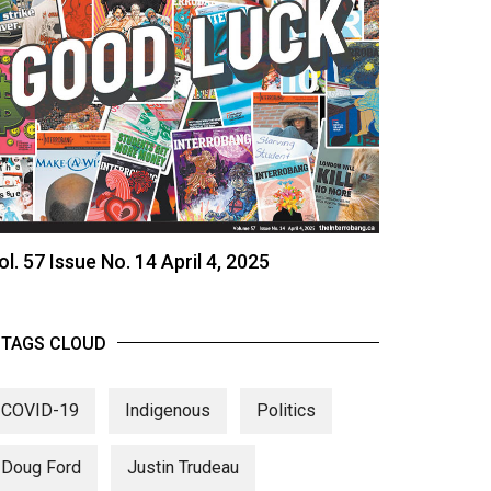
ol. 57 Issue No. 14 April 4, 2025
TAGS CLOUD
COVID-19
Indigenous
Politics
Doug Ford
Justin Trudeau