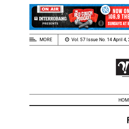
EXTENDED
MENU
About
Us
MORE
Vol. 57 Issue No. 14 April 4
Policies
Contact
Us
Navigator
Magazine
FSU.ca
HOM
ARCHIVES