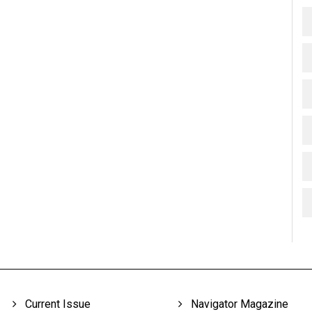
Current Issue
Navigator Magazine