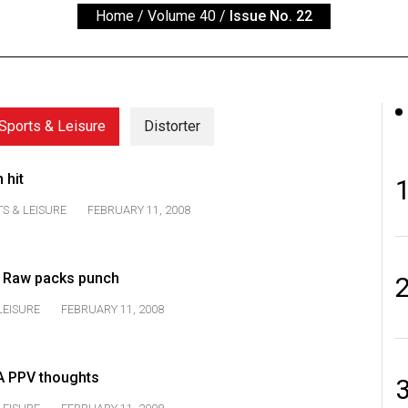
Home
/
Volume 40
/
Issue No. 22
Sports & Leisure
Distorter
 hit
S & LEISURE
FEBRUARY 11, 2008
f Raw packs punch
LEISURE
FEBRUARY 11, 2008
A PPV thoughts