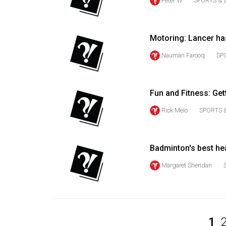
Peter W
SPORTS & 
Volume
53
Motoring: Lancer has
(2020/21)
Nauman Farooq
SP
Volume
52
(2019/20)
Fun and Fitness: Get
Volume
Rick Melo
SPORTS 
51
(2018/19)
Badminton's best hea
Volume
Margaret Sheridan
50
(2017/18)
Volume
49
1