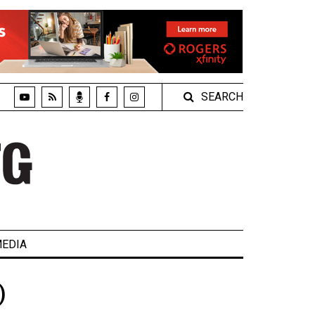
SEARCH
EDIA
)