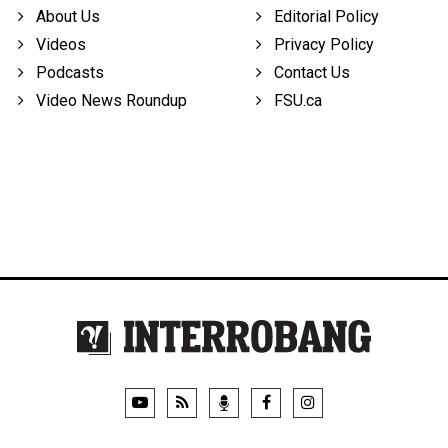
About Us
Editorial Policy
Videos
Privacy Policy
Podcasts
Contact Us
Video News Roundup
FSU.ca