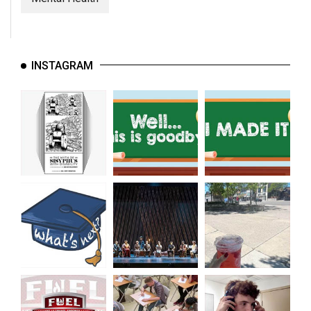
INSTAGRAM