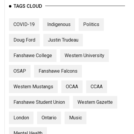
(2007/08)
TAGS CLOUD
Volume
39
COVID-19
Indigenous
Politics
(2006/07)
Doug Ford
Justin Trudeau
Volume
38
Fanshawe College
Western University
(2005/06)
OSAP
Fanshawe Falcons
Western Mustangs
OCAA
CCAA
Fanshawe Student Union
Western Gazette
London
Ontario
Music
Mental Health