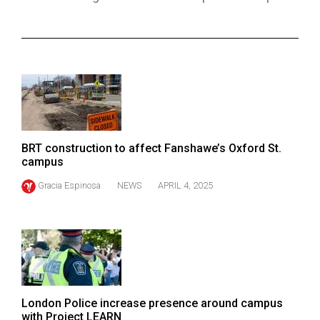
ARCHIVES
Online
Exclusives
Volume
57
(2024/25)
BRT construction to affect Fanshawe’s Oxford St.
Volume
campus
56
Gracia Espinosa
NEWS
APRIL 4, 2025
(2023/24)
Volume
55
(2022/23)
Volume
London Police increase presence around campus
54
with Project LEARN