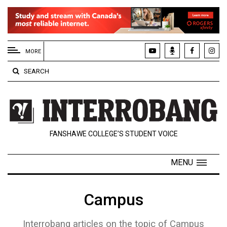
EXTENDED
MENU
MORE
About
SEARCH
Us
Policies
Contact
FANSHAWE COLLEGE’S STUDENT VOICE
Us
Navigator
MENU
Magazine
FSU.ca
Campus
Interrobang articles on the topic of Campus