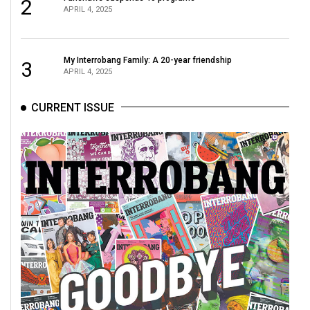
2
49
APRIL 4, 2025
(2016/17)
Volume
My Interrobang Family: A 20-year friendship
3
APRIL 4, 2025
48
(2015/16)
CURRENT ISSUE
Volume
47
(2014/15)
Volume
46
(2013/14)
Volume
45
(2012/13)