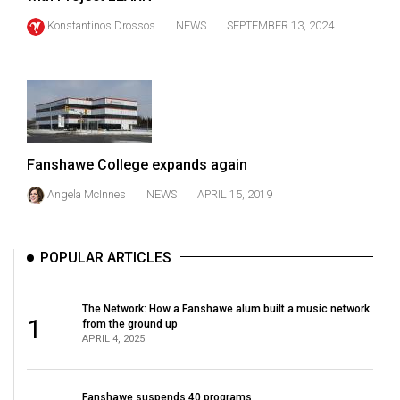
(2021/22)
Konstantinos Drossos
NEWS
SEPTEMBER 13, 2024
Volume
53
(2020/21)
Volume
52
Fanshawe College expands again
(2019/20)
Angela McInnes
NEWS
APRIL 15, 2019
Volume
51
POPULAR ARTICLES
(2018/19)
Volume
The Network: How a Fanshawe alum built a music network
1
from the ground up
50
APRIL 4, 2025
(2017/18)
Volume
Fanshawe suspends 40 programs