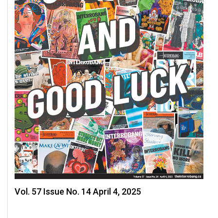
Volume
44
(2011/12)
Volume
43
(2010/11)
Volume
42
(2009/10)
Volume
41
(2008/09)
Vol. 57 Issue No. 14 April 4, 2025
Volume
40