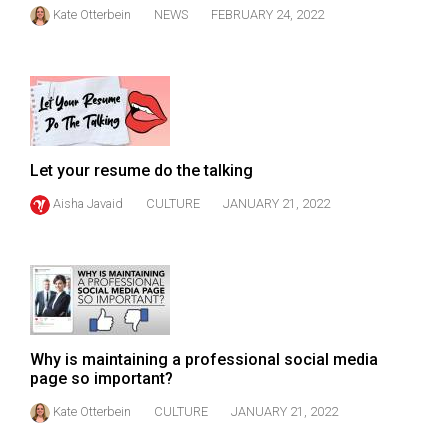
Kate Otterbein
NEWS
FEBRUARY 24, 2022
Let your resume do the talking
Aisha Javaid
CULTURE
JANUARY 21, 2022
Why is maintaining a professional social media
page so important?
Kate Otterbein
CULTURE
JANUARY 21, 2022