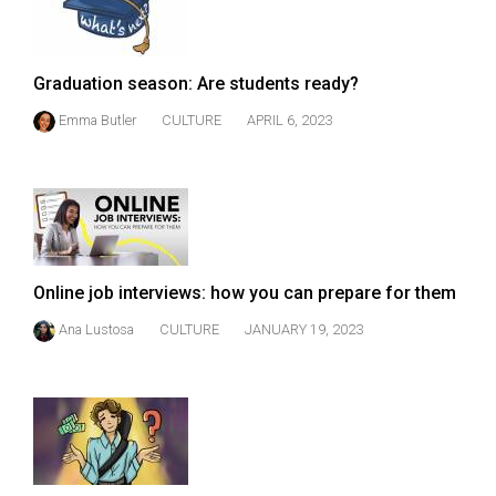
(2007/08)
Volume
39
Graduation season: Are students ready?
(2006/07)
Emma Butler
CULTURE
APRIL 6, 2023
Volume
38
(2005/06)
Online job interviews: how you can prepare for them
Ana Lustosa
CULTURE
JANUARY 19, 2023