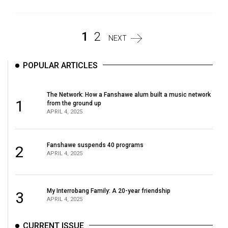
1
2
NEXT
POPULAR ARTICLES
The Network: How a Fanshawe alum built a music network
1
from the ground up
APRIL 4, 2025
Fanshawe suspends 40 programs
2
APRIL 4, 2025
My Interrobang Family: A 20-year friendship
3
APRIL 4, 2025
CURRENT ISSUE