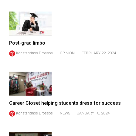
49
(2016/17)
Volume
48
(2015/16)
Post-grad limbo
Konstantinos Drossos
OPINION
FEBRUARY 22, 2024
Volume
47
(2014/15)
Volume
46
(2013/14)
Career Closet helping students dress for success
Volume
Konstantinos Drossos
NEWS
JANUARY 18, 2024
45
(2012/13)