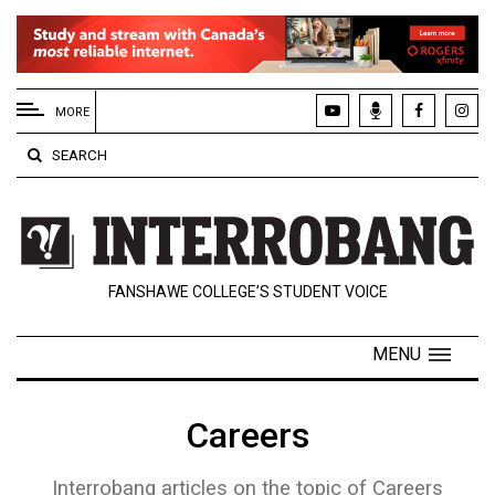
EXTENDED
MENU
MORE
About
SEARCH
Us
Policies
Contact
FANSHAWE COLLEGE’S STUDENT VOICE
Us
Navigator
MENU
Magazine
FSU.ca
Careers
Interrobang articles on the topic of Careers