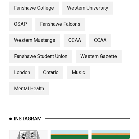
Fanshawe College
Western University
OSAP
Fanshawe Falcons
Western Mustangs
OCAA
CCAA
Fanshawe Student Union
Western Gazette
London
Ontario
Music
Mental Health
INSTAGRAM