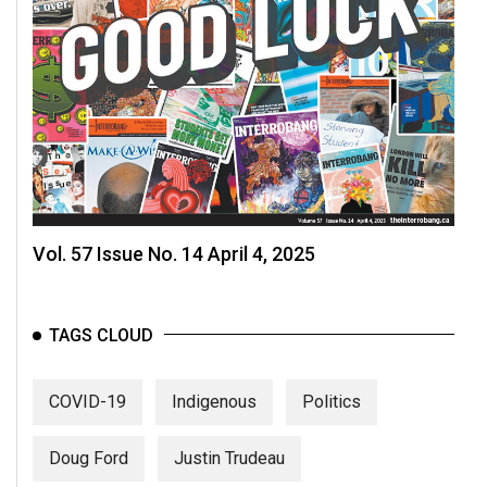
Vol. 57 Issue No. 14 April 4, 2025
TAGS CLOUD
COVID-19
Indigenous
Politics
Doug Ford
Justin Trudeau