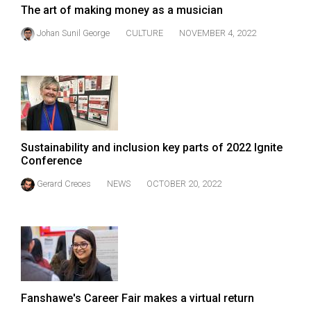
The art of making money as a musician
Johan Sunil George
CULTURE
NOVEMBER 4, 2022
Sustainability and inclusion key parts of 2022 Ignite
Conference
Gerard Creces
NEWS
OCTOBER 20, 2022
Fanshawe's Career Fair makes a virtual return