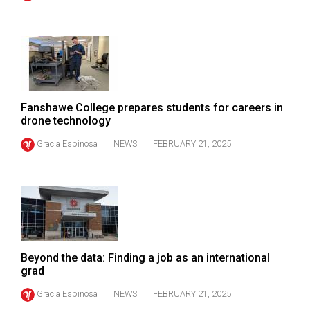
(2021/22)
Volume
53
(2020/21)
Volume
Fanshawe College prepares students for careers in
drone technology
52
(2019/20)
Gracia Espinosa
NEWS
FEBRUARY 21, 2025
Volume
51
(2018/19)
Volume
50
Beyond the data: Finding a job as an international
grad
(2017/18)
Gracia Espinosa
NEWS
FEBRUARY 21, 2025
Volume