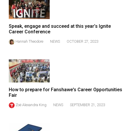
Volume
44
(2011/12)
Speak, engage and succeed at this year’s Ignite
Career Conference
Volume
43
Hannah Theodore
NEWS
OCTOBER 27, 2023
(2010/11)
Volume
42
(2009/10)
Volume
How to prepare for Fanshawe's Career Opportunities
Fair
41
(2008/09)
Zoë Alexandra King
NEWS
SEPTEMBER 21, 2023
Volume
40