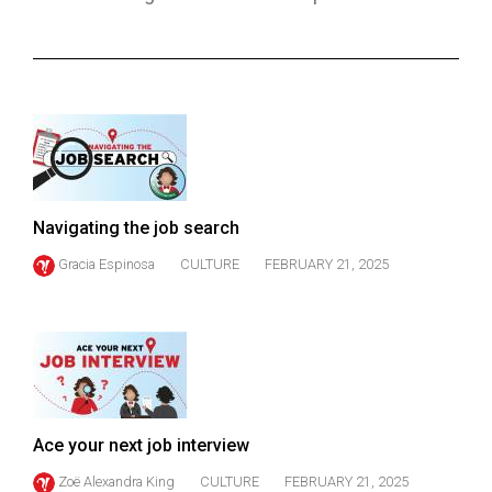
ARCHIVES
Online
Exclusives
Volume
57
(2024/25)
Navigating the job search
Volume
Gracia Espinosa
CULTURE
FEBRUARY 21, 2025
56
(2023/24)
Volume
55
(2022/23)
Ace your next job interview
Volume
54
Zoë Alexandra King
CULTURE
FEBRUARY 21, 2025