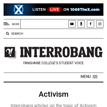
EXTENDED
MENU
MORE
About
SEARCH
Us
Policies
Contact
FANSHAWE COLLEGE’S STUDENT VOICE
Us
Navigator
MENU
Magazine
FSU.ca
Activism
Interrobang articles on the topic of Activism