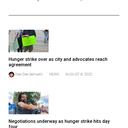
ARCHIVES
Online
Exclusives
Volume
57
(2024/25)
Hunger strike over as city and advocates reach
Volume
agreement
56
Dee-Dee Samuels
NEWS
AUGUST 8, 2022
(2023/24)
Volume
55
(2022/23)
Volume
Negotiations underway as hunger strike hits day
54
four