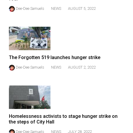
(2021/22)
Dee-Dee Samuels
NEWS
AUGUST 5, 2022
Volume
53
(2020/21)
Volume
52
The Forgotten 519 launches hunger strike
(2019/20)
Dee-Dee Samuels
NEWS
AUGUST 2, 2022
Volume
51
(2018/19)
Volume
50
Homelessness activists to stage hunger strike on
(2017/18)
the steps of City Hall
Volume
Dee-Dee Samuels
NEWS
JULY 28, 2022