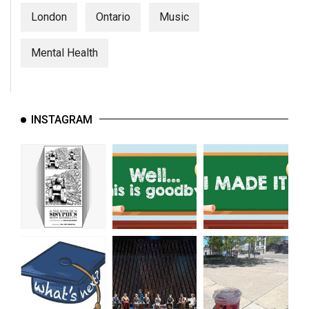
London
Ontario
Music
Mental Health
INSTAGRAM