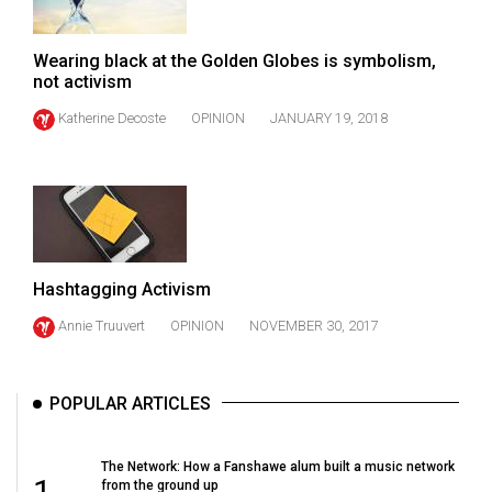
(2007/08)
Volume
Wearing black at the Golden Globes is symbolism,
39
not activism
(2006/07)
Katherine Decoste
OPINION
JANUARY 19, 2018
Volume
38
(2005/06)
Hashtagging Activism
Annie Truuvert
OPINION
NOVEMBER 30, 2017
POPULAR ARTICLES
The Network: How a Fanshawe alum built a music network
1
from the ground up