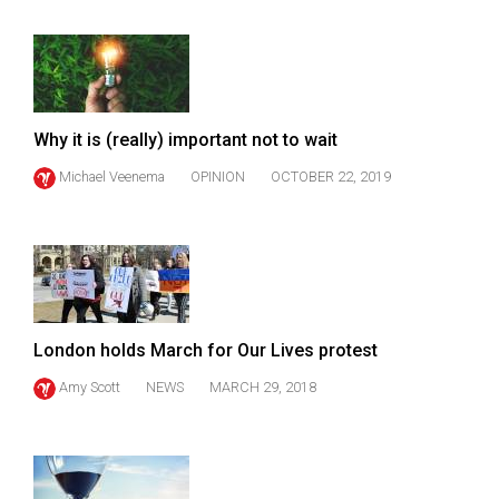
Volume
44
(2011/12)
Volume
Why it is (really) important not to wait
43
Michael Veenema
OPINION
OCTOBER 22, 2019
(2010/11)
Volume
42
(2009/10)
Volume
London holds March for Our Lives protest
41
Amy Scott
NEWS
MARCH 29, 2018
(2008/09)
Volume
40