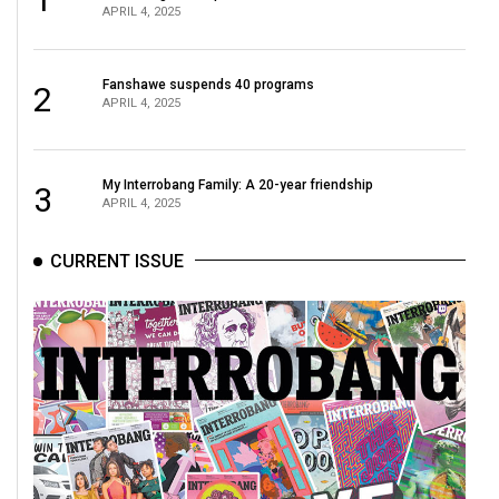
APRIL 4, 2025
Fanshawe suspends 40 programs
2
APRIL 4, 2025
My Interrobang Family: A 20-year friendship
3
APRIL 4, 2025
CURRENT ISSUE