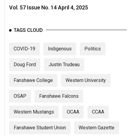
Vol. 57 Issue No. 14 April 4, 2025
TAGS CLOUD
COVID-19
Indigenous
Politics
Doug Ford
Justin Trudeau
Fanshawe College
Western University
OSAP
Fanshawe Falcons
Western Mustangs
OCAA
CCAA
Fanshawe Student Union
Western Gazette