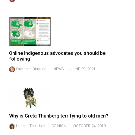
49
(2016/17)
Volume
48
(2015/16)
Online Indigenous advocates you should be
Volume
following
47
Savannah Bisaillon
NEWS
JUNE 29, 2021
(2014/15)
Volume
46
(2013/14)
Volume
Why is Greta Thunberg terrifying to old men?
45
Hannah Theodore
OPINION
OCTOBER 24, 2019
(2012/13)