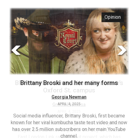
ARCHIVES
s
Opinion
Online
Exclusives
Volume
57
(2024/25)
Volume
56
’s
Brittany Broski and her many forms
(2023/24)
Volume
Georgia Newman
APRIL 4, 2025
55
(2022/23)
Social media influencer, Brittany Broski, first became
known for her viral kombucha taste test video and now
ant
T
Volume
has over 2.5 million subscribers on her main YouTube
n’s
(FC
54
channel.
s
ag