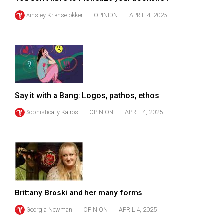
(2007/08)
Ainsley Krienselokker
OPINION
APRIL 4, 2025
Volume
39
(2006/07)
Volume
38
(2005/06)
Say it with a Bang: Logos, pathos, ethos
Sophistically Kairos
OPINION
APRIL 4, 2025
Brittany Broski and her many forms
Georgia Newman
OPINION
APRIL 4, 2025