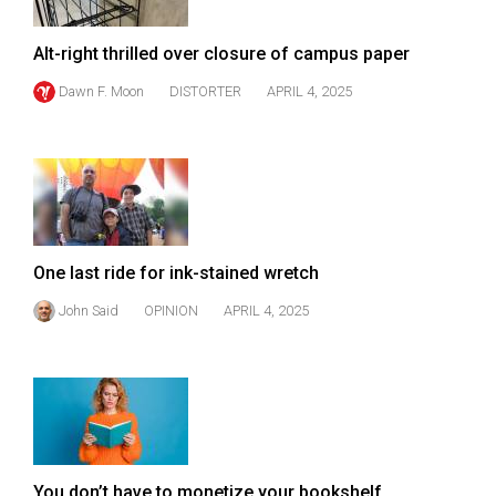
Volume
44
Alt-right thrilled over closure of campus paper
(2011/12)
Dawn F. Moon
DISTORTER
APRIL 4, 2025
Volume
43
(2010/11)
Volume
42
One last ride for ink-stained wretch
(2009/10)
John Said
OPINION
APRIL 4, 2025
Volume
41
(2008/09)
Volume
40
You don’t have to monetize your bookshelf