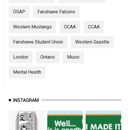
OSAP
Fanshawe Falcons
Western Mustangs
OCAA
CCAA
Fanshawe Student Union
Western Gazette
London
Ontario
Music
Mental Health
INSTAGRAM