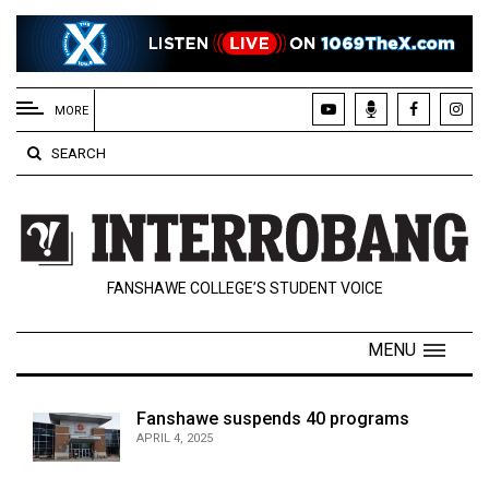
EXTENDED
MENU
MORE
About
SEARCH
Us
Policies
Contact
FANSHAWE COLLEGE’S STUDENT VOICE
Us
Navigator
MENU
Magazine
FSU.ca
Fanshawe suspends 40 programs
APRIL 4, 2025