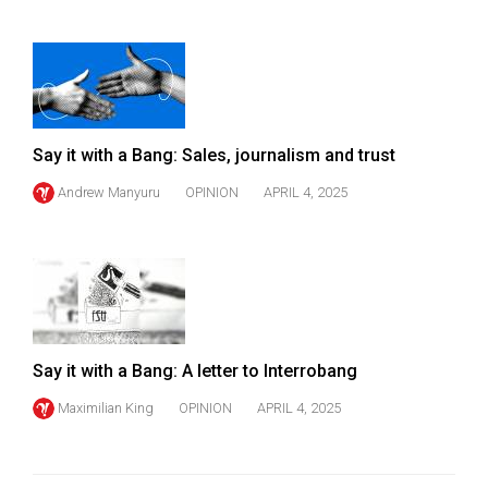
Say it with a Bang: Sales, journalism and trust
Andrew Manyuru
OPINION
APRIL 4, 2025
Say it with a Bang: A letter to Interrobang
Maximilian King
OPINION
APRIL 4, 2025