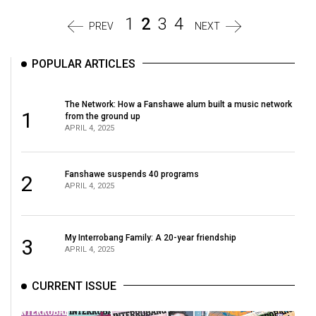
1
2
3
4
PREV
NEXT
POPULAR ARTICLES
The Network: How a Fanshawe alum built a music network
1
from the ground up
APRIL 4, 2025
Fanshawe suspends 40 programs
2
APRIL 4, 2025
My Interrobang Family: A 20-year friendship
3
APRIL 4, 2025
CURRENT ISSUE