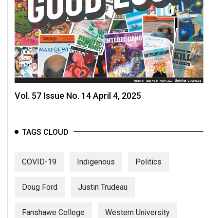
Vol. 57 Issue No. 14 April 4, 2025
TAGS CLOUD
COVID-19
Indigenous
Politics
Doug Ford
Justin Trudeau
Fanshawe College
Western University