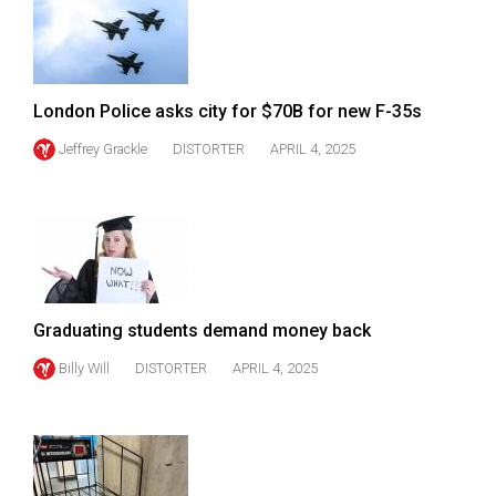
49
(2016/17)
Volume
London Police asks city for $70B for new F-35s
48
Jeffrey Grackle
DISTORTER
APRIL 4, 2025
(2015/16)
Volume
47
(2014/15)
Volume
Graduating students demand money back
46
(2013/14)
Billy Will
DISTORTER
APRIL 4, 2025
Volume
45
(2012/13)