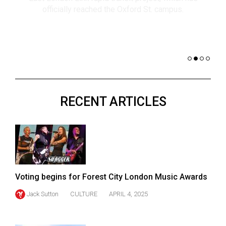
(2021/22)
co
nomi
Volume
of 
53
Dar
(2020/21)
Volume
52
RECENT ARTICLES
(2019/20)
Volume
51
(2018/19)
Volume
Voting begins for Forest City London Music Awards
50
Jack Sutton
CULTURE
APRIL 4, 2025
(2017/18)
Volume