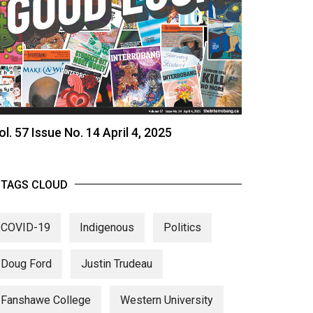
ol. 57 Issue No. 14 April 4, 2025
TAGS CLOUD
COVID-19
Indigenous
Politics
Doug Ford
Justin Trudeau
Fanshawe College
Western University