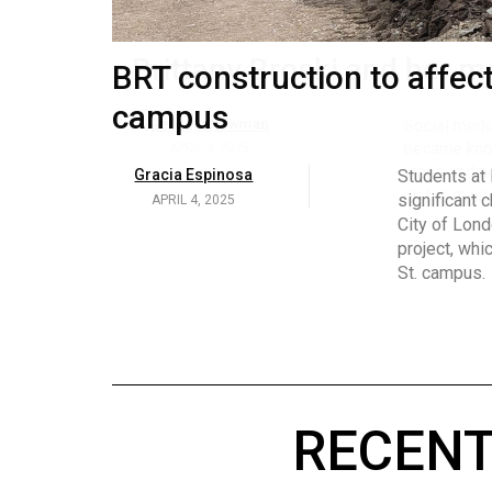
Volume
53
Brittany Broski and her 
BRT construction to affec
(2020/21)
campus
Volume
Georgia Newman
Social media 
became know
52
APRIL 4, 2025
Gracia Espinosa
Students at
video and no
(2019/20)
significant 
APRIL 4, 2025
on her main
City of Lond
Volume
project, whi
51
St. campus.
(2018/19)
Volume
50
(2017/18)
RECENT
Volume
49