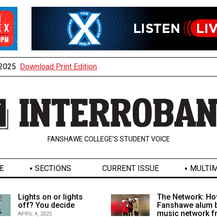
, 2025
Download Print Edition
FANSHAWE COLLEGE’S STUDENT VOICE
E
SECTIONS
CURRENT ISSUE
MULTIM
Lights on or lights
The Network: Ho
off? You decide
Fanshawe alum b
music network 
APRIL 4, 2025