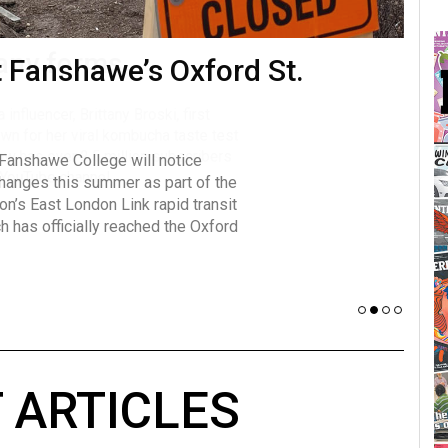
many forms
t Fanshawe’s Oxford St.
Vot
influencer, Brittany Broski, first
J
n for her viral kombucha taste test
A
 Fanshawe College will notice
w has over 2.5 million subscribers
changes this summer as part of the
 YouTube channel.
on’s East London Link rapid transit
ch has officially reached the Oxford
 ARTICLES