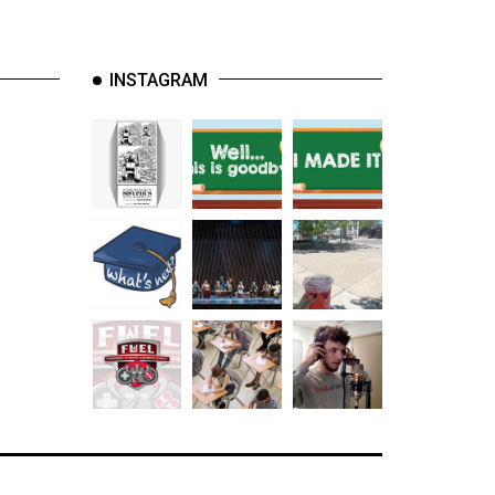
INSTAGRAM