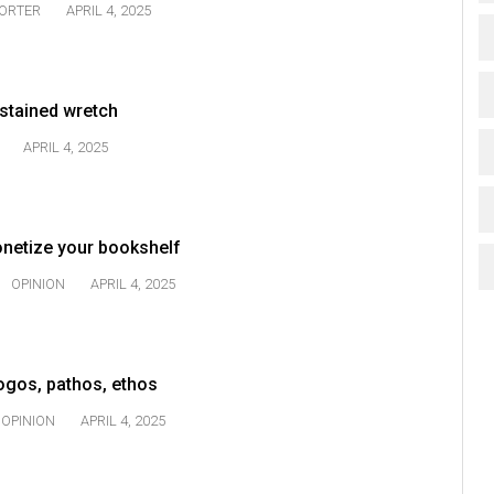
TORTER
APRIL 4, 2025
-stained wretch
APRIL 4, 2025
onetize your bookshelf
OPINION
APRIL 4, 2025
Logos, pathos, ethos
OPINION
APRIL 4, 2025