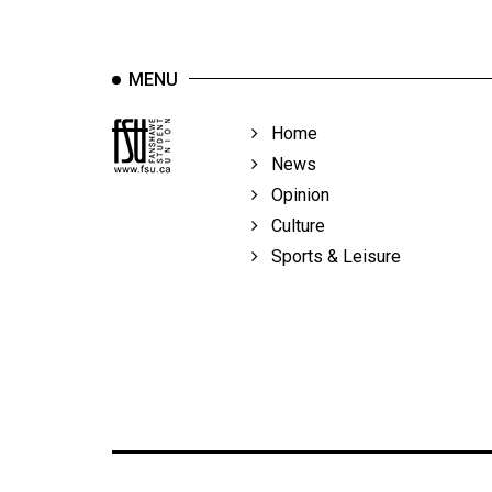
MENU
Home
News
Opinion
Culture
Sports & Leisure