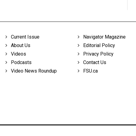
Current Issue
Navigator Magazine
About Us
Editorial Policy
Videos
Privacy Policy
Podcasts
Contact Us
Video News Roundup
FSU.ca