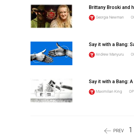
Volume
Brittany Broski and
39
Georgia Newman
O
(2006/07)
Volume
38
Say it with a Bang: S
(2005/06)
Andrew Manyuru
O
Say it with a Bang: A
Maximilian King
OP
1
PREV