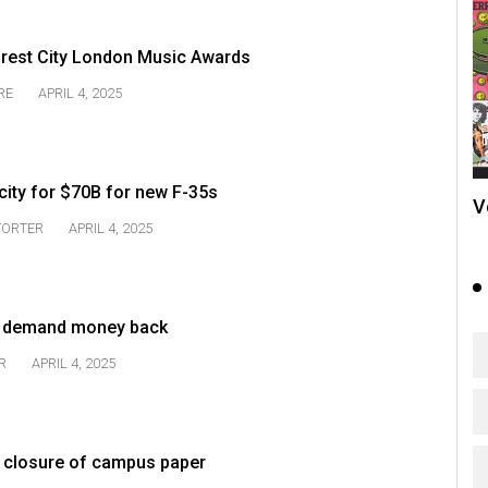
orest City London Music Awards
RE
APRIL 4, 2025
city for $70B for new F-35s
V
TORTER
APRIL 4, 2025
s demand money back
R
APRIL 4, 2025
ver closure of campus paper