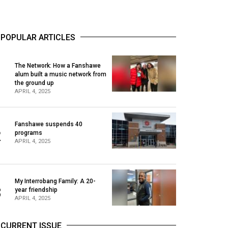
POPULAR ARTICLES
The Network: How a Fanshawe
alum built a music network from
1
the ground up
APRIL 4, 2025
Fanshawe suspends 40
2
programs
APRIL 4, 2025
My Interrobang Family: A 20-
3
year friendship
APRIL 4, 2025
CURRENT ISSUE