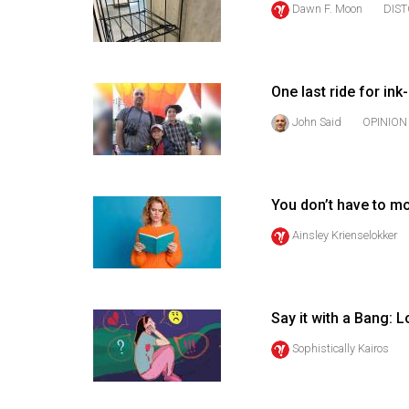
Dawn F. Moon
DIS
44
(2011/12)
Volume
One last ride for ink
43
(2010/11)
John Said
OPINION
Volume
42
You don’t have to m
(2009/10)
Ainsley Krienselokker
Volume
41
(2008/09)
Say it with a Bang: 
Volume
Sophistically Kairos
40
(2007/08)