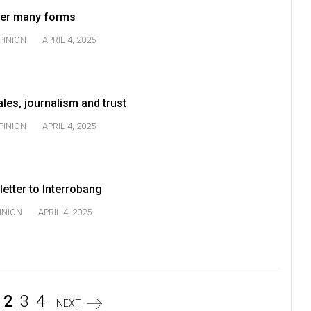
 her many forms
PINION
APRIL 4, 2025
ales, journalism and trust
PINION
APRIL 4, 2025
 letter to Interrobang
INION
APRIL 4, 2025
2
3
4
NEXT