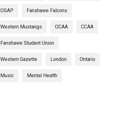
OSAP
Fanshawe Falcons
Western Mustangs
OCAA
CCAA
Fanshawe Student Union
Western Gazette
London
Ontario
Music
Mental Health