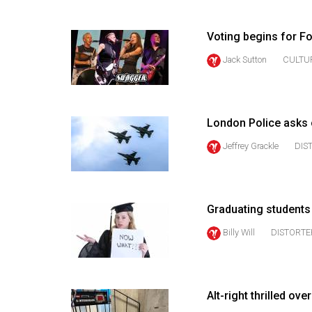
(2016/17)
Volume
Voting begins for F
48
Jack Sutton
CULTU
(2015/16)
Volume
47
London Police asks 
(2014/15)
Jeffrey Grackle
DIS
Volume
46
(2013/14)
Graduating student
Billy Will
DISTORTE
Volume
45
(2012/13)
Alt-right thrilled o
Volume