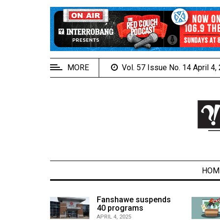
EXTENDED
MENU
About
Us
MORE
Vol. 57 Issue No. 14 April 4
Policies
Contact
Us
Navigator
Magazine
FSU.ca
HOM
alcons
Fanshawe suspends
son recap
40 programs
ARCHIVES
APRIL 4, 2025