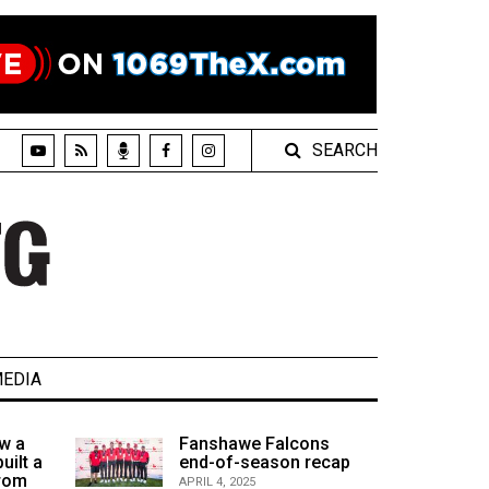
SEARCH
EDIA
w a
Fanshawe Falcons
uilt a
end-of-season recap
from
APRIL 4, 2025