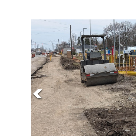
Online
Exclusives
Volume
57
(2024/25)
Volume
56
(2023/24)
Volume
55
(2022/23)
Volume
54
(2021/22)