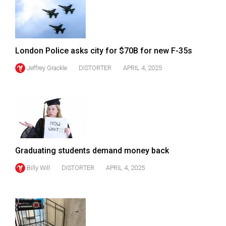
49
(2016/17)
Volume
London Police asks city for $70B for new F-35s
48
Jeffrey Grackle
DISTORTER
APRIL 4, 2025
(2015/16)
Volume
47
(2014/15)
Volume
Graduating students demand money back
46
(2013/14)
Billy Will
DISTORTER
APRIL 4, 2025
Volume
45
(2012/13)