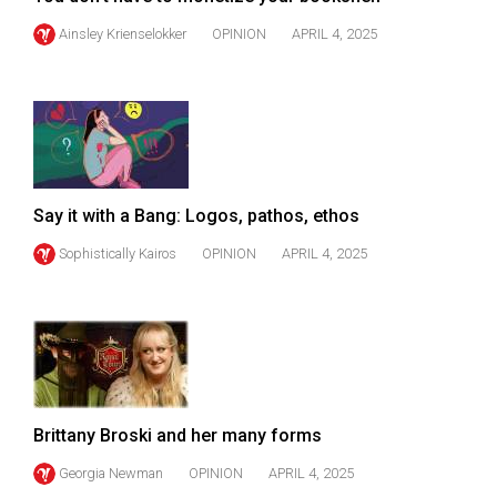
(2007/08)
Ainsley Krienselokker
OPINION
APRIL 4, 2025
Volume
39
(2006/07)
Volume
38
(2005/06)
Say it with a Bang: Logos, pathos, ethos
Sophistically Kairos
OPINION
APRIL 4, 2025
Brittany Broski and her many forms
Georgia Newman
OPINION
APRIL 4, 2025