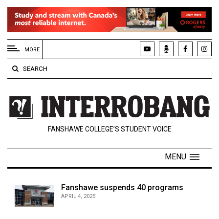
EXTENDED
MENU
MORE
About
SEARCH
Us
Policies
Contact
FANSHAWE COLLEGE’S STUDENT VOICE
Us
Navigator
MENU
Magazine
FSU.ca
Fanshawe suspends 40 programs
APRIL 4, 2025