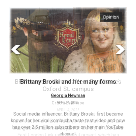
ARCHIVES
s
Opinion
Online
Exclusives
Volume
57
(2024/25)
Volume
56
’s
Brittany Broski and her many forms
(2023/24)
Volume
Georgia Newman
APRIL 4, 2025
55
(2022/23)
Social media influencer, Brittany Broski, first became
known for her viral kombucha taste test video and now
ant
T
Volume
has over 2.5 million subscribers on her main YouTube
n’s
(FC
54
channel.
s
ag