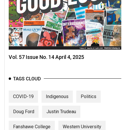
Vol. 57 Issue No. 14 April 4, 2025
TAGS CLOUD
COVID-19
Indigenous
Politics
Doug Ford
Justin Trudeau
Fanshawe College
Western University