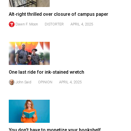
Volume
44
Alt-right thrilled over closure of campus paper
(2011/12)
Dawn F. Moon
DISTORTER
APRIL 4, 2025
Volume
43
(2010/11)
Volume
42
One last ride for ink-stained wretch
(2009/10)
John Said
OPINION
APRIL 4, 2025
Volume
41
(2008/09)
Volume
40
You don’t have to monetize your bookshelf