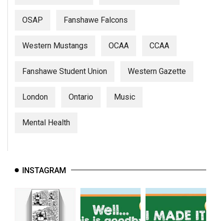
OSAP
Fanshawe Falcons
Western Mustangs
OCAA
CCAA
Fanshawe Student Union
Western Gazette
London
Ontario
Music
Mental Health
INSTAGRAM