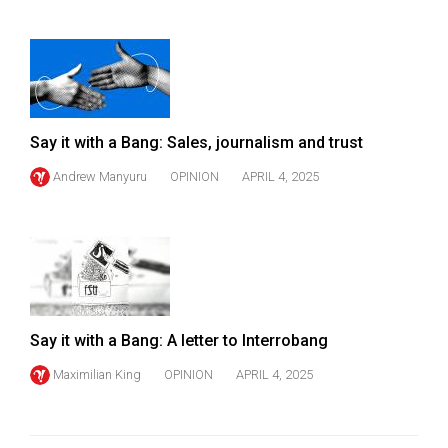
Say it with a Bang: Sales, journalism and trust
Andrew Manyuru
OPINION
APRIL 4, 2025
Say it with a Bang: A letter to Interrobang
Maximilian King
OPINION
APRIL 4, 2025