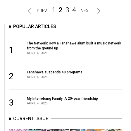
1
2
3
4
PREV
NEXT
POPULAR ARTICLES
The Network: How a Fanshawe alum built a music network
1
from the ground up
APRIL 4, 2025
Fanshawe suspends 40 programs
2
APRIL 4, 2025
My Interrobang Family: A 20-year friendship
3
APRIL 4, 2025
CURRENT ISSUE