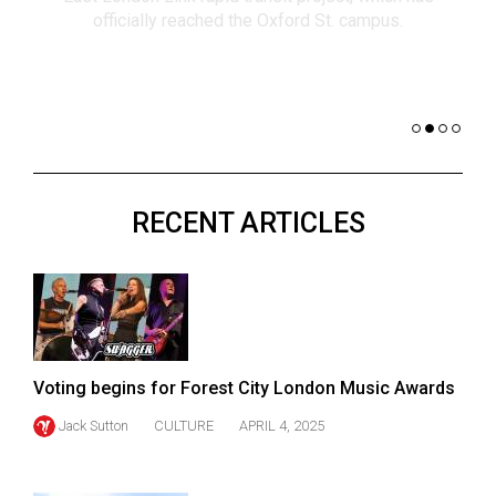
(2021/22)
co
nomi
Volume
of 
53
Dar
(2020/21)
Volume
52
RECENT ARTICLES
(2019/20)
Volume
51
(2018/19)
Volume
Voting begins for Forest City London Music Awards
50
Jack Sutton
CULTURE
APRIL 4, 2025
(2017/18)
Volume